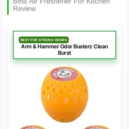
Best Air Freshener For Kitchen
Review
BEST FOR STRONG ODORS
Arm & Hammer Odor Busterz Clean
Burst