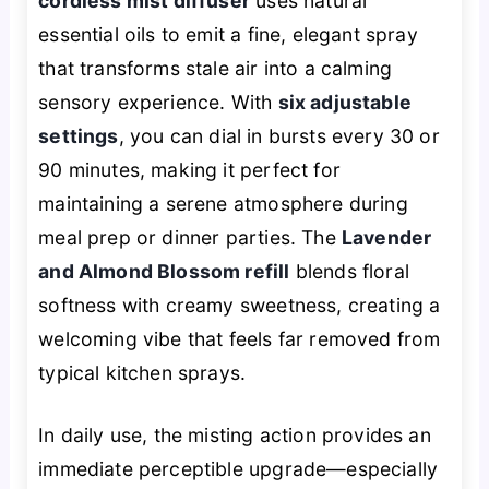
cordless mist diffuser
uses natural
essential oils to emit a fine, elegant spray
that transforms stale air into a calming
sensory experience. With
six adjustable
settings
, you can dial in bursts every 30 or
90 minutes, making it perfect for
maintaining a serene atmosphere during
meal prep or dinner parties. The
Lavender
and Almond Blossom refill
blends floral
softness with creamy sweetness, creating a
welcoming vibe that feels far removed from
typical kitchen sprays.
In daily use, the misting action provides an
immediate perceptible upgrade—especially