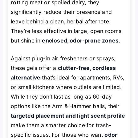
rotting meat or spoiled dairy, they
significantly reduce their presence and
leave behind a clean, herbal afternote.
They’re less effective in large, open rooms
but shine in
enclosed, odor-prone zones
.
Against plug-in air fresheners or sprays,
these gels offer a
clutter-free, cordless
alternative
that’s ideal for apartments, RVs,
or small kitchens where outlets are limited.
While they don’t last as long as 60-day
options like the Arm & Hammer balls, their
targeted placement and light scent profile
make them a smarter choice for trash-
specific issues. For those who want
odor