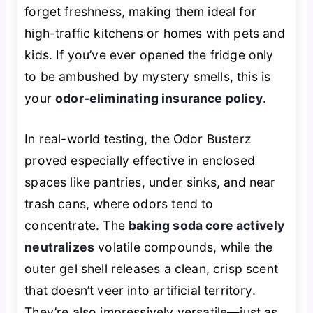
forget freshness, making them ideal for
high-traffic kitchens or homes with pets and
kids. If you’ve ever opened the fridge only
to be ambushed by mystery smells, this is
your
odor-eliminating insurance policy
.
In real-world testing, the Odor Busterz
proved especially effective in enclosed
spaces like pantries, under sinks, and near
trash cans, where odors tend to
concentrate. The
baking soda core actively
neutralizes
volatile compounds, while the
outer gel shell releases a clean, crisp scent
that doesn’t veer into artificial territory.
They’re also impressively versatile—just as