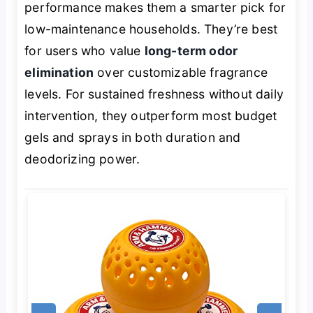
performance makes them a smarter pick for
low-maintenance households. They’re best
for users who value
long-term odor
elimination
over customizable fragrance
levels. For sustained freshness without daily
intervention, they outperform most budget
gels and sprays in both duration and
deodorizing power.