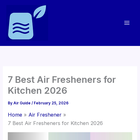
Skip
to
content
7 Best Air Fresheners for
Kitchen 2026
By
Air Guide
/
February 25, 2026
Home
Air Freshener
7 Best Air Fresheners for Kitchen 2026