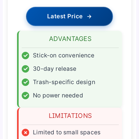
Latest Price
→
ADVANTAGES
✓
Stick-on convenience
✓
30-day release
✓
Trash-specific design
✓
No power needed
LIMITATIONS
×
Limited to small spaces