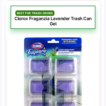
BEST FOR TRASH ODORS
Clorox Fraganzia Lavender Trash Can
Gel