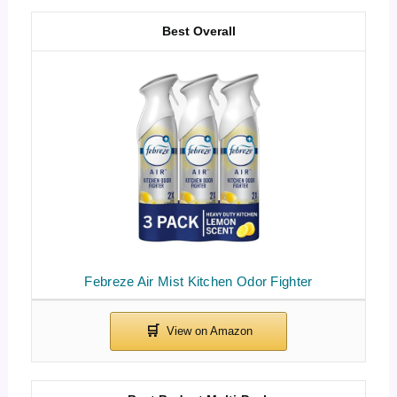
Best Overall
Febreze Air Mist Kitchen Odor Fighter