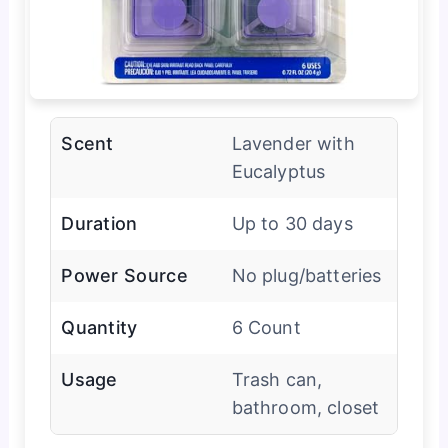
Scent
Lavender with
Eucalyptus
Duration
Up to 30 days
Power Source
No plug/batteries
Quantity
6 Count
Usage
Trash can,
bathroom, closet