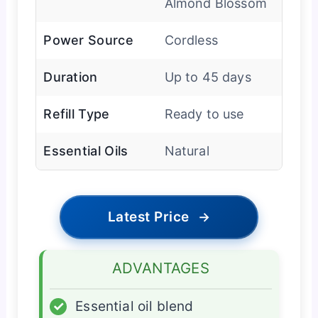
Almond Blossom
Power Source
Cordless
Duration
Up to 45 days
Refill Type
Ready to use
Essential Oils
Natural
Latest Price
→
ADVANTAGES
✓
Essential oil blend