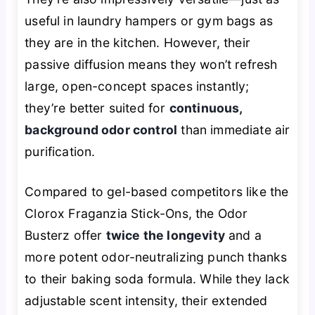
useful in laundry hampers or gym bags as
they are in the kitchen. However, their
passive diffusion means they won’t refresh
large, open-concept spaces instantly;
they’re better suited for
continuous,
background odor control
than immediate air
purification.
Compared to gel-based competitors like the
Clorox Fraganzia Stick-Ons, the Odor
Busterz offer
twice the longevity
and a
more potent odor-neutralizing punch thanks
to their baking soda formula. While they lack
adjustable scent intensity, their extended