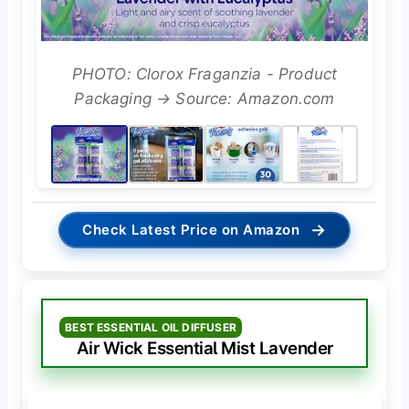
PHOTO: Clorox Fraganzia - Product
Packaging → Source: Amazon.com
→
Check Latest Price on Amazon
BEST ESSENTIAL OIL DIFFUSER
Air Wick Essential Mist Lavender