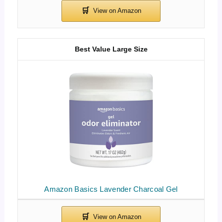
Best Value Large Size
Amazon Basics Lavender Charcoal Gel