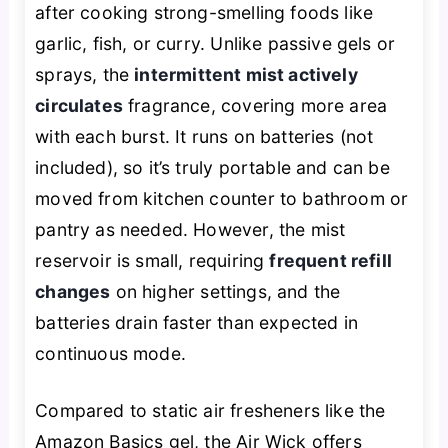
after cooking strong-smelling foods like
garlic, fish, or curry. Unlike passive gels or
sprays, the
intermittent mist actively
circulates
fragrance, covering more area
with each burst. It runs on batteries (not
included), so it’s truly portable and can be
moved from kitchen counter to bathroom or
pantry as needed. However, the mist
reservoir is small, requiring
frequent refill
changes
on higher settings, and the
batteries drain faster than expected in
continuous mode.
Compared to static air fresheners like the
Amazon Basics gel, the Air Wick offers