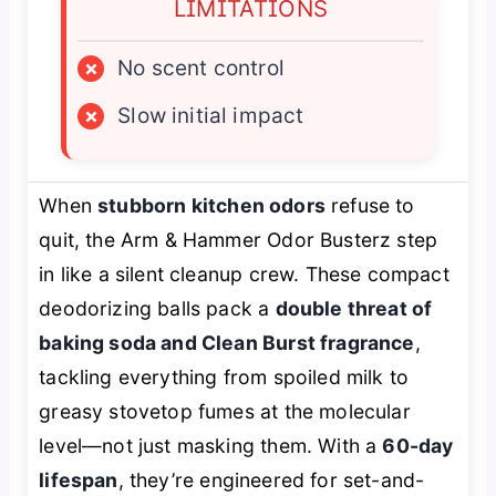
LIMITATIONS
×
No scent control
×
Slow initial impact
When
stubborn kitchen odors
refuse to
quit, the Arm & Hammer Odor Busterz step
in like a silent cleanup crew. These compact
deodorizing balls pack a
double threat of
baking soda and Clean Burst fragrance
,
tackling everything from spoiled milk to
greasy stovetop fumes at the molecular
level—not just masking them. With a
60-day
lifespan
, they’re engineered for set-and-