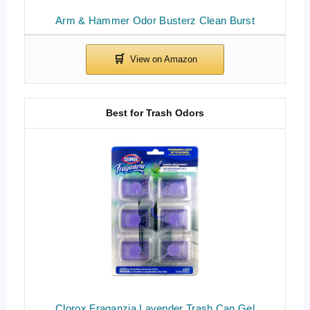
Arm & Hammer Odor Busterz Clean Burst
Best for Trash Odors
Clorox Fraganzia Lavender Trash Can Gel