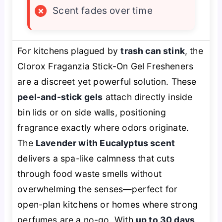
×
Scent fades over time
For kitchens plagued by
trash can stink
, the
Clorox Fraganzia Stick-On Gel Fresheners
are a discreet yet powerful solution. These
peel-and-stick gels
attach directly inside
bin lids or on side walls, positioning
fragrance exactly where odors originate.
The
Lavender with Eucalyptus scent
delivers a spa-like calmness that cuts
through food waste smells without
overwhelming the senses—perfect for
open-plan kitchens or homes where strong
perfumes are a no-go. With
up to 30 days