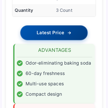
Quantity
3 Count
Latest Price
→
ADVANTAGES
✓
Odor-eliminating baking soda
✓
60-day freshness
✓
Multi-use spaces
✓
Compact design