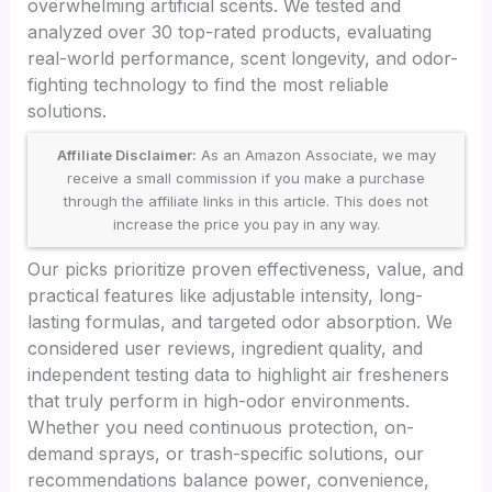
overwhelming artificial scents. We tested and
analyzed over 30 top-rated products, evaluating
real-world performance, scent longevity, and odor-
fighting technology to find the most reliable
solutions.
Affiliate Disclaimer:
As an Amazon Associate, we may
receive a small commission if you make a purchase
through the affiliate links in this article. This does not
increase the price you pay in any way.
Our picks prioritize proven effectiveness, value, and
practical features like adjustable intensity, long-
lasting formulas, and targeted odor absorption. We
considered user reviews, ingredient quality, and
independent testing data to highlight air fresheners
that truly perform in high-odor environments.
Whether you need continuous protection, on-
demand sprays, or trash-specific solutions, our
recommendations balance power, convenience,