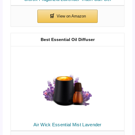
Best Essential Oil Diffuser
Air Wick Essential Mist Lavender