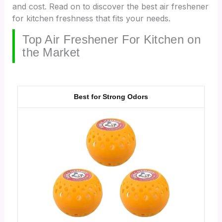
and cost. Read on to discover the best air freshener
for kitchen freshness that fits your needs.
Top Air Freshener For Kitchen on
the Market
Best for Strong Odors