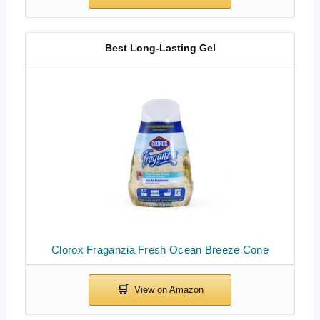
Best Long-Lasting Gel
Clorox Fraganzia Fresh Ocean Breeze Cone