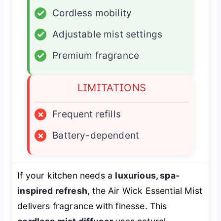
✓
Cordless mobility
✓
Adjustable mist settings
✓
Premium fragrance
LIMITATIONS
×
Frequent refills
×
Battery-dependent
If your kitchen needs a
luxurious, spa-
inspired refresh
, the Air Wick Essential Mist
delivers fragrance with finesse. This