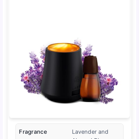
Fragrance
Lavender and