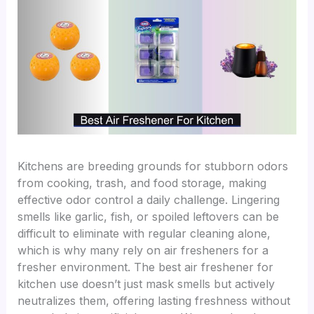
Kitchens are breeding grounds for stubborn odors
from cooking, trash, and food storage, making
effective odor control a daily challenge. Lingering
smells like garlic, fish, or spoiled leftovers can be
difficult to eliminate with regular cleaning alone,
which is why many rely on air fresheners for a
fresher environment. The best air freshener for
kitchen use doesn’t just mask smells but actively
neutralizes them, offering lasting freshness without