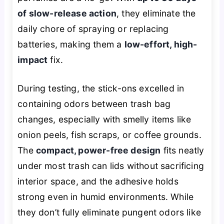
of slow-release action
, they eliminate the
daily chore of spraying or replacing
batteries, making them a
low-effort, high-
impact
fix.
During testing, the stick-ons excelled in
containing odors between trash bag
changes, especially with smelly items like
onion peels, fish scraps, or coffee grounds.
The
compact, power-free design
fits neatly
under most trash can lids without sacrificing
interior space, and the adhesive holds
strong even in humid environments. While
they don’t fully eliminate pungent odors like