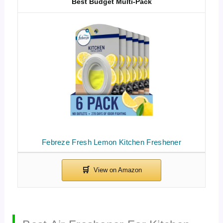
Best Budget Multi-Pack
Febreze Fresh Lemon Kitchen Freshener