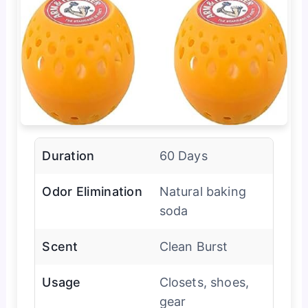
Duration
60 Days
Odor Elimination
Natural baking
soda
Scent
Clean Burst
Usage
Closets, shoes,
gear