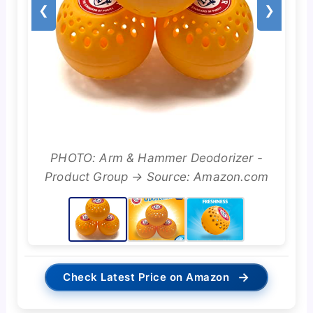
❮
❯
PHOTO: Arm & Hammer Deodorizer -
Product Group → Source: Amazon.com
→
Check Latest Price on Amazon