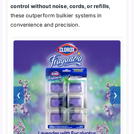
control without noise, cords, or refills
,
these outperform bulkier systems in
convenience and precision.
❮
❯