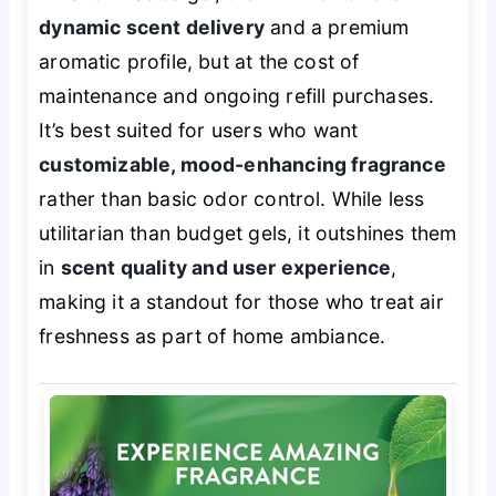
dynamic scent delivery
and a premium
aromatic profile, but at the cost of
maintenance and ongoing refill purchases.
It’s best suited for users who want
customizable, mood-enhancing fragrance
rather than basic odor control. While less
utilitarian than budget gels, it outshines them
in
scent quality and user experience
,
making it a standout for those who treat air
freshness as part of home ambiance.