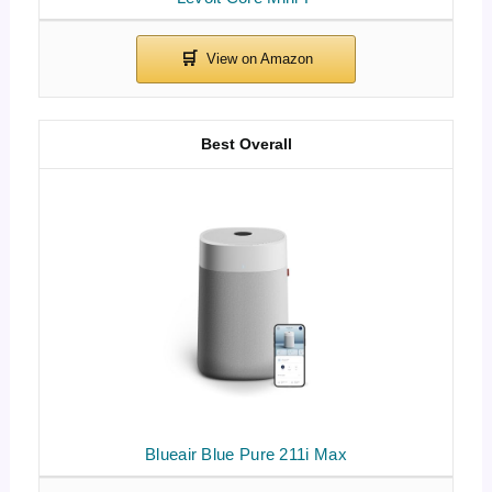
Best Overall
Blueair Blue Pure 211i Max