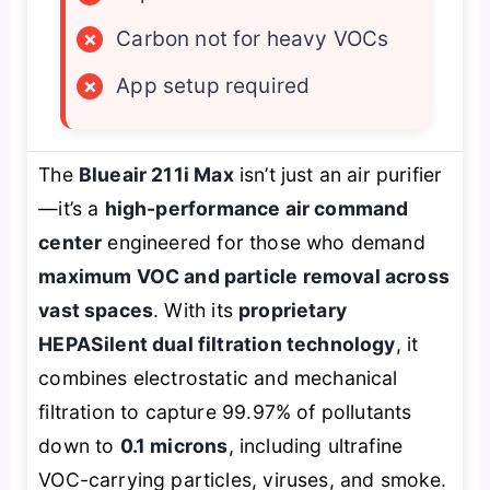
×
Carbon not for heavy VOCs
×
App setup required
The
Blueair 211i Max
isn’t just an air purifier
—it’s a
high-performance air command
center
engineered for those who demand
maximum VOC and particle removal across
vast spaces
. With its
proprietary
HEPASilent dual filtration technology
, it
combines electrostatic and mechanical
filtration to capture 99.97% of pollutants
down to
0.1 microns
, including ultrafine
VOC-carrying particles, viruses, and smoke.