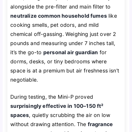
alongside the pre-filter and main filter to
neutralize common household fumes
like
cooking smells, pet odors, and mild
chemical off-gassing. Weighing just over 2
pounds and measuring under 7 inches tall,
it’s the go-to
personal air guardian
for
dorms, desks, or tiny bedrooms where
space is at a premium but air freshness isn’t
negotiable.
During testing, the Mini-P proved
surprisingly effective in 100–150 ft²
spaces
, quietly scrubbing the air on low
without drawing attention. The
fragrance