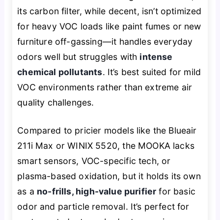
its carbon filter, while decent, isn’t optimized
for heavy VOC loads like paint fumes or new
furniture off-gassing—it handles everyday
odors well but struggles with
intense
chemical pollutants
. It’s best suited for mild
VOC environments rather than extreme air
quality challenges.
Compared to pricier models like the Blueair
211i Max or WINIX 5520, the MOOKA lacks
smart sensors, VOC-specific tech, or
plasma-based oxidation, but it holds its own
as a
no-frills, high-value purifier
for basic
odor and particle removal. It’s perfect for