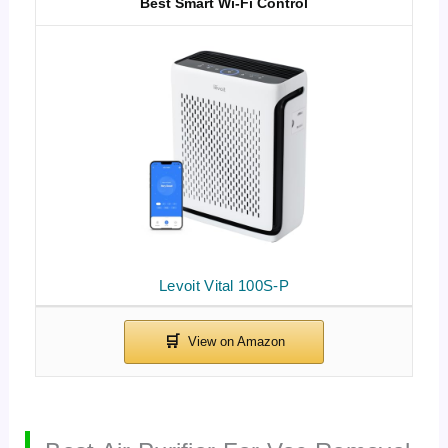
Best Smart Wi-Fi Control
Levoit Vital 100S-P