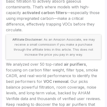
basic filtration to actively absorb gaseous
contaminants. That’s where models with high-
capacity
activated carbon filters
—especially those
using impregnated carbon—make a critical
difference, effectively trapping VOCs before they
circulate.
Affiliate Disclaimer:
As an Amazon Associate, we may
receive a small commission if you make a purchase
through the affiliate links in this article. This does not
increase the price you pay in any way.
We analyzed over 50 top-rated
air purifiers
,
focusing on carbon filter weight, filter type, smoke
CADR, and real-world performance to identify the
best performers for
VOC removal
. Our picks
balance powerful filtration, room coverage, noise
levels, and long-term value, backed by AHAM
Verifide data and thousands of verified user reviews.
Keep reading to discover the top air purifiers that