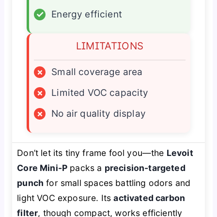
✓
Energy efficient
LIMITATIONS
×
Small coverage area
×
Limited VOC capacity
×
No air quality display
Don’t let its tiny frame fool you—the
Levoit
Core Mini-P
packs a
precision-targeted
punch
for small spaces battling odors and
light VOC exposure. Its
activated carbon
filter
, though compact, works efficiently