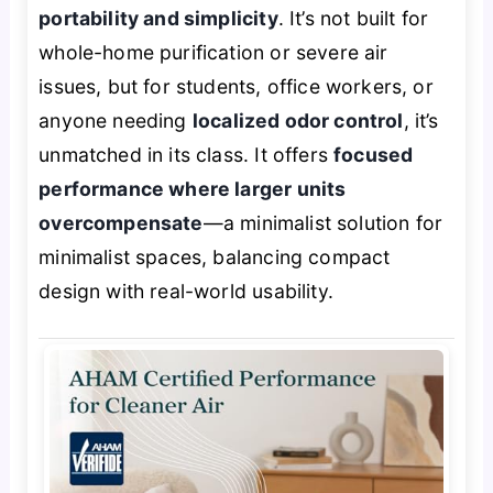
portability and simplicity
. It’s not built for
whole-home purification or severe air
issues, but for students, office workers, or
anyone needing
localized odor control
, it’s
unmatched in its class. It offers
focused
performance where larger units
overcompensate
—a minimalist solution for
minimalist spaces, balancing compact
design with real-world usability.