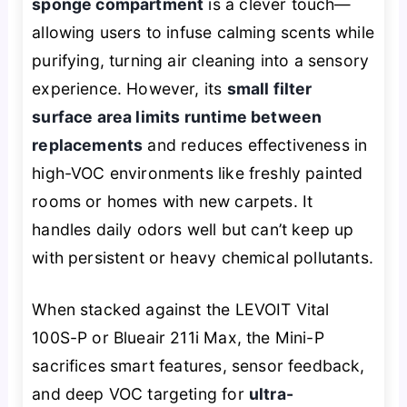
sponge compartment
is a clever touch—
allowing users to infuse calming scents while
purifying, turning air cleaning into a sensory
experience. However, its
small filter
surface area limits runtime between
replacements
and reduces effectiveness in
high-VOC environments like freshly painted
rooms or homes with new carpets. It
handles daily odors well but can’t keep up
with persistent or heavy chemical pollutants.
When stacked against the LEVOIT Vital
100S-P or Blueair 211i Max, the Mini-P
sacrifices smart features, sensor feedback,
and deep VOC targeting for
ultra-