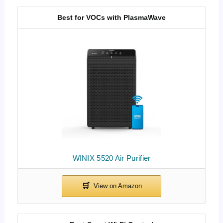
Best for VOCs with PlasmaWave
WINIX 5520 Air Purifier