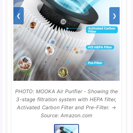
❮
❯
PHOTO: MOOKA Air Purifier - Showing the
3-stage filtration system with HEPA filter,
Activated Carbon Filter and Pre-Filter. →
Source: Amazon.com