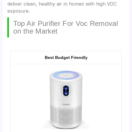
deliver clean, healthy air in homes with high VOC
exposure.
Top Air Purifier For Voc Removal
on the Market
Best Budget Friendly