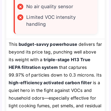
×
No air quality sensor
×
Limited VOC intensity
handling
This
budget-savvy powerhouse
delivers far
beyond its price tag, punching well above
its weight with a
triple-stage H13 True
HEPA filtration system
that captures
99.97% of particles down to 0.3 microns. Its
high-efficiency activated carbon filter
is a
quiet hero in the fight against VOCs and
household odors—especially effective for
light cooking fumes, pet smells, and residual