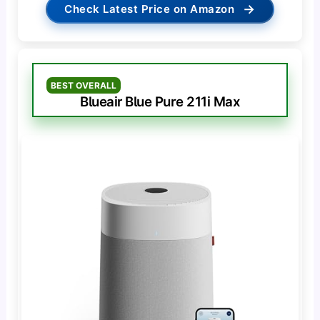
→
Check Latest Price on Amazon
BEST OVERALL
Blueair Blue Pure 211i Max