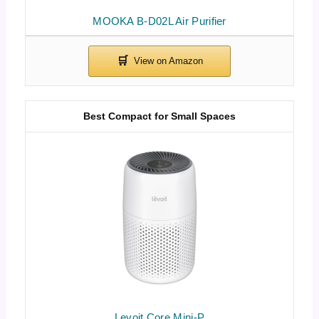
MOOKA B-D02L Air Purifier
Best Compact for Small Spaces
Levoit Core Mini-P