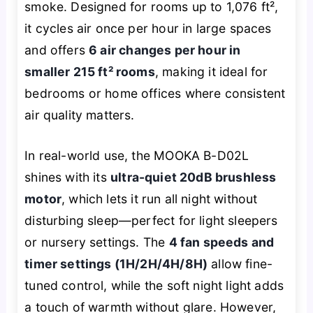
smoke. Designed for rooms up to 1,076 ft²,
it cycles air once per hour in large spaces
and offers
6 air changes per hour in
smaller 215 ft² rooms
, making it ideal for
bedrooms or home offices where consistent
air quality matters.
In real-world use, the MOOKA B-D02L
shines with its
ultra-quiet 20dB brushless
motor
, which lets it run all night without
disturbing sleep—perfect for light sleepers
or nursery settings. The
4 fan speeds and
timer settings (1H/2H/4H/8H)
allow fine-
tuned control, while the soft night light adds
a touch of warmth without glare. However,