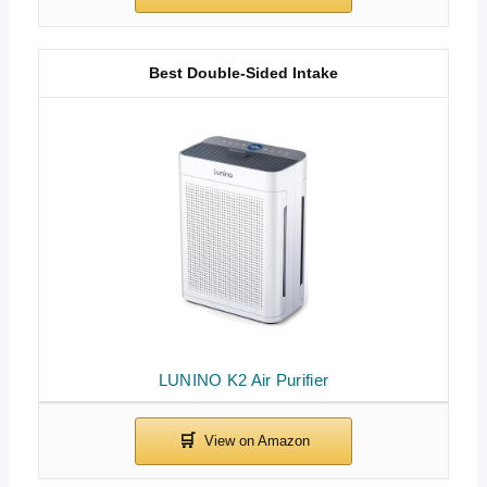
Best Double-Sided Intake
LUNINO K2 Air Purifier