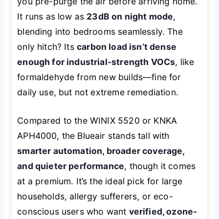
you pre-purge the air before arriving home.
It runs as low as
23dB on night mode
,
blending into bedrooms seamlessly. The
only hitch? Its
carbon load isn’t dense
enough for industrial-strength VOCs
, like
formaldehyde from new builds—fine for
daily use, but not extreme remediation.
Compared to the WINIX 5520 or KNKA
APH4000, the Blueair stands tall with
smarter automation, broader coverage,
and quieter performance
, though it comes
at a premium. It’s the ideal pick for large
households, allergy sufferers, or eco-
conscious users who want
verified, ozone-