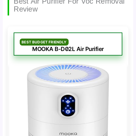
Best Air Purifier For Voc Removal
Review
BEST BUDGET FRIENDLY
MOOKA B-D02L Air Purifier