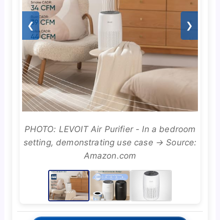
❮
❯
PHOTO: LEVOIT Air Purifier - In a bedroom
setting, demonstrating use case → Source:
Amazon.com