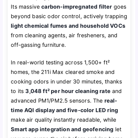
Its massive
carbon-impregnated filter
goes
beyond basic odor control, actively trapping
light chemical fumes and household VOCs
from cleaning agents, air fresheners, and
off-gassing furniture.
In real-world testing across 1,500+ ft²
homes, the 211i Max cleared smoke and
cooking odors in under 30 minutes, thanks
to its
3,048 ft² per hour cleaning rate
and
advanced PM1/PM2.5 sensors. The
real-
time AQI display and five-color LED ring
make air quality instantly readable, while
Smart app integration and geofencing
let