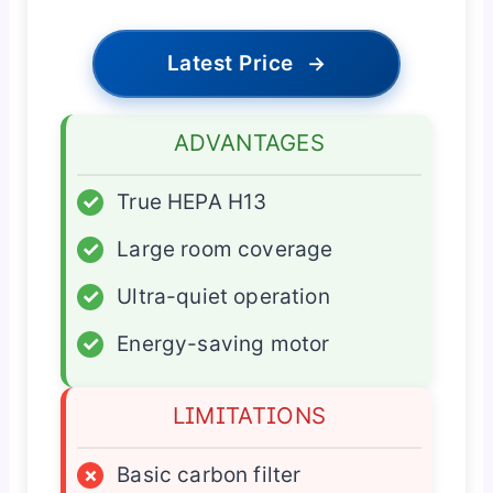
Latest Price
→
ADVANTAGES
✓
True HEPA H13
✓
Large room coverage
✓
Ultra-quiet operation
✓
Energy-saving motor
LIMITATIONS
×
Basic carbon filter