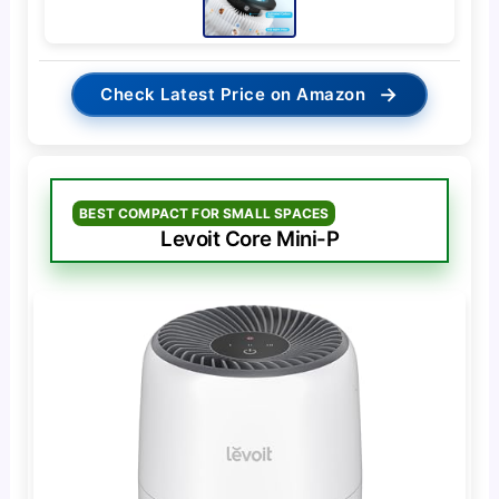
→
Check Latest Price on Amazon
BEST COMPACT FOR SMALL SPACES
Levoit Core Mini-P