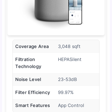
Coverage Area
3,048 sqft
Filtration
HEPASilent
Technology
Noise Level
23-53dB
Filter Efficiency
99.97%
Smart Features
App Control