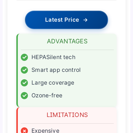
Latest Price
→
ADVANTAGES
✓
HEPASilent tech
✓
Smart app control
✓
Large coverage
✓
Ozone-free
LIMITATIONS
×
Expensive