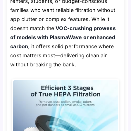
renters, students, or budget-conscious
families who want reliable filtration without
app clutter or complex features. While it
doesn’t match the
VOC-crushing prowess
of models with PlasmaWave or enhanced
carbon
, it offers solid performance where
cost matters most—delivering clean air
without breaking the bank.