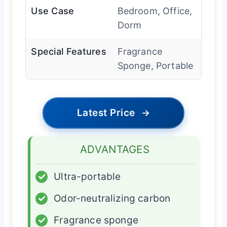
Use Case
Bedroom, Office,
Dorm
Special Features
Fragrance
Sponge, Portable
Latest Price
→
ADVANTAGES
✓
Ultra-portable
✓
Odor-neutralizing carbon
✓
Fragrance sponge