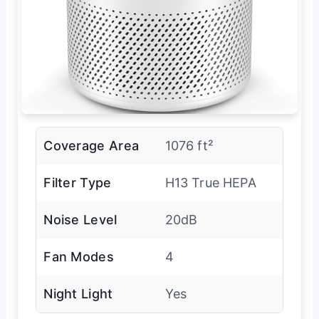
Coverage Area
1076 ft²
Filter Type
H13 True HEPA
Noise Level
20dB
Fan Modes
4
Night Light
Yes