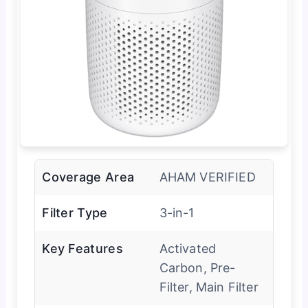
Coverage Area
AHAM VERIFIED
Filter Type
3-in-1
Key Features
Activated
Carbon, Pre-
Filter, Main Filter