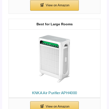
Best for Large Rooms
KNKA Air Purifier APH4000