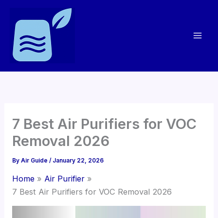
Skip
to
content
7 Best Air Purifiers for VOC
Removal 2026
By
Air Guide
/
January 22, 2026
Home
Air Purifier
7 Best Air Purifiers for VOC Removal 2026