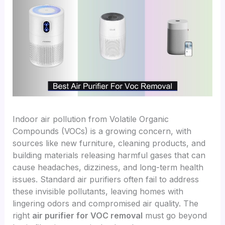
Indoor air pollution from Volatile Organic
Compounds (VOCs) is a growing concern, with
sources like new furniture, cleaning products, and
building materials releasing harmful gases that can
cause headaches, dizziness, and long-term health
issues. Standard air purifiers often fail to address
these invisible pollutants, leaving homes with
lingering odors and compromised air quality. The
right
air purifier for VOC removal
must go beyond