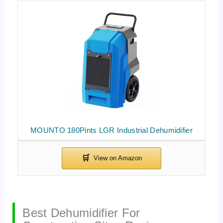
MOUNTO 180Pints LGR Industrial Dehumidifier
Best Dehumidifier For