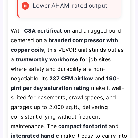
×
Lower AHAM-rated output
With
CSA certification
and a rugged build
centered on a
branded compressor with
copper coils
, this VEVOR unit stands out as
a
trustworthy workhorse
for job sites
where safety and durability are non-
negotiable. Its
237 CFM airflow
and
190-
pint per day saturation rating
make it well-
suited for basements, crawl spaces, and
garages up to 2,000 sq.ft., delivering
consistent drying without frequent
maintenance. The
compact footprint
and
integrated handle
make it easy to carry into