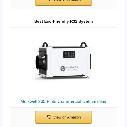
Best Eco-Friendly R32 System
Moiswell 235 Pints Commercial Dehumidifier