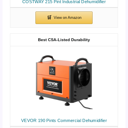
COSTWAY 215 Pint Industrial Dehumidifier
Best CSA-Listed Durability
VEVOR 190 Pints Commercial Dehumidifier