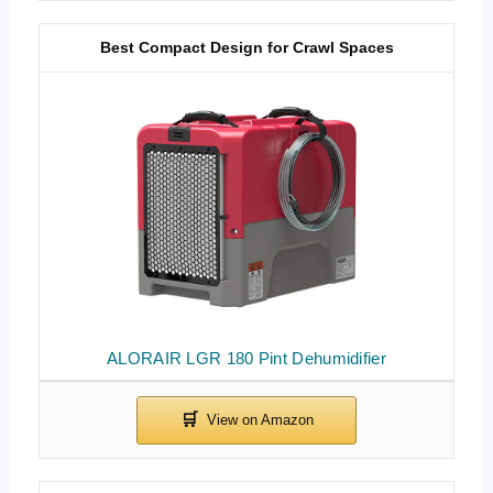
Best Compact Design for Crawl Spaces
ALORAIR LGR 180 Pint Dehumidifier