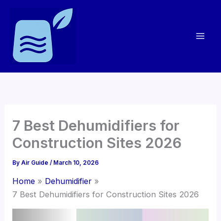
Skip
to
content
7 Best Dehumidifiers for
Construction Sites 2026
By
Air Guide
/
March 10, 2026
Home
Dehumidifier
7 Best Dehumidifiers for Construction Sites 2026