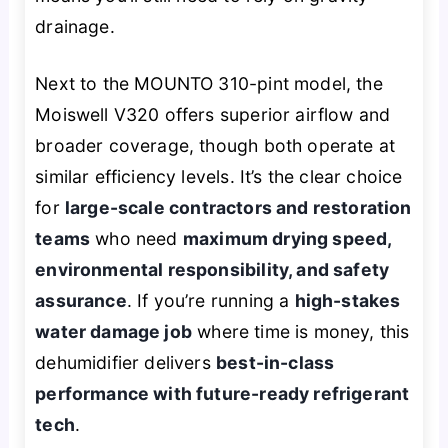
drainage.
Next to the MOUNTO 310-pint model, the
Moiswell V320 offers superior airflow and
broader coverage, though both operate at
similar efficiency levels. It’s the clear choice
for
large-scale contractors and restoration
teams
who need
maximum drying speed,
environmental responsibility, and safety
assurance
. If you’re running a
high-stakes
water damage job
where time is money, this
dehumidifier delivers
best-in-class
performance with future-ready refrigerant
tech
.