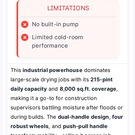
LIMITATIONS
×
No built-in pump
×
Limited cold-room
performance
This
industrial powerhouse
dominates
large-scale drying jobs with its
215-pint
daily capacity
and
8,000 sq.ft. coverage
,
making it a go-to for construction
supervisors battling moisture after floods or
during builds. The
dual-handle design
,
four
robust wheels
, and
push-pull handle