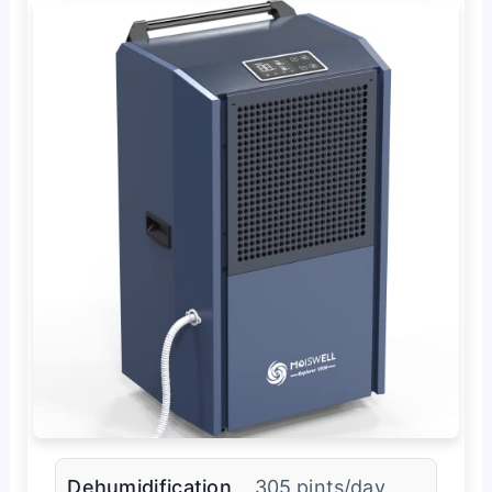
Dehumidification
305 pints/day