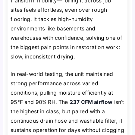
transform mobility—rolling it across job
sites feels effortless, even over rough
flooring. It tackles high-humidity
environments like basements and
warehouses with confidence, solving one of
the biggest pain points in restoration work:
slow, inconsistent drying.
In real-world testing, the unit maintained
strong performance across varied
conditions, pulling moisture efficiently at
95°F and 90% RH. The
237 CFM airflow
isn’t
the highest in class, but paired with a
continuous drain hose and washable filter, it
sustains operation for days without clogging