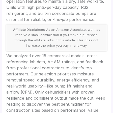
operation features to maintain a dry, safe worksite.
Units with high pints-per-day capacity, R32
refrigerant, and built-in condensate pumps are
essential for reliable, on-the-job performance.
Affiliate Disclaimer:
As an Amazon Associate, we may
receive a small commission if you make a purchase
through the affiliate links in this article. This does not
increase the price you pay in any way.
We analyzed over 15 commercial models, cross-
referencing lab data, AHAM ratings, and feedback
from professional contractors to identify top
performers. Our selection prioritizes moisture
removal speed, durability, energy efficiency, and
real-world usability—like pump lift height and
airflow (CFM). Only dehumidifiers with proven
resilience and consistent output made the cut. Keep
reading to discover the best dehumidifier for
construction sites based on performance, value,