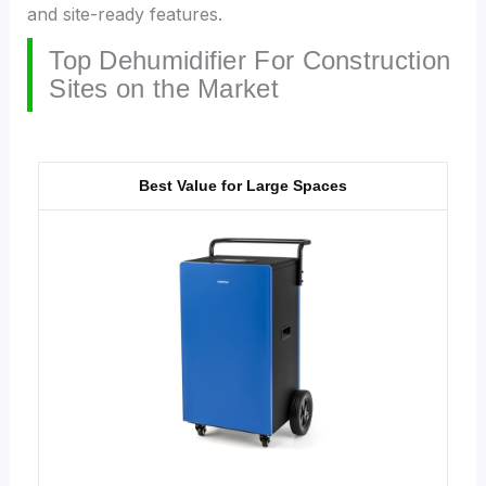
and site-ready features.
Top Dehumidifier For Construction
Sites on the Market
Best Value for Large Spaces