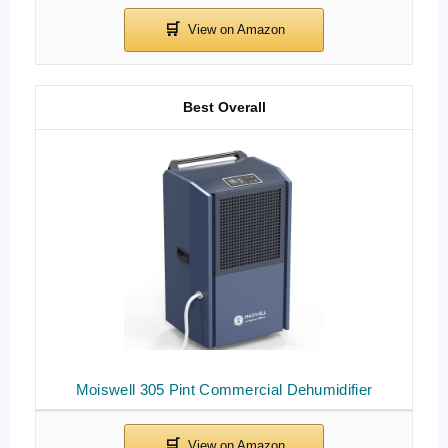
Best Overall
Moiswell 305 Pint Commercial Dehumidifier