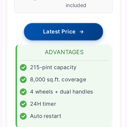
included
Latest Price
→
ADVANTAGES
✓
215-pint capacity
✓
8,000 sq.ft. coverage
✓
4 wheels + dual handles
✓
24H timer
✓
Auto restart