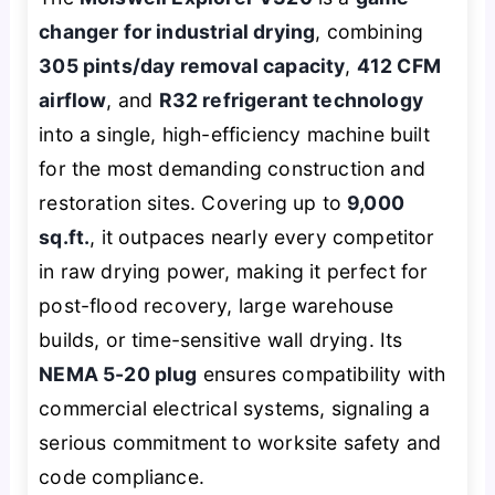
changer for industrial drying
, combining
305 pints/day removal capacity
,
412 CFM
airflow
, and
R32 refrigerant technology
into a single, high-efficiency machine built
for the most demanding construction and
restoration sites. Covering up to
9,000
sq.ft.
, it outpaces nearly every competitor
in raw drying power, making it perfect for
post-flood recovery, large warehouse
builds, or time-sensitive wall drying. Its
NEMA 5-20 plug
ensures compatibility with
commercial electrical systems, signaling a
serious commitment to worksite safety and
code compliance.