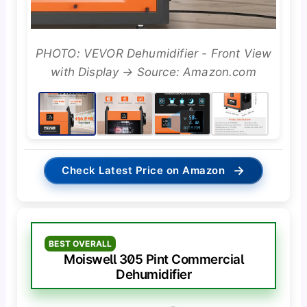
PHOTO: VEVOR Dehumidifier - Front View
with Display → Source: Amazon.com
→
Check Latest Price on Amazon
BEST OVERALL
Moiswell 305 Pint Commercial
Dehumidifier