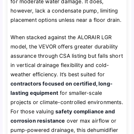
for moderate water damage. It does,
however, lack a condensate pump, limiting
placement options unless near a floor drain.
When stacked against the ALORAIR LGR
model, the VEVOR offers greater durability
assurance through CSA listing but falls short
in vertical drainage flexibility and cold-
weather efficiency. It’s best suited for
contractors focused on certified, long-
lasting equipment
for smaller-scale
projects or climate-controlled environments.
For those valuing
safety compliance and
corrosion resistance
over max airflow or
pump-powered drainage, this dehumidifier