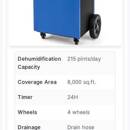
Dehumidification
215 pints/day
Capacity
Coverage Area
8,000 sq.ft.
Timer
24H
Wheels
4 wheels
Drainage
Drain hose