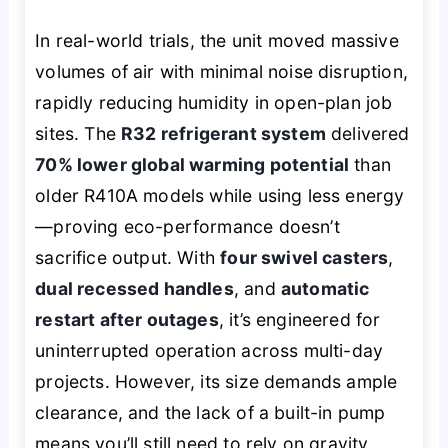
In real-world trials, the unit moved massive
volumes of air with minimal noise disruption,
rapidly reducing humidity in open-plan job
sites. The
R32 refrigerant system
delivered
70% lower global warming potential
than
older R410A models while using less energy
—proving eco-performance doesn’t
sacrifice output. With
four swivel casters
,
dual recessed handles
, and
automatic
restart after outages
, it’s engineered for
uninterrupted operation across multi-day
projects. However, its size demands ample
clearance, and the lack of a built-in pump
means you’ll still need to rely on gravity