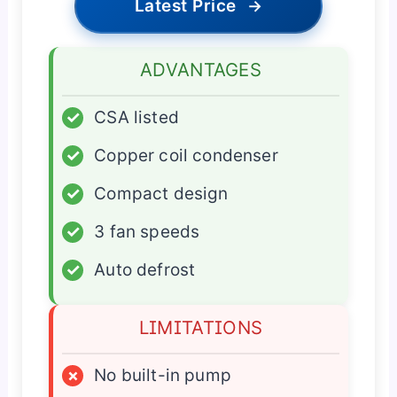
Latest Price
→
ADVANTAGES
✓
CSA listed
✓
Copper coil condenser
✓
Compact design
✓
3 fan speeds
✓
Auto defrost
LIMITATIONS
×
No built-in pump