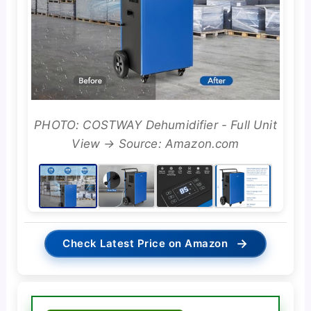
PHOTO: COSTWAY Dehumidifier - Full Unit
View → Source: Amazon.com
→
Check Latest Price on Amazon