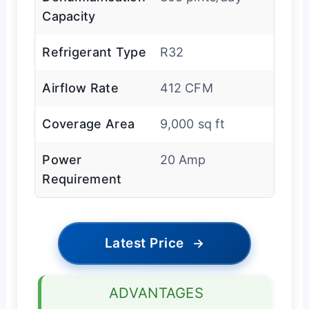
Capacity
Refrigerant Type
R32
Airflow Rate
412 CFM
Coverage Area
9,000 sq ft
Power
20 Amp
Requirement
Latest Price
→
ADVANTAGES