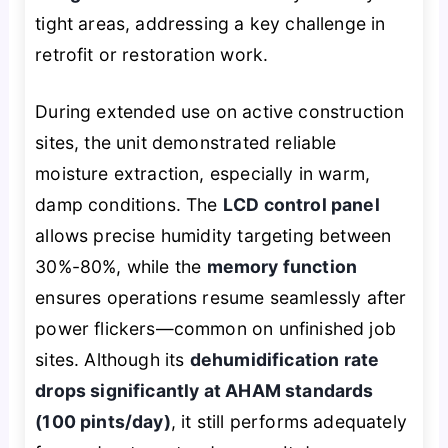
tight areas, addressing a key challenge in
retrofit or restoration work.
During extended use on active construction
sites, the unit demonstrated reliable
moisture extraction, especially in warm,
damp conditions. The
LCD control panel
allows precise humidity targeting between
30%-80%, while the
memory function
ensures operations resume seamlessly after
power flickers—common on unfinished job
sites. Although its
dehumidification rate
drops significantly at AHAM standards
(100 pints/day)
, it still performs adequately