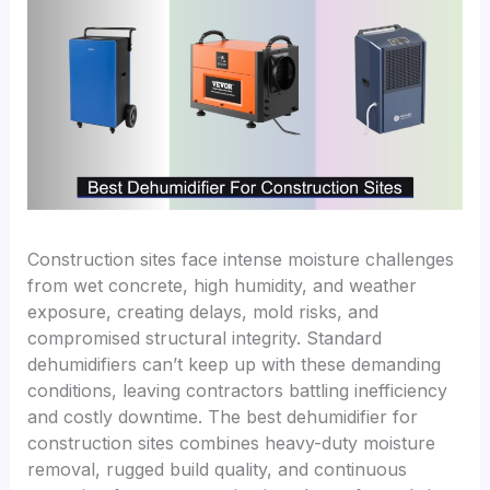
Construction sites face intense moisture challenges
from wet concrete, high humidity, and weather
exposure, creating delays, mold risks, and
compromised structural integrity. Standard
dehumidifiers can’t keep up with these demanding
conditions, leaving contractors battling inefficiency
and costly downtime. The best dehumidifier for
construction sites combines heavy-duty moisture
removal, rugged build quality, and continuous