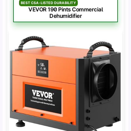
BEST CSA-LISTED DURABILITY
VEVOR 190 Pints Commercial
Dehumidifier