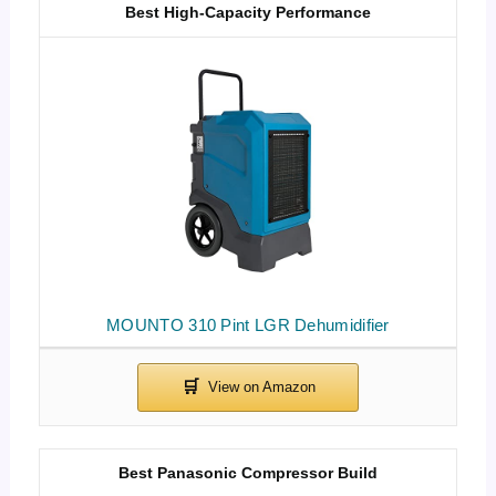
Best High-Capacity Performance
MOUNTO 310 Pint LGR Dehumidifier
Best Panasonic Compressor Build