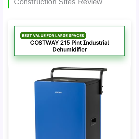
Construction Sites Review
BEST VALUE FOR LARGE SPACES
COSTWAY 215 Pint Industrial
Dehumidifier