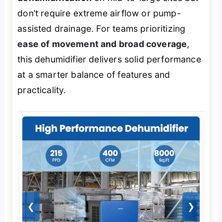
don’t require extreme airflow or pump-
assisted drainage. For teams prioritizing
ease of movement and broad coverage
,
this dehumidifier delivers solid performance
at a smarter balance of features and
practicality.
❮
❯