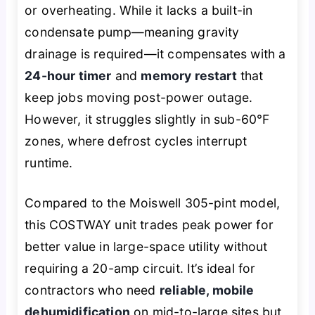
or overheating. While it lacks a built-in
condensate pump—meaning gravity
drainage is required—it compensates with a
24-hour timer
and
memory restart
that
keep jobs moving post-power outage.
However, it struggles slightly in sub-60°F
zones, where defrost cycles interrupt
runtime.
Compared to the Moiswell 305-pint model,
this COSTWAY unit trades peak power for
better value in large-space utility without
requiring a 20-amp circuit. It’s ideal for
contractors who need
reliable, mobile
dehumidification
on mid-to-large sites but