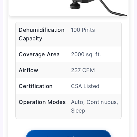
Dehumidification
190 Pints
Capacity
Coverage Area
2000 sq. ft.
Airflow
237 CFM
Certification
CSA Listed
Operation Modes
Auto, Continuous,
Sleep