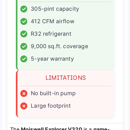
✓
305-pint capacity
✓
412 CFM airflow
✓
R32 refrigerant
✓
9,000 sq.ft. coverage
✓
5-year warranty
LIMITATIONS
×
No built-in pump
×
Large footprint
The
Moiswell Explorer V320
is a
game-