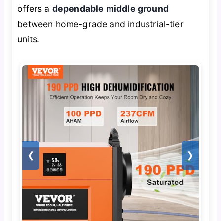
offers a
dependable middle ground
between home-grade and industrial-tier
units.
❮
❯