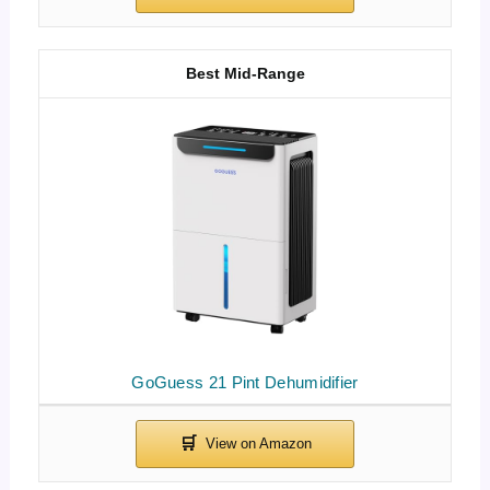
Best Mid-Range
GoGuess 21 Pint Dehumidifier