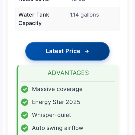
Water Tank
1.14 gallons
Capacity
Latest Price
→
ADVANTAGES
✓
Massive coverage
✓
Energy Star 2025
✓
Whisper-quiet
✓
Auto swing airflow