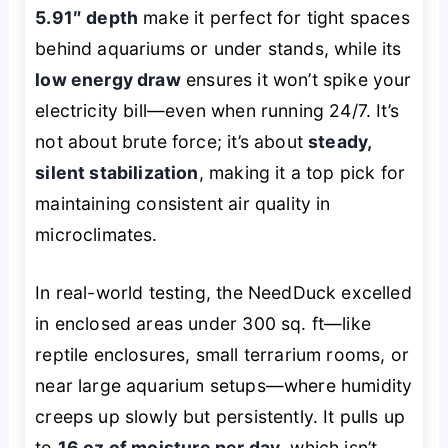
5.91″ depth
make it perfect for tight spaces
behind aquariums or under stands, while its
low energy draw
ensures it won’t spike your
electricity bill—even when running 24/7. It’s
not about brute force; it’s about
steady,
silent stabilization
, making it a top pick for
maintaining consistent air quality in
microclimates.
In real-world testing, the NeedDuck excelled
in enclosed areas under 300 sq. ft—like
reptile enclosures, small terrarium rooms, or
near large aquarium setups—where humidity
creeps up slowly but persistently. It pulls up
to
16 oz of moisture per day
, which isn’t