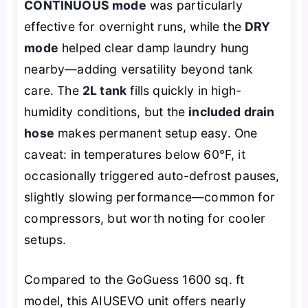
CONTINUOUS mode
was particularly
effective for overnight runs, while the
DRY
mode
helped clear damp laundry hung
nearby—adding versatility beyond tank
care. The
2L tank
fills quickly in high-
humidity conditions, but the
included drain
hose
makes permanent setup easy. One
caveat: in temperatures below 60°F, it
occasionally triggered auto-defrost pauses,
slightly slowing performance—common for
compressors, but worth noting for cooler
setups.
Compared to the GoGuess 1600 sq. ft
model, this AIUSEVO unit offers nearly