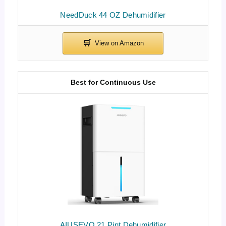
NeedDuck 44 OZ Dehumidifier
Best for Continuous Use
AIUSEVO 21 Pint Dehumidifier