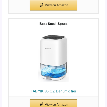
Best Small Space
TABYIK 35 OZ Dehumidifier