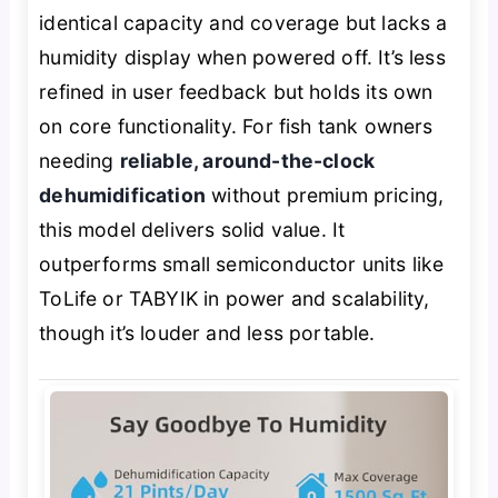
identical capacity and coverage but lacks a
humidity display when powered off. It’s less
refined in user feedback but holds its own
on core functionality. For fish tank owners
needing
reliable, around-the-clock
dehumidification
without premium pricing,
this model delivers solid value. It
outperforms small semiconductor units like
ToLife or TABYIK in power and scalability,
though it’s louder and less portable.