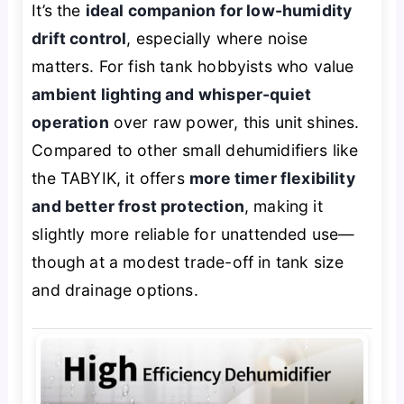
It’s the
ideal companion for low-humidity
drift control
, especially where noise
matters. For fish tank hobbyists who value
ambient lighting and whisper-quiet
operation
over raw power, this unit shines.
Compared to other small dehumidifiers like
the TABYIK, it offers
more timer flexibility
and better frost protection
, making it
slightly more reliable for unattended use—
though at a modest trade-off in tank size
and drainage options.