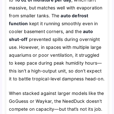
massive, but matches well with evaporation
from smaller tanks. The
auto defrost
function
kept it running smoothly even in
cooler basement corners, and the
auto
shut-off
prevented spills during overnight
use. However, in spaces with multiple large
aquariums or poor ventilation, it struggled
to keep pace during peak humidity hours—
this isn’t a high-output unit, so don’t expect
it to battle tropical-level dampness head-on.
When stacked against larger models like the
GoGuess or Waykar, the NeedDuck doesn’t
compete on capacity—but that’s not its job.