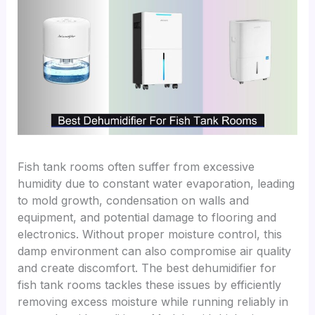
Fish tank rooms often suffer from excessive
humidity due to constant water evaporation, leading
to mold growth, condensation on walls and
equipment, and potential damage to flooring and
electronics. Without proper moisture control, this
damp environment can also compromise air quality
and create discomfort. The best dehumidifier for
fish tank rooms tackles these issues by efficiently
removing excess moisture while running reliably in