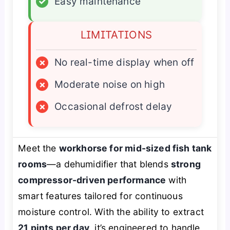
✓
Easy maintenance
LIMITATIONS
×
No real-time display when off
×
Moderate noise on high
×
Occasional defrost delay
Meet the
workhorse for mid-sized fish tank
rooms
—a dehumidifier that blends
strong
compressor-driven performance
with
smart features tailored for continuous
moisture control. With the ability to extract
21 pints per day
, it’s engineered to handle