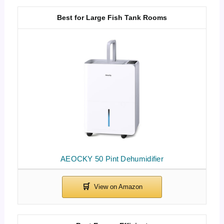
Best for Large Fish Tank Rooms
AEOCKY 50 Pint Dehumidifier