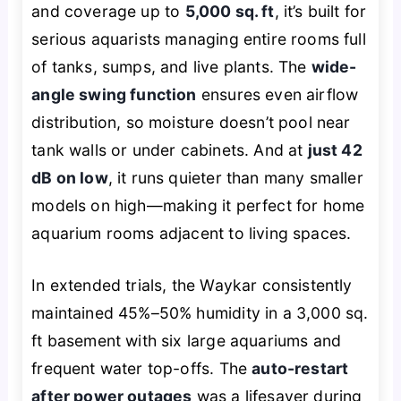
and coverage up to
5,000 sq. ft
, it’s built for
serious aquarists managing entire rooms full
of tanks, sumps, and live plants. The
wide-
angle swing function
ensures even airflow
distribution, so moisture doesn’t pool near
tank walls or under cabinets. And at
just 42
dB on low
, it runs quieter than many smaller
models on high—making it perfect for home
aquarium rooms adjacent to living spaces.
In extended trials, the Waykar consistently
maintained 45%–50% humidity in a 3,000 sq.
ft basement with six large aquariums and
frequent water top-offs. The
auto-restart
after power outages
was a lifesaver during