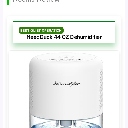
BEST QUIET OPERATION
NeedDuck 44 OZ Dehumidifier