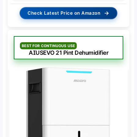
→
Check Latest Price on Amazon
BEST FOR CONTINUOUS USE
AIUSEVO 21 Pint Dehumidifier