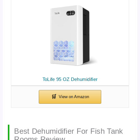
ToLife 95 OZ Dehumidifier
Best Dehumidifier For Fish Tank
Rooms Review