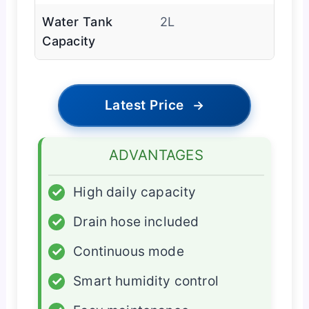
Water Tank
2L
Capacity
Latest Price
→
ADVANTAGES
✓
High daily capacity
✓
Drain hose included
✓
Continuous mode
✓
Smart humidity control