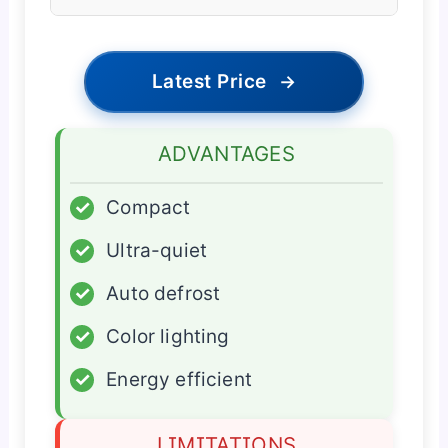
Latest Price
→
ADVANTAGES
✓
Compact
✓
Ultra-quiet
✓
Auto defrost
✓
Color lighting
✓
Energy efficient
LIMITATIONS