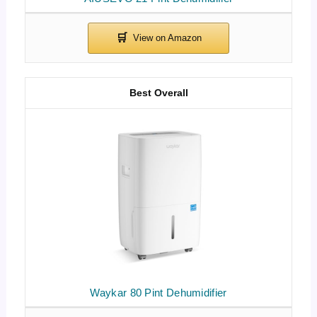
Best Overall
Waykar 80 Pint Dehumidifier