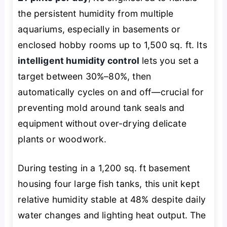
the persistent humidity from multiple
aquariums, especially in basements or
enclosed hobby rooms up to 1,500 sq. ft. Its
intelligent humidity control
lets you set a
target between 30%–80%, then
automatically cycles on and off—crucial for
preventing mold around tank seals and
equipment without over-drying delicate
plants or woodwork.
During testing in a 1,200 sq. ft basement
housing four large fish tanks, this unit kept
relative humidity stable at 48% despite daily
water changes and lighting heat output. The