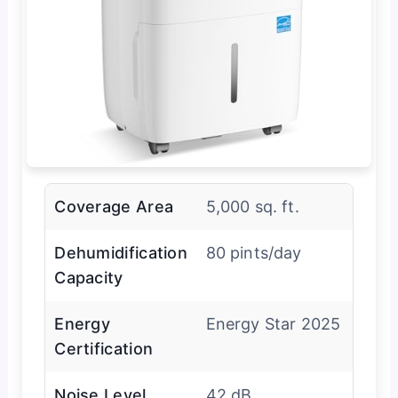
Coverage Area
5,000 sq. ft.
Dehumidification
80 pints/day
Capacity
Energy
Energy Star 2025
Certification
Noise Level
42 dB