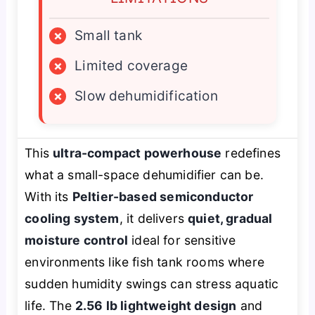
×
Small tank
×
Limited coverage
×
Slow dehumidification
This
ultra-compact powerhouse
redefines
what a small-space dehumidifier can be.
With its
Peltier-based semiconductor
cooling system
, it delivers
quiet, gradual
moisture control
ideal for sensitive
environments like fish tank rooms where
sudden humidity swings can stress aquatic
life. The
2.56 lb lightweight design
and