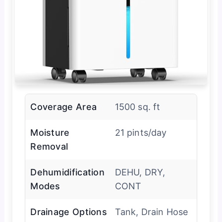
Coverage Area
1500 sq. ft
Moisture
21 pints/day
Removal
Dehumidification
DEHU, DRY,
Modes
CONT
Drainage Options
Tank, Drain Hose