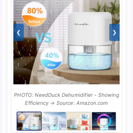
❮
❯
PHOTO: NeedDuck Dehumidifier - Showing
Efficiency → Source: Amazon.com