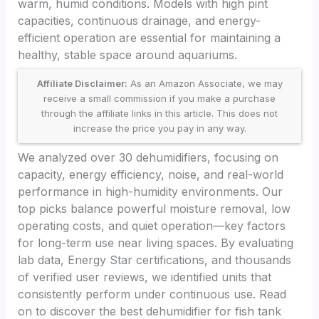
warm, humid conditions. Models with high pint
capacities, continuous drainage, and energy-
efficient operation are essential for maintaining a
healthy, stable space around aquariums.
Affiliate Disclaimer:
As an Amazon Associate, we may
receive a small commission if you make a purchase
through the affiliate links in this article. This does not
increase the price you pay in any way.
We analyzed over 30 dehumidifiers, focusing on
capacity, energy efficiency, noise, and real-world
performance in high-humidity environments. Our
top picks balance powerful moisture removal, low
operating costs, and quiet operation—key factors
for long-term use near living spaces. By evaluating
lab data, Energy Star certifications, and thousands
of verified user reviews, we identified units that
consistently perform under continuous use. Read
on to discover the best dehumidifier for fish tank