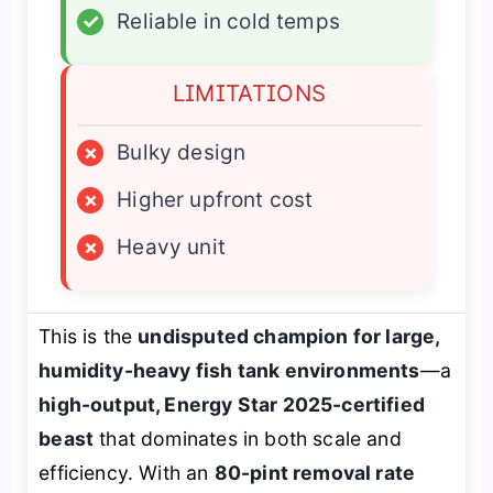
✓
Reliable in cold temps
LIMITATIONS
×
Bulky design
×
Higher upfront cost
×
Heavy unit
This is the
undisputed champion for large,
humidity-heavy fish tank environments
—a
high-output, Energy Star 2025-certified
beast
that dominates in both scale and
efficiency. With an
80-pint removal rate