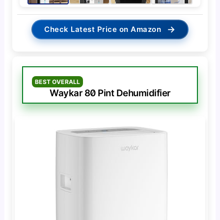
→
Check Latest Price on Amazon
BEST OVERALL
Waykar 80 Pint Dehumidifier