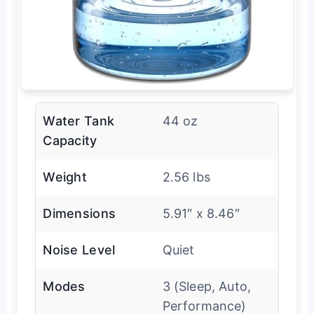
Water Tank
44 oz
Capacity
Weight
2.56 lbs
Dimensions
5.91″ x 8.46″
Noise Level
Quiet
Modes
3 (Sleep, Auto,
Performance)