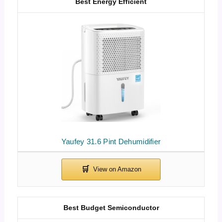
Best Energy Efficient
Yaufey 31.6 Pint Dehumidifier
Best Budget Semiconductor