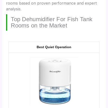
rooms based on proven performance and expert
analysis.
Top Dehumidifier For Fish Tank
Rooms on the Market
Best Quiet Operation