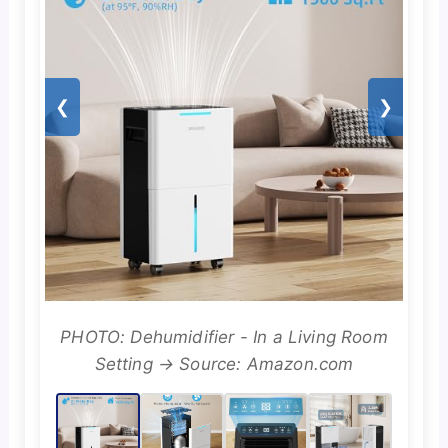
❮
❯
PHOTO: Dehumidifier - In a Living Room
Setting → Source: Amazon.com