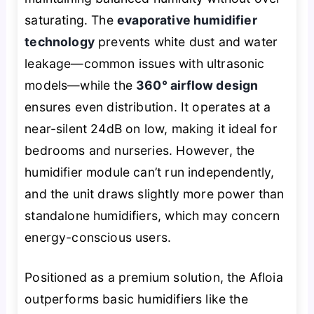
saturating. The
evaporative humidifier
technology
prevents white dust and water
leakage—common issues with ultrasonic
models—while the
360° airflow design
ensures even distribution. It operates at a
near-silent 24dB on low, making it ideal for
bedrooms and nurseries. However, the
humidifier module can’t run independently,
and the unit draws slightly more power than
standalone humidifiers, which may concern
energy-conscious users.
Positioned as a premium solution, the Afloia
outperforms basic humidifiers like the