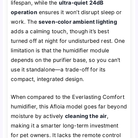
lifespan, while the
ultra-quiet 24dB
operation
ensures it won’t disrupt sleep or
work. The
seven-color ambient lighting
adds a calming touch, though it’s best
turned off at night for undisturbed rest. One
limitation is that the humidifier module
depends on the purifier base, so you can’t
use it standalone—a trade-off for its
compact, integrated design.
When compared to the Everlasting Comfort
humidifier, this Afloia model goes far beyond
moisture by actively
cleaning the air
,
making it a smarter long-term investment
for pet owners. It lacks the remote control