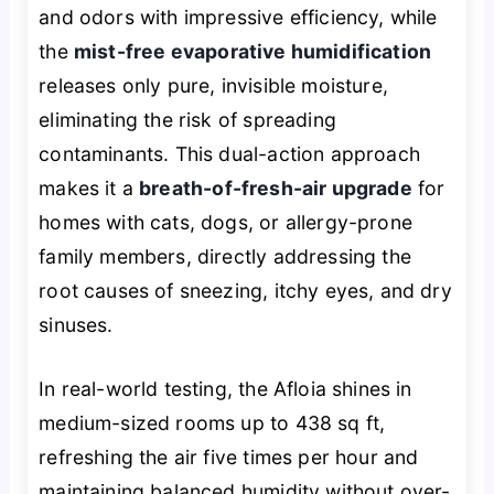
and odors with impressive efficiency, while
the
mist-free evaporative humidification
releases only pure, invisible moisture,
eliminating the risk of spreading
contaminants. This dual-action approach
makes it a
breath-of-fresh-air upgrade
for
homes with cats, dogs, or allergy-prone
family members, directly addressing the
root causes of sneezing, itchy eyes, and dry
sinuses.
In real-world testing, the Afloia shines in
medium-sized rooms up to 438 sq ft,
refreshing the air five times per hour and
maintaining balanced humidity without over-