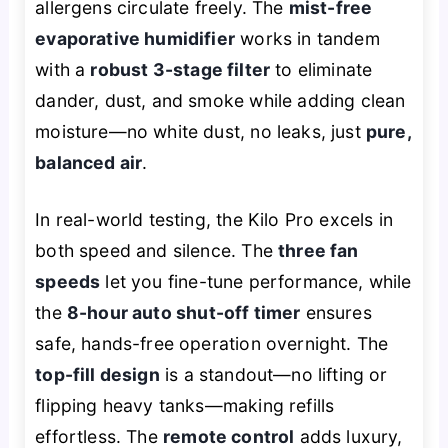
allergens circulate freely. The
mist-free
evaporative humidifier
works in tandem
with a
robust 3-stage filter
to eliminate
dander, dust, and smoke while adding clean
moisture—no white dust, no leaks, just
pure,
balanced air
.
In real-world testing, the Kilo Pro excels in
both speed and silence. The
three fan
speeds
let you fine-tune performance, while
the
8-hour auto shut-off timer
ensures
safe, hands-free operation overnight. The
top-fill design
is a standout—no lifting or
flipping heavy tanks—making refills
effortless. The
remote control
adds luxury,