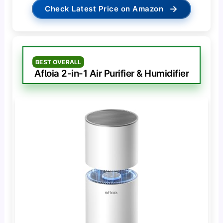
→
Check Latest Price on Amazon
BEST OVERALL
Afloia 2-in-1 Air Purifier & Humidifier