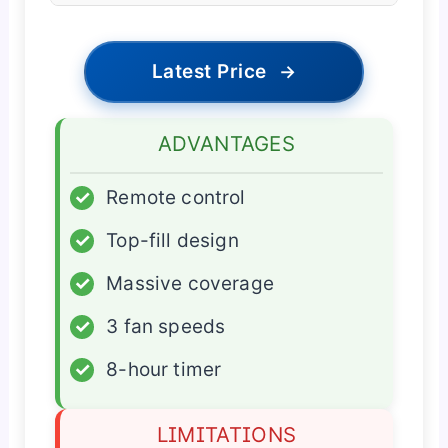
Latest Price
→
ADVANTAGES
✓
Remote control
✓
Top-fill design
✓
Massive coverage
✓
3 fan speeds
✓
8-hour timer
LIMITATIONS