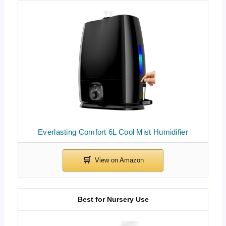
Everlasting Comfort 6L Cool Mist Humidifier
Best for Nursery Use