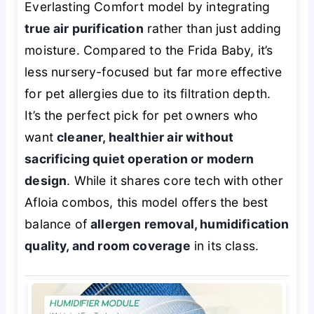
Everlasting Comfort model by integrating
true air purification
rather than just adding
moisture. Compared to the Frida Baby, it’s
less nursery-focused but far more effective
for pet allergies due to its filtration depth.
It’s the perfect pick for pet owners who
want
cleaner, healthier air without
sacrificing quiet operation or modern
design
. While it shares core tech with other
Afloia combos, this model offers the best
balance of
allergen removal, humidification
quality, and room coverage
in its class.