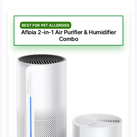
BEST FOR PET ALLERGIES
Afloia 2-in-1 Air Purifier & Humidifier
Combo