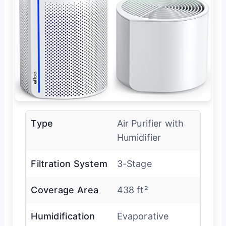
Type
Air Purifier with
Humidifier
Filtration System
3-Stage
Coverage Area
438 ft²
Humidification
Evaporative