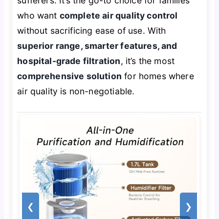
sufferers. It’s the go-to choice for families
who want
complete air quality control
without sacrificing ease of use. With
superior range, smarter features, and
hospital-grade filtration
, it’s the most
comprehensive solution
for homes where
air quality is non-negotiable.
❮
❯