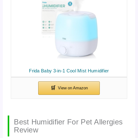
Frida Baby 3-in-1 Cool Mist Humidifier
Best Humidifier For Pet Allergies
Review