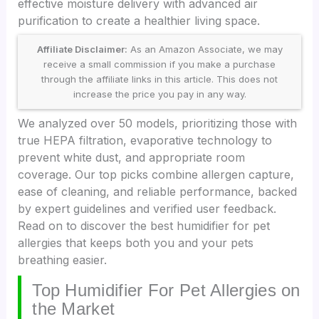
effective moisture delivery with advanced air
purification to create a healthier living space.
Affiliate Disclaimer:
As an Amazon Associate, we may
receive a small commission if you make a purchase
through the affiliate links in this article. This does not
increase the price you pay in any way.
We analyzed over 50 models, prioritizing those with
true HEPA filtration, evaporative technology to
prevent white dust, and appropriate room
coverage. Our top picks combine allergen capture,
ease of cleaning, and reliable performance, backed
by expert guidelines and verified user feedback.
Read on to discover the best humidifier for pet
allergies that keeps both you and your pets
breathing easier.
Top Humidifier For Pet Allergies on
the Market