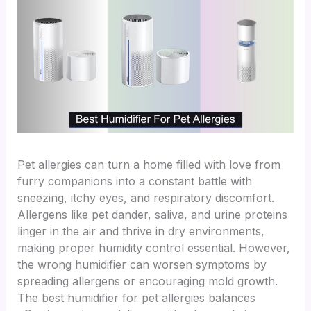
Pet allergies can turn a home filled with love from
furry companions into a constant battle with
sneezing, itchy eyes, and respiratory discomfort.
Allergens like pet dander, saliva, and urine proteins
linger in the air and thrive in dry environments,
making proper humidity control essential. However,
the wrong humidifier can worsen symptoms by
spreading allergens or encouraging mold growth.
The best humidifier for pet allergies balances