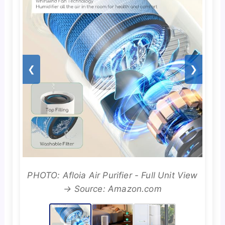
❮
❯
PHOTO: Afloia Air Purifier - Full Unit View
→ Source: Amazon.com