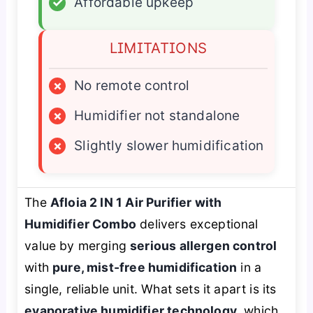
✓
Affordable upkeep
LIMITATIONS
×
No remote control
×
Humidifier not standalone
×
Slightly slower humidification
The
Afloia 2 IN 1 Air Purifier with
Humidifier Combo
delivers exceptional
value by merging
serious allergen control
with
pure, mist-free humidification
in a
single, reliable unit. What sets it apart is its
evaporative humidifier technology
, which