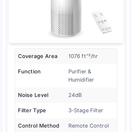
Coverage Area
1076 ft”²/hr
Function
Purifier &
Humidifier
Noise Level
24dB
Filter Type
3-Stage Filter
Control Method
Remote Control