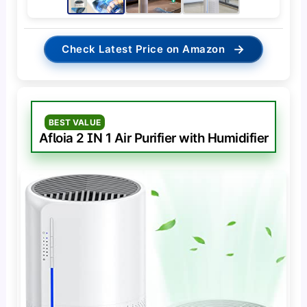
→
Check Latest Price on Amazon
BEST VALUE
Afloia 2 IN 1 Air Purifier with Humidifier