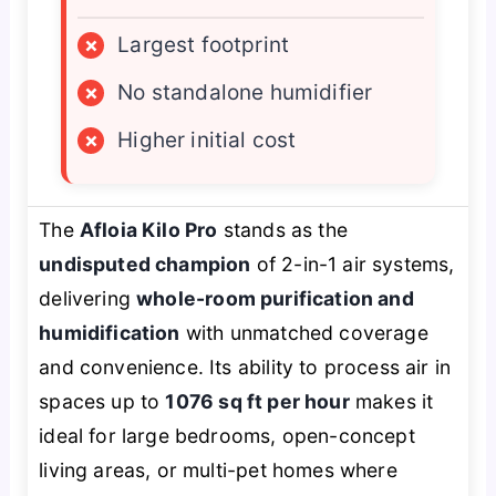
×
Largest footprint
×
No standalone humidifier
×
Higher initial cost
The
Afloia Kilo Pro
stands as the
undisputed champion
of 2-in-1 air systems,
delivering
whole-room purification and
humidification
with unmatched coverage
and convenience. Its ability to process air in
spaces up to
1076 sq ft per hour
makes it
ideal for large bedrooms, open-concept
living areas, or multi-pet homes where