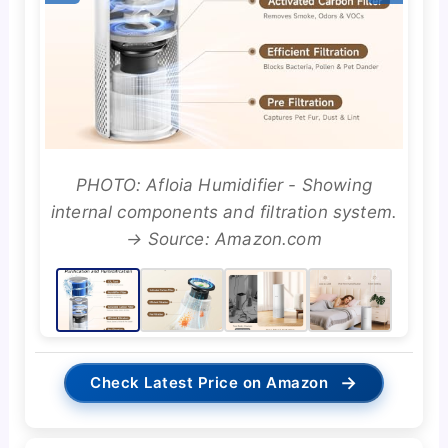
PHOTO: Afloia Humidifier - Showing
internal components and filtration system.
→ Source: Amazon.com
→
Check Latest Price on Amazon