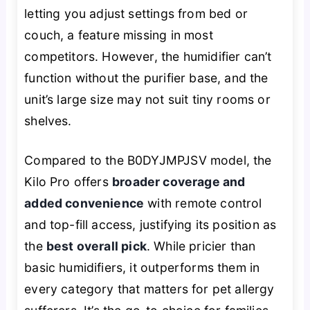
letting you adjust settings from bed or
couch, a feature missing in most
competitors. However, the humidifier can’t
function without the purifier base, and the
unit’s large size may not suit tiny rooms or
shelves.
Compared to the B0DYJMPJSV model, the
Kilo Pro offers
broader coverage and
added convenience
with remote control
and top-fill access, justifying its position as
the
best overall pick
. While pricier than
basic humidifiers, it outperforms them in
every category that matters for pet allergy