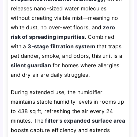
releases nano-sized water molecules
without creating visible mist—meaning no
white dust, no over-wet floors, and
zero
risk of spreading impurities
. Combined
with a
3-stage filtration system
that traps
pet dander, smoke, and odors, this unit is a
silent guardian
for homes where allergies
and dry air are daily struggles.
During extended use, the humidifier
maintains stable humidity levels in rooms up
to 438 sq ft, refreshing the air every 24
minutes. The
filter’s expanded surface area
boosts capture efficiency and extends