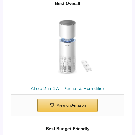
Best Overall
Afloia 2-in-1 Air Purifier & Humidifier
Best Budget Friendly