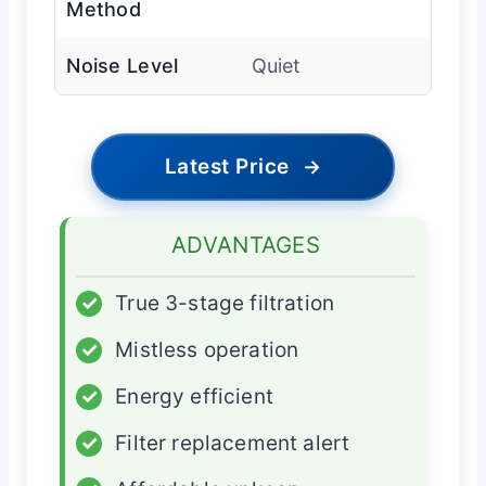
Method
Noise Level
Quiet
Latest Price
→
ADVANTAGES
✓
True 3-stage filtration
✓
Mistless operation
✓
Energy efficient
✓
Filter replacement alert