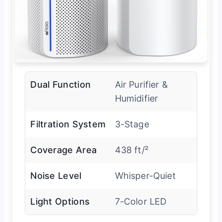
Dual Function
Air Purifier &
Humidifier
Filtration System
3-Stage
Coverage Area
438 ft/²
Noise Level
Whisper-Quiet
Light Options
7-Color LED