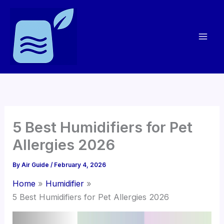
Skip
to
content
5 Best Humidifiers for Pet
Allergies 2026
By
Air Guide
/
February 4, 2026
Home
Humidifier
5 Best Humidifiers for Pet Allergies 2026