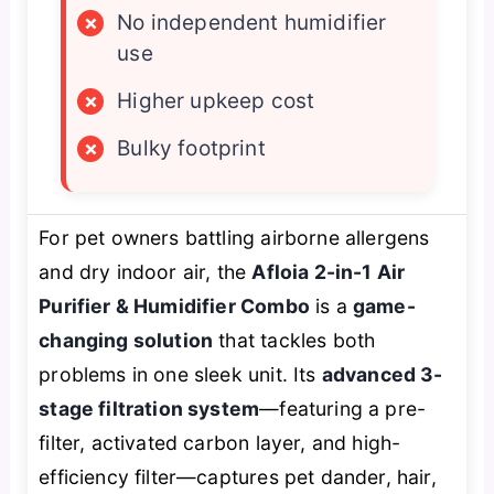
×
No independent humidifier
use
×
Higher upkeep cost
×
Bulky footprint
For pet owners battling airborne allergens
and dry indoor air, the
Afloia 2-in-1 Air
Purifier & Humidifier Combo
is a
game-
changing solution
that tackles both
problems in one sleek unit. Its
advanced 3-
stage filtration system
—featuring a pre-
filter, activated carbon layer, and high-
efficiency filter—captures pet dander, hair,