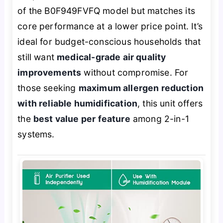
of the B0F949FVFQ model but matches its
core performance at a lower price point. It’s
ideal for budget-conscious households that
still want
medical-grade air quality
improvements
without compromise. For
those seeking
maximum allergen reduction
with reliable humidification
, this unit offers
the
best value per feature
among 2-in-1
systems.