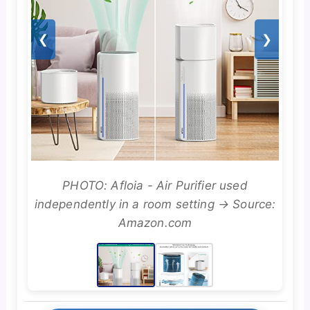
❮
❯
PHOTO: Afloia - Air Purifier used
independently in a room setting → Source:
Amazon.com