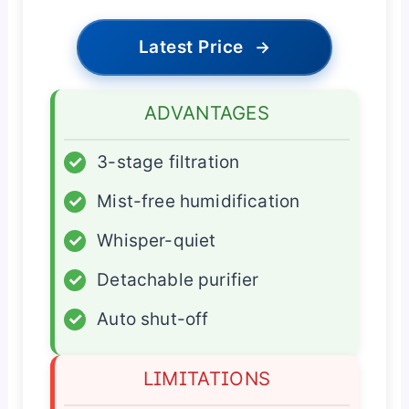
Latest Price
→
ADVANTAGES
✓
3-stage filtration
✓
Mist-free humidification
✓
Whisper-quiet
✓
Detachable purifier
✓
Auto shut-off
LIMITATIONS