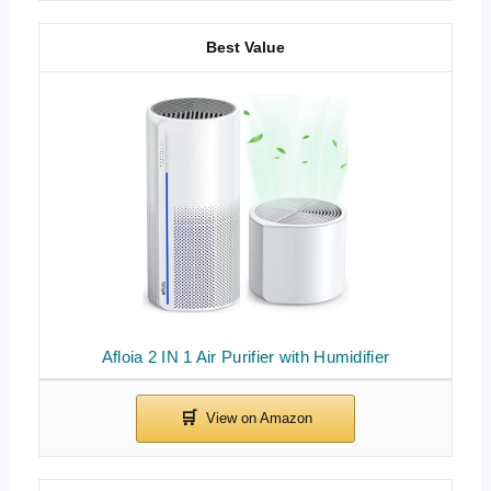
Best Value
Afloia 2 IN 1 Air Purifier with Humidifier