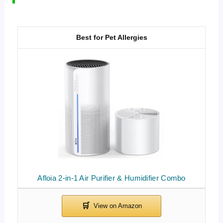
Best for Pet Allergies
Afloia 2-in-1 Air Purifier & Humidifier Combo