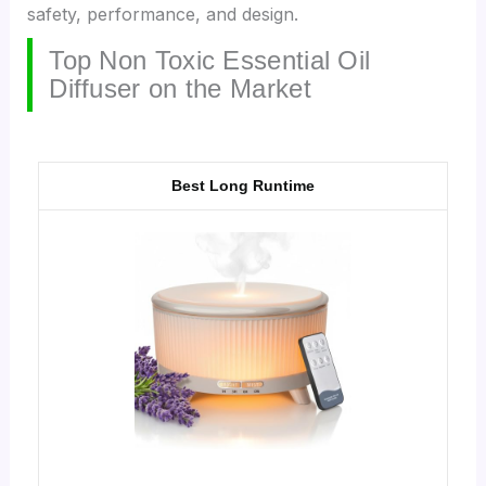
safety, performance, and design.
Top Non Toxic Essential Oil
Diffuser on the Market
Best Long Runtime