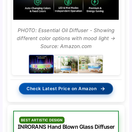
PHOTO: Essential Oil Diffuser - Showing
different color options with mood light →
Source: Amazon.com
→
Check Latest Price on Amazon
BEST ARTISTIC DESIGN
INRORANS Hand Blown Glass Diffuser