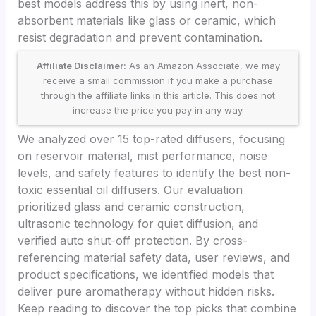
best models address this by using inert, non-
absorbent materials like glass or ceramic, which
resist degradation and prevent contamination.
Affiliate Disclaimer:
As an Amazon Associate, we may
receive a small commission if you make a purchase
through the affiliate links in this article. This does not
increase the price you pay in any way.
We analyzed over 15 top-rated diffusers, focusing
on reservoir material, mist performance, noise
levels, and safety features to identify the best non-
toxic essential oil diffusers. Our evaluation
prioritized glass and ceramic construction,
ultrasonic technology for quiet diffusion, and
verified auto shut-off protection. By cross-
referencing material safety data, user reviews, and
product specifications, we identified models that
deliver pure aromatherapy without hidden risks.
Keep reading to discover the top picks that combine