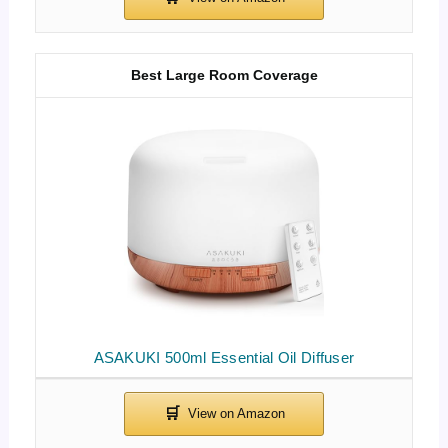
Best Large Room Coverage
ASAKUKI 500ml Essential Oil Diffuser