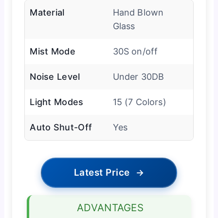
Material
Hand Blown
Glass
Mist Mode
30S on/off
Noise Level
Under 30DB
Light Modes
15 (7 Colors)
Auto Shut-Off
Yes
Latest Price
→
ADVANTAGES