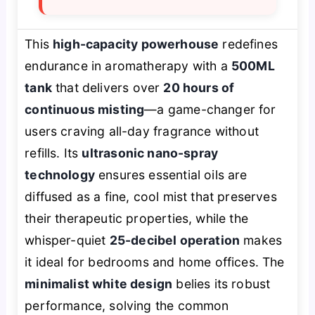
This
high-capacity powerhouse
redefines
endurance in aromatherapy with a
500ML
tank
that delivers over
20 hours of
continuous misting
—a game-changer for
users craving all-day fragrance without
refills. Its
ultrasonic nano-spray
technology
ensures essential oils are
diffused as a fine, cool mist that preserves
their therapeutic properties, while the
whisper-quiet
25-decibel operation
makes
it ideal for bedrooms and home offices. The
minimalist white design
belies its robust
performance, solving the common