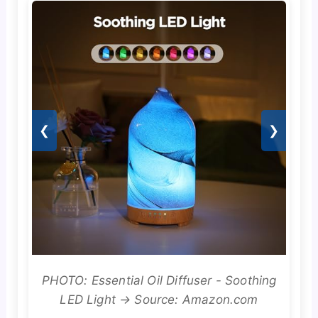
❮
❯
PHOTO: Essential Oil Diffuser - Soothing
LED Light → Source: Amazon.com