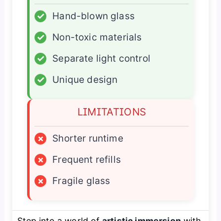
✓
Hand-blown glass
✓
Non-toxic materials
✓
Separate light control
✓
Unique design
LIMITATIONS
×
Shorter runtime
×
Frequent refills
×
Fragile glass
Step into a world of
artistic immersion
with