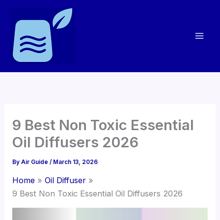
Skip
to
content
9 Best Non Toxic Essential
Oil Diffusers 2026
By
Air Guide
/
March 13, 2026
Home
Oil Diffuser
9 Best Non Toxic Essential Oil Diffusers 2026