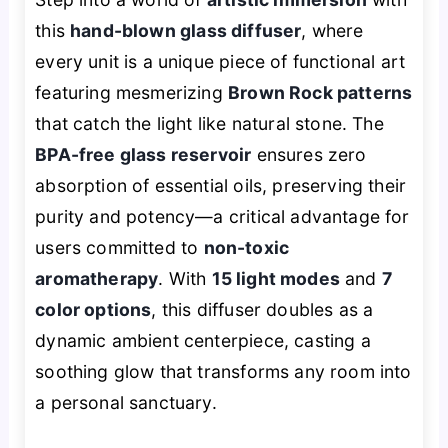
this
hand-blown glass diffuser
, where
every unit is a unique piece of functional art
featuring mesmerizing
Brown Rock patterns
that catch the light like natural stone. The
BPA-free glass reservoir
ensures zero
absorption of essential oils, preserving their
purity and potency—a critical advantage for
users committed to
non-toxic
aromatherapy
. With
15 light modes
and
7
color options
, this diffuser doubles as a
dynamic ambient centerpiece, casting a
soothing glow that transforms any room into
a personal sanctuary.