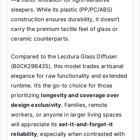
sleepers. While its plastic (PP/PC/ABS)
construction ensures durability, it doesn’t
carry the premium tactile feel of glass or
ceramic counterparts.
Compared to the Lecdura Glass Diffuser
(B0CK29B435), this model trades artisanal
elegance for raw functionality and extended
runtime. It’s the go-to choice for those
prioritizing
longevity and coverage over
design exclusivity
. Families, remote
workers, or anyone in larger living spaces
will appreciate its
set-it-and-forget-it
reliability
, especially when contrasted with