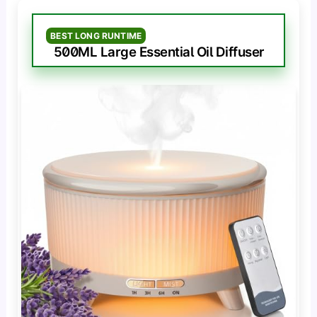
BEST LONG RUNTIME
500ML Large Essential Oil Diffuser