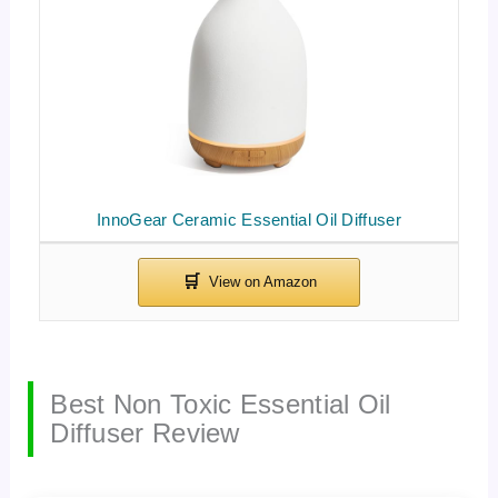
InnoGear Ceramic Essential Oil Diffuser
Best Non Toxic Essential Oil
Diffuser Review