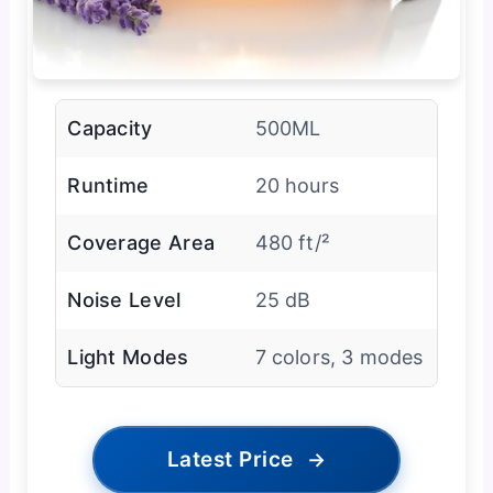
Capacity
500ML
Runtime
20 hours
Coverage Area
480 ft/²
Noise Level
25 dB
Light Modes
7 colors, 3 modes
Latest Price
→