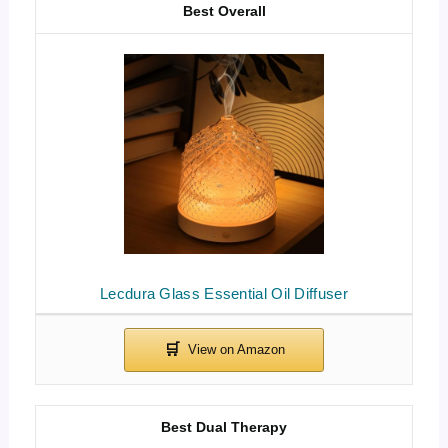
Best Overall
Lecdura Glass Essential Oil Diffuser
Best Dual Therapy