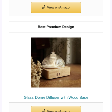
Best Premium Design
Glass Dome Diffuser with Wood Base