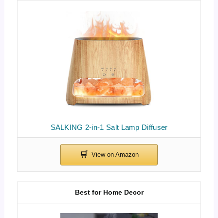
SALKING 2-in-1 Salt Lamp Diffuser
Best for Home Decor