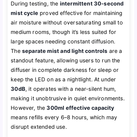
During testing, the
intermittent 30-second
mist cycle
proved effective for maintaining
air moisture without oversaturating small to
medium rooms, though it’s less suited for
large spaces needing constant diffusion.
The
separate mist and light controls
are a
standout feature, allowing users to run the
diffuser in complete darkness for sleep or
keep the LED on as a nightlight. At under
30dB
, it operates with a near-silent hum,
making it unobtrusive in quiet environments.
However, the
300ml effective capacity
means refills every 6–8 hours, which may
disrupt extended use.