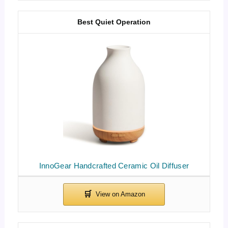
Best Quiet Operation
InnoGear Handcrafted Ceramic Oil Diffuser