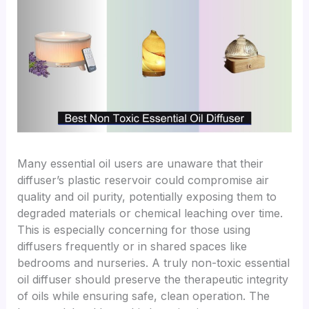
Many essential oil users are unaware that their
diffuser’s plastic reservoir could compromise air
quality and oil purity, potentially exposing them to
degraded materials or chemical leaching over time.
This is especially concerning for those using
diffusers frequently or in shared spaces like
bedrooms and nurseries. A truly non-toxic essential
oil diffuser should preserve the therapeutic integrity
of oils while ensuring safe, clean operation. The