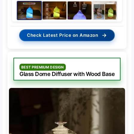
→
Check Latest Price on Amazon
BEST PREMIUM DESIGN
Glass Dome Diffuser with Wood Base