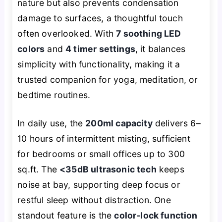
nature but also prevents condensation
damage to surfaces, a thoughtful touch
often overlooked. With
7 soothing LED
colors
and
4 timer settings
, it balances
simplicity with functionality, making it a
trusted companion for yoga, meditation, or
bedtime routines.
In daily use, the
200ml capacity
delivers 6–
10 hours of intermittent misting, sufficient
for bedrooms or small offices up to 300
sq.ft. The
<35dB ultrasonic tech
keeps
noise at bay, supporting deep focus or
restful sleep without distraction. One
standout feature is the
color-lock function