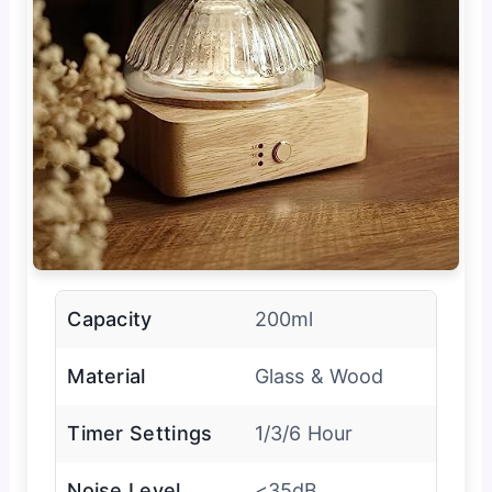
Capacity
200ml
Material
Glass & Wood
Timer Settings
1/3/6 Hour
Noise Level
<35dB