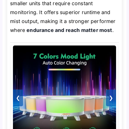
smaller units that require constant
monitoring. It offers superior runtime and
mist output, making it a stronger performer
where
endurance and reach matter most
.
❮
❯