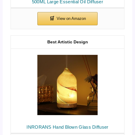
500ML Large Essential Oil Diffuser
Best Artistic Design
INRORANS Hand Blown Glass Diffuser