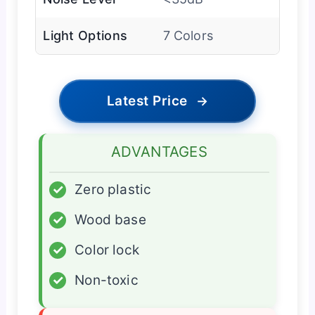
Light Options
7 Colors
Latest Price
→
ADVANTAGES
✓
Zero plastic
✓
Wood base
✓
Color lock
✓
Non-toxic