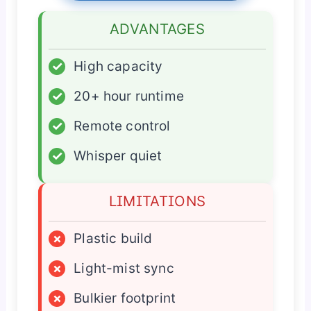
ADVANTAGES
✓
High capacity
✓
20+ hour runtime
✓
Remote control
✓
Whisper quiet
LIMITATIONS
×
Plastic build
×
Light-mist sync
×
Bulkier footprint