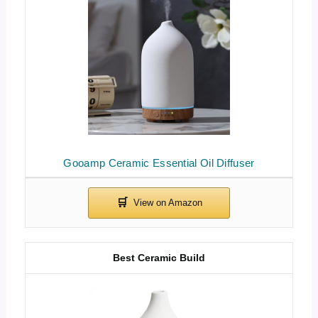
Gooamp Ceramic Essential Oil Diffuser
Best Ceramic Build