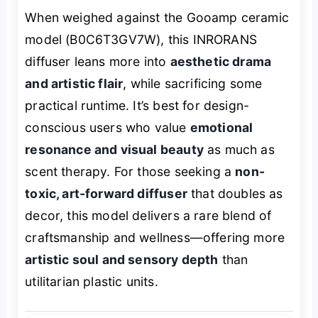
When weighed against the Gooamp ceramic
model (B0C6T3GV7W), this INRORANS
diffuser leans more into
aesthetic drama
and artistic flair
, while sacrificing some
practical runtime. It’s best for design-
conscious users who value
emotional
resonance and visual beauty
as much as
scent therapy. For those seeking a
non-
toxic, art-forward diffuser
that doubles as
decor, this model delivers a rare blend of
craftsmanship and wellness—offering more
artistic soul and sensory depth
than
utilitarian plastic units.