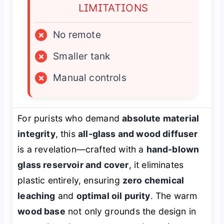
LIMITATIONS
×
No remote
×
Smaller tank
×
Manual controls
For purists who demand
absolute material
integrity
, this
all-glass and wood diffuser
is a revelation—crafted with a
hand-blown
glass reservoir and cover
, it eliminates
plastic entirely, ensuring
zero chemical
leaching
and
optimal oil purity
. The warm
wood base
not only grounds the design in