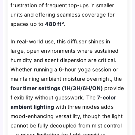
frustration of frequent top-ups in smaller
units and offering seamless coverage for
spaces up to
480 ft²
.
In real-world use, this diffuser shines in
large, open environments where sustained
humidity and scent dispersion are critical.
Whether running a 6-hour yoga session or
maintaining ambient moisture overnight, the
four timer settings (1H/3H/6H/ON)
provide
flexibility without guesswork. The
7-color
ambient lighting
with three modes adds
mood-enhancing versatility, though the light
cannot be fully decoupled from mist control
—a minor limitation for light-sensitive