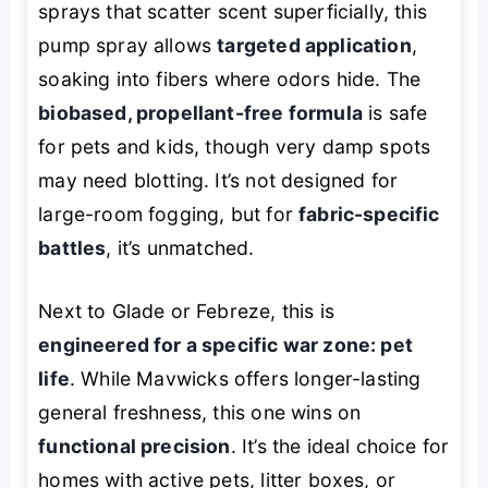
sprays that scatter scent superficially, this
pump spray allows
targeted application
,
soaking into fibers where odors hide. The
biobased, propellant-free formula
is safe
for pets and kids, though very damp spots
may need blotting. It’s not designed for
large-room fogging, but for
fabric-specific
battles
, it’s unmatched.
Next to Glade or Febreze, this is
engineered for a specific war zone: pet
life
. While Mavwicks offers longer-lasting
general freshness, this one wins on
functional precision
. It’s the ideal choice for
homes with active pets, litter boxes, or