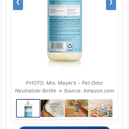
❮
❯
PHOTO: Mrs. Meyer's - Pet Odor
Neutralizer Bottle → Source: Amazon.com