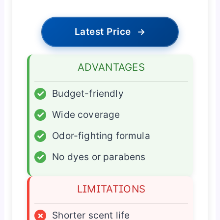
Latest Price
→
ADVANTAGES
✓
Budget-friendly
✓
Wide coverage
✓
Odor-fighting formula
✓
No dyes or parabens
LIMITATIONS
×
Shorter scent life