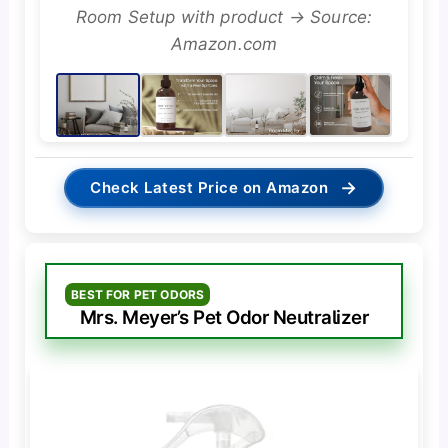
Room Setup with product → Source:
Amazon.com
→
Check Latest Price on Amazon
BEST FOR PET ODORS
Mrs. Meyer’s Pet Odor Neutralizer