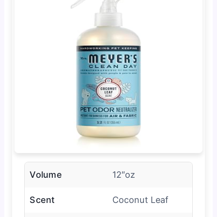
Volume
12″oz
Scent
Coconut Leaf