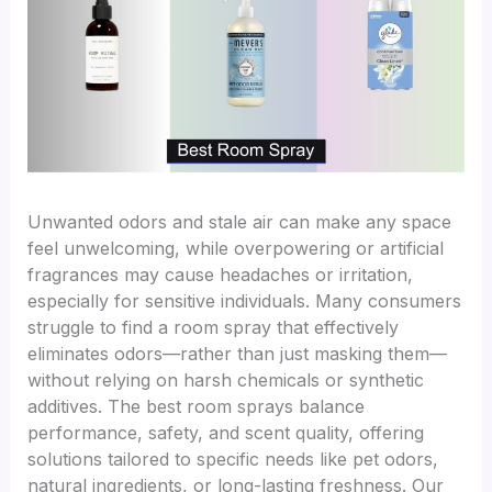
Unwanted odors and stale air can make any space
feel unwelcoming, while overpowering or artificial
fragrances may cause headaches or irritation,
especially for sensitive individuals. Many consumers
struggle to find a room spray that effectively
eliminates odors—rather than just masking them—
without relying on harsh chemicals or synthetic
additives. The best room sprays balance
performance, safety, and scent quality, offering
solutions tailored to specific needs like pet odors,
natural ingredients, or long-lasting freshness. Our