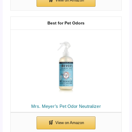
Best for Pet Odors
Mrs. Meyer’s Pet Odor Neutralizer