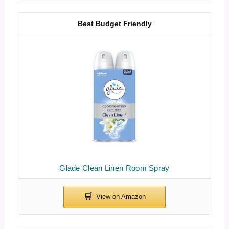
Best Budget Friendly
Glade Clean Linen Room Spray