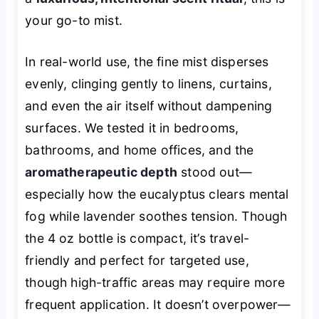
your go-to mist.
In real-world use, the fine mist disperses
evenly, clinging gently to linens, curtains,
and even the air itself without dampening
surfaces. We tested it in bedrooms,
bathrooms, and home offices, and the
aromatherapeutic depth
stood out—
especially how the eucalyptus clears mental
fog while lavender soothes tension. Though
the 4 oz bottle is compact, it’s travel-
friendly and perfect for targeted use,
though high-traffic areas may require more
frequent application. It doesn’t overpower—