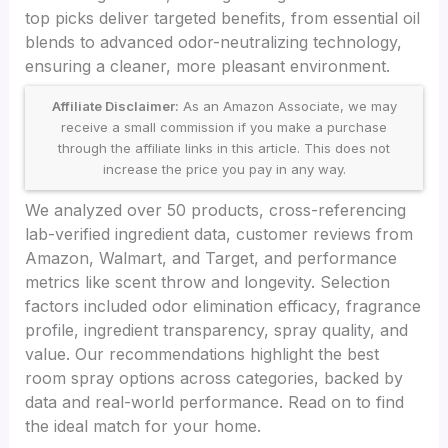
top picks deliver targeted benefits, from essential oil
blends to advanced odor-neutralizing technology,
ensuring a cleaner, more pleasant environment.
Affiliate Disclaimer:
As an Amazon Associate, we may
receive a small commission if you make a purchase
through the affiliate links in this article. This does not
increase the price you pay in any way.
We analyzed over 50 products, cross-referencing
lab-verified ingredient data, customer reviews from
Amazon, Walmart, and Target, and performance
metrics like scent throw and longevity. Selection
factors included odor elimination efficacy, fragrance
profile, ingredient transparency, spray quality, and
value. Our recommendations highlight the best
room spray options across categories, backed by
data and real-world performance. Read on to find
the ideal match for your home.