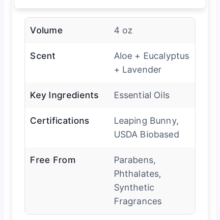
Volume
4 oz
Scent
Aloe + Eucalyptus
+ Lavender
Key Ingredients
Essential Oils
Certifications
Leaping Bunny,
USDA Biobased
Free From
Parabens,
Phthalates,
Synthetic
Fragrances