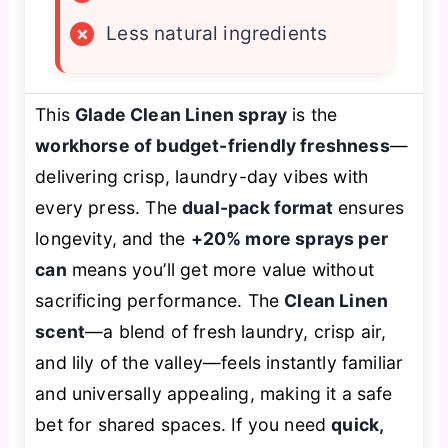
×
Less natural ingredients
This
Glade Clean Linen spray
is the
workhorse of budget-friendly freshness
—
delivering crisp, laundry-day vibes with
every press. The
dual-pack format
ensures
longevity, and the
+20% more sprays per
can
means you’ll get more value without
sacrificing performance. The
Clean Linen
scent
—a blend of fresh laundry, crisp air,
and lily of the valley—feels instantly familiar
and universally appealing, making it a safe
bet for shared spaces. If you need
quick,