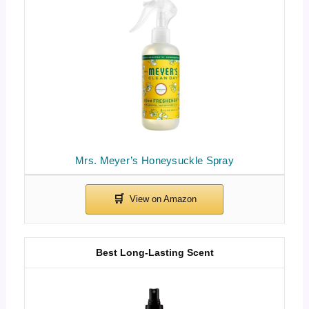
Mrs. Meyer’s Honeysuckle Spray
Best Long-Lasting Scent