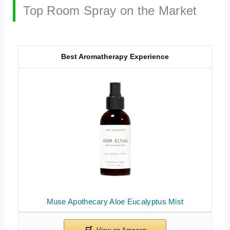
Top Room Spray on the Market
Best Aromatherapy Experience
Muse Apothecary Aloe Eucalyptus Mist