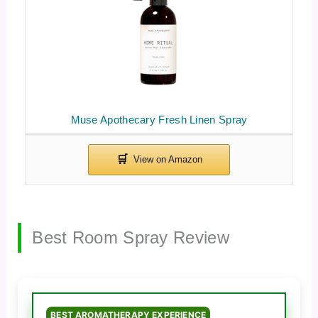
Muse Apothecary Fresh Linen Spray
Best Room Spray Review
BEST AROMATHERAPY EXPERIENCE