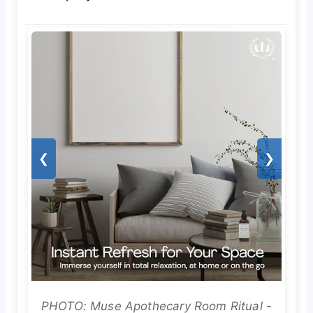
❮
❯
PHOTO: Muse Apothecary Room Ritual -