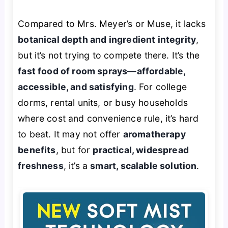
Compared to Mrs. Meyer’s or Muse, it lacks
botanical depth and ingredient integrity
,
but it’s not trying to compete there. It’s the
fast food of room sprays—affordable,
accessible, and satisfying
. For college
dorms, rental units, or busy households
where cost and convenience rule, it’s hard
to beat. It may not offer
aromatherapy
benefits
, but for
practical, widespread
freshness
, it’s a
smart, scalable solution
.