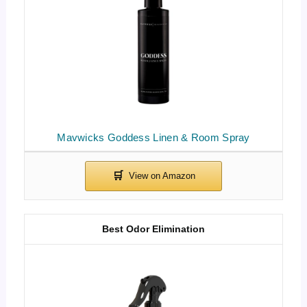
Mavwicks Goddess Linen & Room Spray
Best Odor Elimination