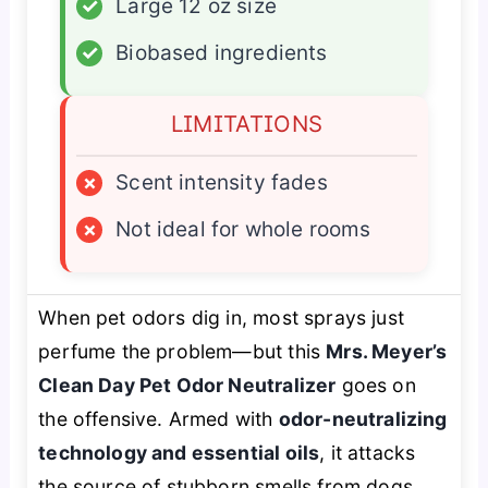
✓
Large 12 oz size
✓
Biobased ingredients
LIMITATIONS
×
Scent intensity fades
×
Not ideal for whole rooms
When pet odors dig in, most sprays just
perfume the problem—but this
Mrs. Meyer’s
Clean Day Pet Odor Neutralizer
goes on
the offensive. Armed with
odor-neutralizing
technology and essential oils
, it attacks
the source of stubborn smells from dogs,