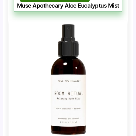
Muse Apothecary Aloe Eucalyptus Mist