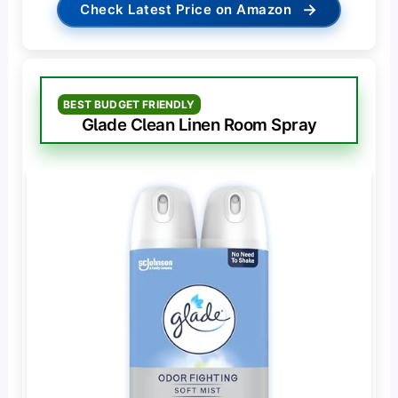
→
Check Latest Price on Amazon
BEST BUDGET FRIENDLY
Glade Clean Linen Room Spray