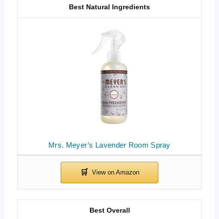
Best Natural Ingredients
Mrs. Meyer’s Lavender Room Spray
Best Overall