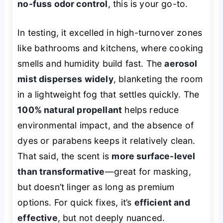
no-fuss odor control
, this is your go-to.
In testing, it excelled in high-turnover zones
like bathrooms and kitchens, where cooking
smells and humidity build fast. The
aerosol
mist disperses widely
, blanketing the room
in a lightweight fog that settles quickly. The
100% natural propellant
helps reduce
environmental impact, and the absence of
dyes or parabens keeps it relatively clean.
That said, the scent is
more surface-level
than transformative
—great for masking,
but doesn’t linger as long as premium
options. For quick fixes, it’s
efficient and
effective
, but not deeply nuanced.