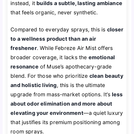
instead, it
builds a subtle, lasting ambiance
that feels organic, never synthetic.
Compared to everyday sprays, this is
closer
to a wellness product than an air
freshener
. While Febreze Air Mist offers
broader coverage, it lacks the
emotional
resonance
of Muse’s apothecary-grade
blend. For those who prioritize
clean beauty
and holistic living
, this is the ultimate
upgrade from mass-market options. It’s
less
about odor elimination and more about
elevating your environment
—a quiet luxury
that justifies its premium positioning among
room sprays.