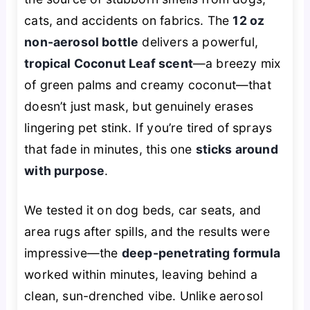
cats, and accidents on fabrics. The
12 oz
non-aerosol bottle
delivers a powerful,
tropical Coconut Leaf scent
—a breezy mix
of green palms and creamy coconut—that
doesn’t just mask, but genuinely erases
lingering pet stink. If you’re tired of sprays
that fade in minutes, this one
sticks around
with purpose
.
We tested it on dog beds, car seats, and
area rugs after spills, and the results were
impressive—the
deep-penetrating formula
worked within minutes, leaving behind a
clean, sun-drenched vibe. Unlike aerosol