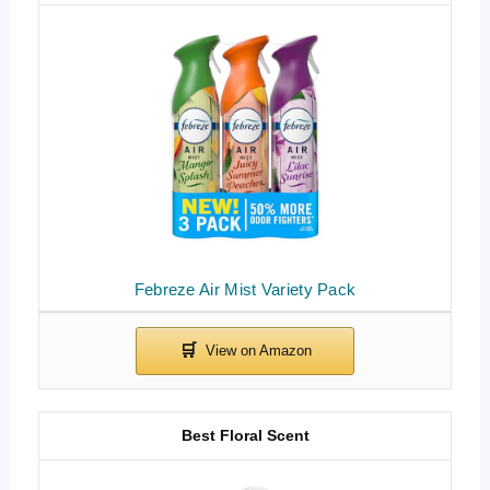
Febreze Air Mist Variety Pack
Best Floral Scent