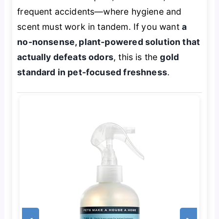
frequent accidents—where hygiene and
scent must work in tandem. If you want
a
no-nonsense, plant-powered solution that
actually defeats odors
, this is the
gold
standard in pet-focused freshness
.