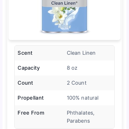
Scent
Clean Linen
Capacity
8 oz
Count
2 Count
Propellant
100% natural
Free From
Phthalates,
Parabens