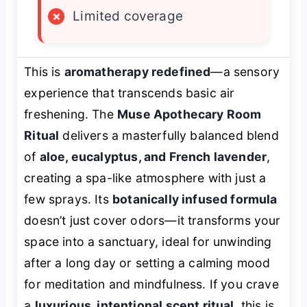
×
Limited coverage
This is
aromatherapy redefined
—a sensory
experience that transcends basic air
freshening. The
Muse Apothecary Room
Ritual
delivers a masterfully balanced blend
of
aloe, eucalyptus, and French lavender
,
creating a spa-like atmosphere with just a
few sprays. Its
botanically infused formula
doesn’t just cover odors—it transforms your
space into a sanctuary, ideal for unwinding
after a long day or setting a calming mood
for meditation and mindfulness. If you crave
a
luxurious, intentional scent ritual
, this is