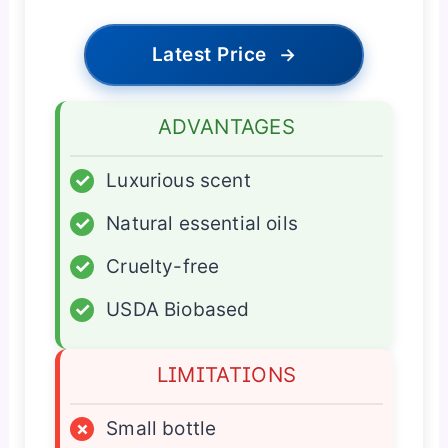
Latest Price
→
ADVANTAGES
✓
Luxurious scent
✓
Natural essential oils
✓
Cruelty-free
✓
USDA Biobased
LIMITATIONS
×
Small bottle