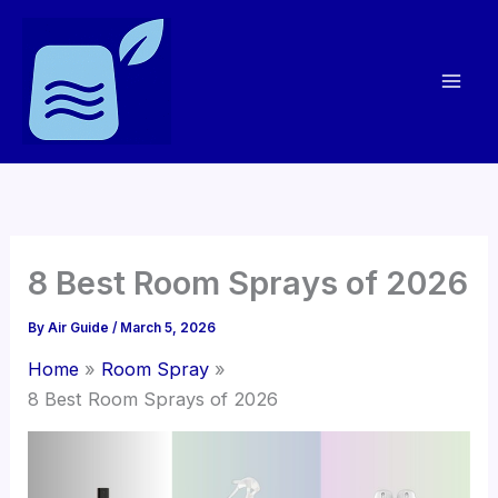
Skip
to
content
8 Best Room Sprays of 2026
By
Air Guide
/
March 5, 2026
Home
Room Spray
8 Best Room Sprays of 2026