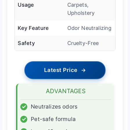
Usage
Carpets,
Upholstery
Key Feature
Odor Neutralizing
Safety
Cruelty-Free
Latest Price
→
ADVANTAGES
✓
Neutralizes odors
✓
Pet-safe formula