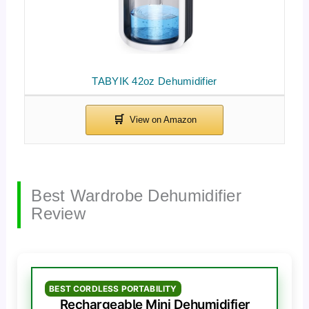
TABYIK 42oz Dehumidifier
Best Wardrobe Dehumidifier
Review
BEST CORDLESS PORTABILITY
Rechargeable Mini Dehumidifier