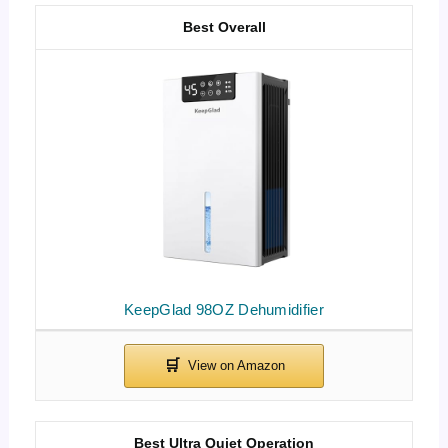
Best Overall
KeepGlad 98OZ Dehumidifier
Best Ultra Quiet Operation