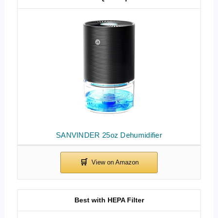
SANVINDER 25oz Dehumidifier
Best with HEPA Filter