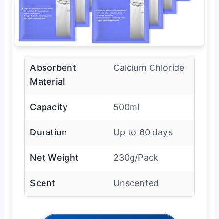
Absorbent
Calcium Chloride
Material
Capacity
500ml
Duration
Up to 60 days
Net Weight
230g/Pack
Scent
Unscented