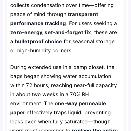
collects condensation over time—offering
peace of mind through
transparent
performance tracking
. For users seeking a
zero-energy, set-and-forget fix
, these are
a
bulletproof choice
for seasonal storage
or high-humidity corners.
During extended use in a damp closet, the
bags began showing water accumulation
within 72 hours, reaching near-full capacity
in about two weeks in a 70% RH
environment. The
one-way permeable
paper
effectively traps liquid, preventing
leaks even when fully saturated—though
users must remember to
replace the entire