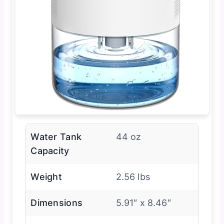
Water Tank
44 oz
Capacity
Weight
2.56 lbs
Dimensions
5.91″ x 8.46″