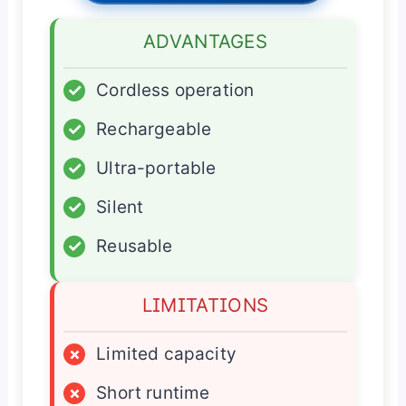
ADVANTAGES
✓
Cordless operation
✓
Rechargeable
✓
Ultra-portable
✓
Silent
✓
Reusable
LIMITATIONS
×
Limited capacity
×
Short runtime