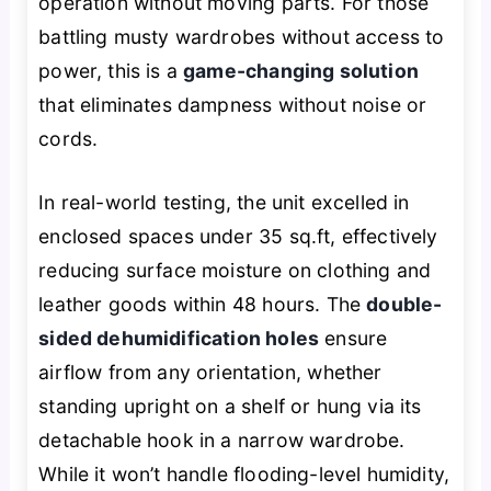
operation without moving parts. For those
battling musty wardrobes without access to
power, this is a
game-changing solution
that eliminates dampness without noise or
cords.
In real-world testing, the unit excelled in
enclosed spaces under 35 sq.ft, effectively
reducing surface moisture on clothing and
leather goods within 48 hours. The
double-
sided dehumidification holes
ensure
airflow from any orientation, whether
standing upright on a shelf or hung via its
detachable hook in a narrow wardrobe.
While it won’t handle flooding-level humidity,