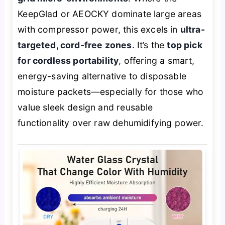
KeepGlad or AEOCKY dominate large areas
with compressor power, this excels in
ultra-
targeted, cord-free zones
. It’s the
top pick
for cordless portability
, offering a smart,
energy-saving alternative to disposable
moisture packets—especially for those who
value sleek design and reusable
functionality over raw dehumidifying power.