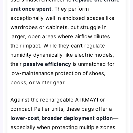
unit once spent
. They perform
exceptionally well in enclosed spaces like
wardrobes or cabinets, but struggle in
larger, open areas where airflow dilutes
their impact. While they can’t regulate
humidity dynamically like electric models,
their
passive efficiency
is unmatched for
low-maintenance protection of shoes,
books, or winter gear.
Against the rechargeable ATKMAYI or
compact Peltier units, these bags offer a
lower-cost, broader deployment option
—
especially when protecting multiple zones