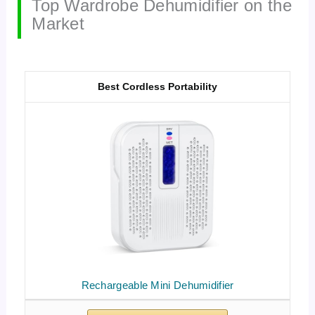
Top Wardrobe Dehumidifier on the
Market
Best Cordless Portability
Rechargeable Mini Dehumidifier