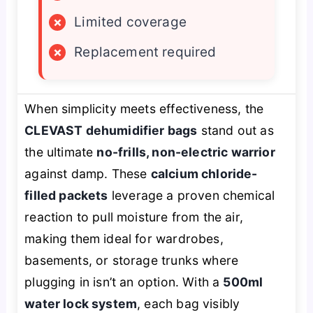
×
Limited coverage
×
Replacement required
When simplicity meets effectiveness, the
CLEVAST dehumidifier bags
stand out as
the ultimate
no-frills, non-electric warrior
against damp. These
calcium chloride-
filled packets
leverage a proven chemical
reaction to pull moisture from the air,
making them ideal for wardrobes,
basements, or storage trunks where
plugging in isn’t an option. With a
500ml
water lock system
, each bag visibly