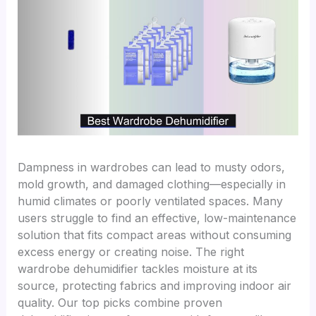
Dampness in wardrobes can lead to musty odors,
mold growth, and damaged clothing—especially in
humid climates or poorly ventilated spaces. Many
users struggle to find an effective, low-maintenance
solution that fits compact areas without consuming
excess energy or creating noise. The right
wardrobe dehumidifier tackles moisture at its
source, protecting fabrics and improving indoor air
quality. Our top picks combine proven