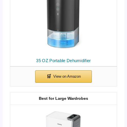
35 OZ Portable Dehumidifier
Best for Large Wardrobes