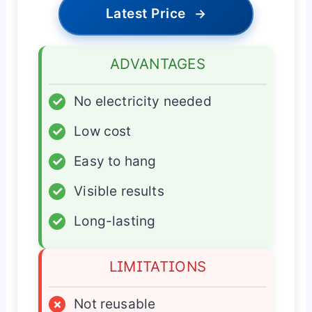
Latest Price
→
ADVANTAGES
✓
No electricity needed
✓
Low cost
✓
Easy to hang
✓
Visible results
✓
Long-lasting
LIMITATIONS
×
Not reusable