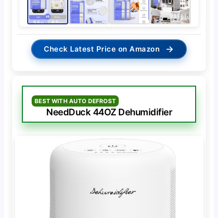
→
Check Latest Price on Amazon
BEST WITH AUTO DEFROST
NeedDuck 44OZ Dehumidifier