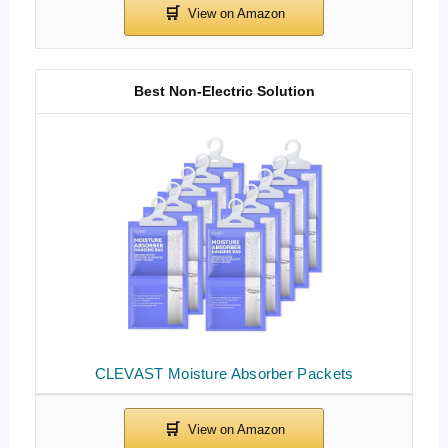
Best Non-Electric Solution
CLEVAST Moisture Absorber Packets