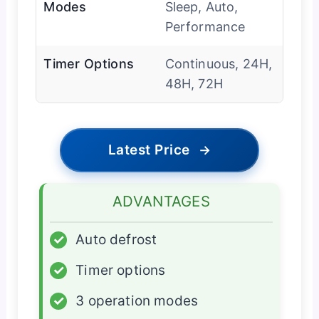
Modes
Sleep, Auto,
Performance
Timer Options
Continuous, 24H,
48H, 72H
Latest Price
→
ADVANTAGES
✓
Auto defrost
✓
Timer options
✓
3 operation modes