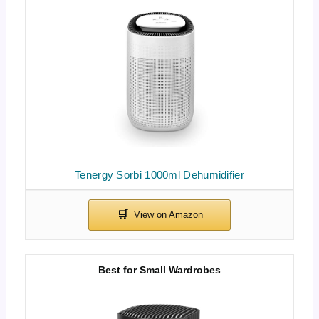
Tenergy Sorbi 1000ml Dehumidifier
Best for Small Wardrobes