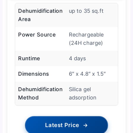
Dehumidification
up to 35 sq.ft
Area
Power Source
Rechargeable
(24H charge)
Runtime
4 days
Dimensions
6″ x 4.8″ x 1.5″
Dehumidification
Silica gel
Method
adsorption
Latest Price
→