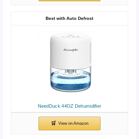
Best with Auto Defrost
NeedDuck 44OZ Dehumidifier