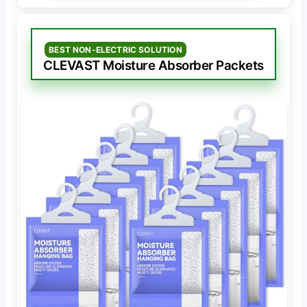
BEST NON-ELECTRIC SOLUTION
CLEVAST Moisture Absorber Packets