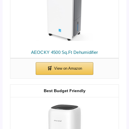
AEOCKY 4500 Sq.Ft Dehumidifier
Best Budget Friendly