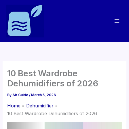
Skip
to
content
10 Best Wardrobe
Dehumidifiers of 2026
By
Air Guide
/
March 5, 2026
Home
Dehumidifier
10 Best Wardrobe Dehumidifiers of 2026