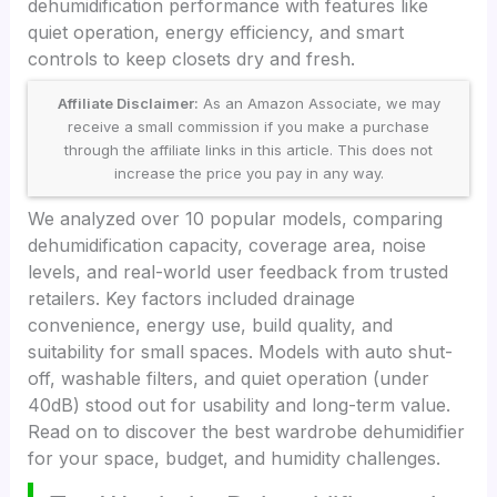
dehumidification performance with features like
quiet operation, energy efficiency, and smart
controls to keep closets dry and fresh.
Affiliate Disclaimer:
As an Amazon Associate, we may
receive a small commission if you make a purchase
through the affiliate links in this article. This does not
increase the price you pay in any way.
We analyzed over 10 popular models, comparing
dehumidification capacity, coverage area, noise
levels, and real-world user feedback from trusted
retailers. Key factors included drainage
convenience, energy use, build quality, and
suitability for small spaces. Models with auto shut-
off, washable filters, and quiet operation (under
40dB) stood out for usability and long-term value.
Read on to discover the best wardrobe dehumidifier
for your space, budget, and humidity challenges.