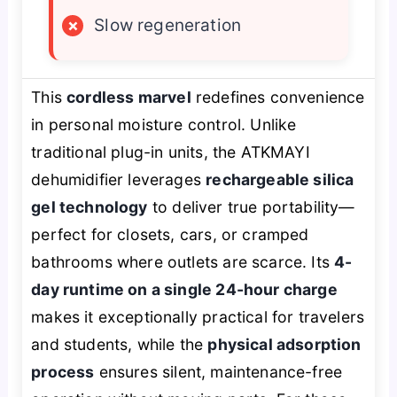
×
Slow regeneration
This
cordless marvel
redefines convenience
in personal moisture control. Unlike
traditional plug-in units, the ATKMAYI
dehumidifier leverages
rechargeable silica
gel technology
to deliver true portability—
perfect for closets, cars, or cramped
bathrooms where outlets are scarce. Its
4-
day runtime on a single 24-hour charge
makes it exceptionally practical for travelers
and students, while the
physical adsorption
process
ensures silent, maintenance-free