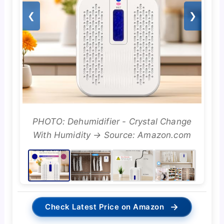
❮
❯
PHOTO: Dehumidifier - Crystal Change
With Humidity → Source: Amazon.com
→
Check Latest Price on Amazon