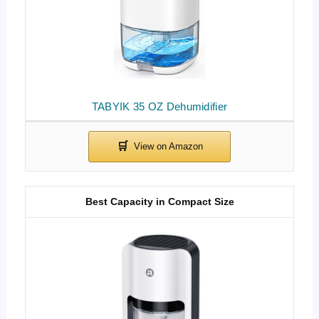
TABYIK 35 OZ Dehumidifier
Best Capacity in Compact Size