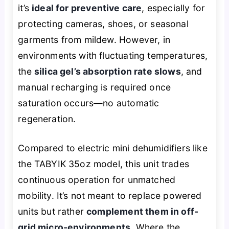
it’s
ideal for preventive care
, especially for
protecting cameras, shoes, or seasonal
garments from mildew. However, in
environments with fluctuating temperatures,
the
silica gel’s absorption rate slows
, and
manual recharging is required once
saturation occurs—no automatic
regeneration.
Compared to electric mini dehumidifiers like
the TABYIK 35oz model, this unit trades
continuous operation for unmatched
mobility. It’s not meant to replace powered
units but rather
complement them in off-
grid micro-environments
. Where the