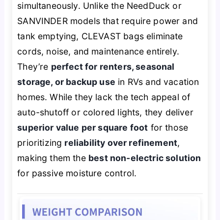
simultaneously. Unlike the NeedDuck or
SANVINDER models that require power and
tank emptying, CLEVAST bags eliminate
cords, noise, and maintenance entirely.
They’re
perfect for renters, seasonal
storage, or backup use
in RVs and vacation
homes. While they lack the tech appeal of
auto-shutoff or colored lights, they deliver
superior value per square foot
for those
prioritizing
reliability over refinement
,
making them the
best non-electric solution
for passive moisture control.