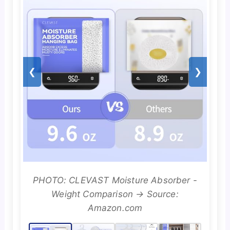
❮
❯
PHOTO: CLEVAST Moisture Absorber -
Weight Comparison → Source:
Amazon.com