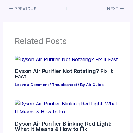
PREVIOUS
NEXT
Related Posts
Dyson Air Purifier Not Rotating? Fix It
Fast
Leave a Comment
/
Troubleshoot
/ By
Air Guide
Dyson Air Purifier Blinking Red Light:
What It Means & How to Fix