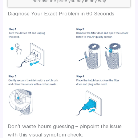
increase the price you pay in any way.
Diagnose Your Exact Problem in 60 Seconds
Don’t waste hours guessing – pinpoint the issue
with this visual symptom check: