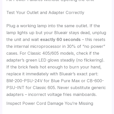
Test Your Outlet and Adapter Correctly
Plug a working lamp into the same outlet. If the
lamp lights up but your Blueair stays dead, unplug
the unit and wait
exactly 60 seconds
– this resets
the internal microprocessor in 30% of “no power”
cases. For Classic 405/605 models, check if the
adapter’s green LED glows steadily (no flickering).
If the brick feels hot enough to burn your hand,
replace it immediately with Blueair’s exact part:
BM-200-PSU-24V for Blue Pure Max or CB-600-
PSU-INT for Classic 605. Never substitute generic
adapters – incorrect voltage fries mainboards.
Inspect Power Cord Damage You’re Missing