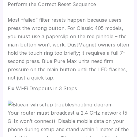
Perform the Correct Reset Sequence
Most “failed” filter resets happen because users
press the wrong button. For Classic 405 models,
you
must
use a paperclip on the red pinhole – the
main button won’t work. DustMagnet owners often
hold the touch ring too briefly; it requires a full 7-
second press. Blue Pure Max units need firm
pressure on the main button until the LED flashes,
not just a quick tap.
Fix Wi-Fi Dropouts in 3 Steps
Your router
must
broadcast a 2.4 GHz network (5
GHz won’t connect). Disable mobile data on your
phone during setup and stand within 1 meter of the