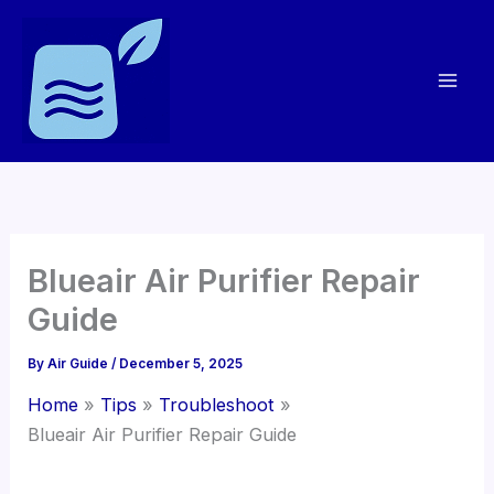
Skip
to
content
Blueair Air Purifier Repair
Guide
By
Air Guide
/
December 5, 2025
Home
Tips
Troubleshoot
Blueair Air Purifier Repair Guide