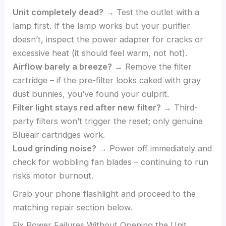
Unit completely dead?
→ Test the outlet with a
lamp first. If the lamp works but your purifier
doesn’t, inspect the power adapter for cracks or
excessive heat (it should feel warm, not hot).
Airflow barely a breeze?
→ Remove the filter
cartridge – if the pre-filter looks caked with gray
dust bunnies, you’ve found your culprit.
Filter light stays red after new filter?
→ Third-
party filters won’t trigger the reset; only genuine
Blueair cartridges work.
Loud grinding noise?
→ Power off immediately and
check for wobbling fan blades – continuing to run
risks motor burnout.
Grab your phone flashlight and proceed to the
matching repair section below.
Fix Power Failures Without Opening the Unit