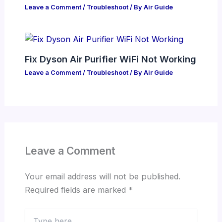
Leave a Comment
/
Troubleshoot
/ By
Air Guide
Fix Dyson Air Purifier WiFi Not Working
Leave a Comment
/
Troubleshoot
/ By
Air Guide
Leave a Comment
Your email address will not be published.
Required fields are marked
*
Type