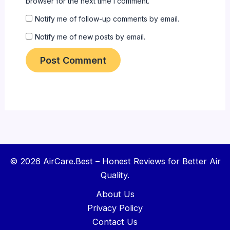
browser for the next time I comment.
Notify me of follow-up comments by email.
Notify me of new posts by email.
© 2026 AirCare.Best – Honest Reviews for Better Air
Quality.
About Us
Privacy Policy
Contact Us