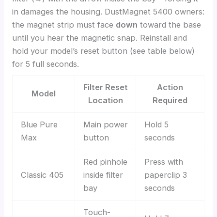
in damages the housing. DustMagnet 5400 owners:
the magnet strip must face
down
toward the base
until you hear the magnetic snap. Reinstall and
hold your model’s reset button (see table below)
for 5 full seconds.
Filter Reset
Action
Model
Location
Required
Blue Pure
Main power
Hold 5
Max
button
seconds
Red pinhole
Press with
Classic 405
inside filter
paperclip 3
bay
seconds
Touch-