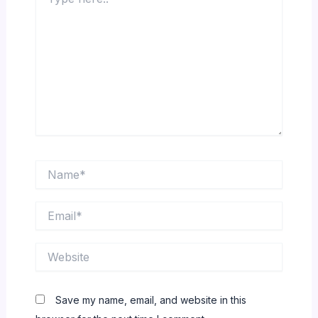
here..
Name*
Email*
Website
Save my name, email, and website in this