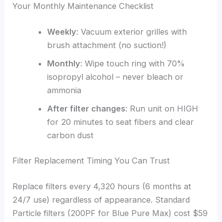
Your Monthly Maintenance Checklist
Weekly
: Vacuum exterior grilles with
brush attachment (no suction!)
Monthly
: Wipe touch ring with 70%
isopropyl alcohol – never bleach or
ammonia
After filter changes
: Run unit on HIGH
for 20 minutes to seat fibers and clear
carbon dust
Filter Replacement Timing You Can Trust
Replace filters every 4,320 hours (6 months at
24/7 use) regardless of appearance. Standard
Particle filters (200PF for Blue Pure Max) cost $59