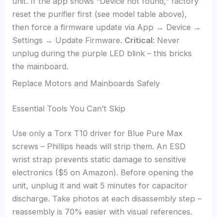
unit. If the app shows “Device not found,” factory
reset the purifier first (see model table above),
then force a firmware update via App → Device →
Settings → Update Firmware.
Critical
: Never
unplug during the purple LED blink – this bricks
the mainboard.
Replace Motors and Mainboards Safely
Essential Tools You Can’t Skip
Use only a Torx T10 driver for Blue Pure Max
screws – Phillips heads will strip them. An ESD
wrist strap prevents static damage to sensitive
electronics ($5 on Amazon). Before opening the
unit, unplug it and wait 5 minutes for capacitor
discharge. Take photos at each disassembly step –
reassembly is 70% easier with visual references.