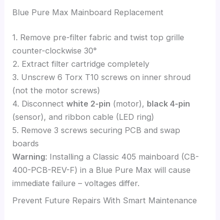
Blue Pure Max Mainboard Replacement
1. Remove pre-filter fabric and twist top grille
counter-clockwise 30°
2. Extract filter cartridge completely
3. Unscrew 6 Torx T10 screws on inner shroud
(not the motor screws)
4. Disconnect
white 2-pin
(motor),
black 4-pin
(sensor), and ribbon cable (LED ring)
5. Remove 3 screws securing PCB and swap
boards
Warning
: Installing a Classic 405 mainboard (CB-
400-PCB-REV-F) in a Blue Pure Max will cause
immediate failure – voltages differ.
Prevent Future Repairs With Smart Maintenance