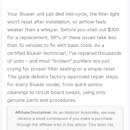
Your Blueair unit just died mid-cycle, the filter light
won’t reset after installation, or airflow feels
weaker than a whisper. Before you shell out $300
for a replacement, 90% of these issues take less
than 10 minutes to fix with basic tools. As a
certified Blueair technician, I’ve repaired thousands
of units – and most “broken” purifiers are just
crying for proper filter seating or a simple reset.
This guide delivers factory-approved repair steps
for every Blueair model, from quick sensor
cleanings to circuit board swaps, using only
genuine parts and procedures.
Affiliate Disclaimer:
As an Amazon Associate, we may
receive a small commission if you make a purchase
through the affiliate links in this article. This does not