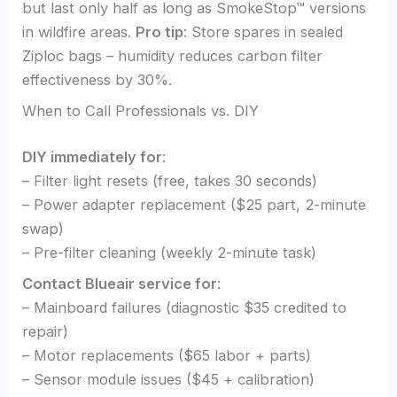
but last only half as long as SmokeStop™ versions
in wildfire areas.
Pro tip
: Store spares in sealed
Ziploc bags – humidity reduces carbon filter
effectiveness by 30%.
When to Call Professionals vs. DIY
DIY immediately for
:
– Filter light resets (free, takes 30 seconds)
– Power adapter replacement ($25 part, 2-minute
swap)
– Pre-filter cleaning (weekly 2-minute task)
Contact Blueair service for
:
– Mainboard failures (diagnostic $35 credited to
repair)
– Motor replacements ($65 labor + parts)
– Sensor module issues ($45 + calibration)