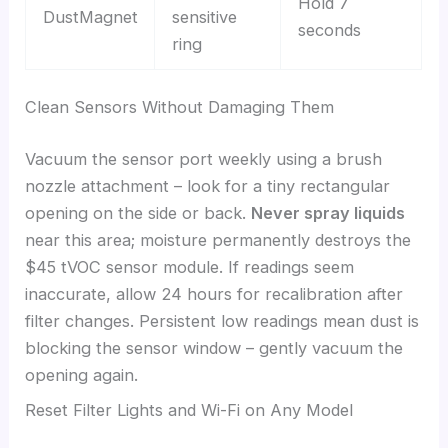
Hold 7
DustMagnet
sensitive
seconds
ring
Clean Sensors Without Damaging Them
Vacuum the sensor port weekly using a brush
nozzle attachment – look for a tiny rectangular
opening on the side or back.
Never spray liquids
near this area; moisture permanently destroys the
$45 tVOC sensor module. If readings seem
inaccurate, allow 24 hours for recalibration after
filter changes. Persistent low readings mean dust is
blocking the sensor window – gently vacuum the
opening again.
Reset Filter Lights and Wi-Fi on Any Model