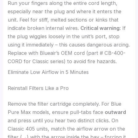
Run your fingers along the entire cord length,
especially near the plug and where it enters the
unit. Feel for stiff, melted sections or kinks that
indicate broken internal wires.
Critical warning
: If
the plug wiggles loosely in the unit’s port, stop
using it immediately – this causes dangerous arcing.
Replace with Blueair’s OEM cord (part # CB-400-
CORD for Classic series) to avoid fire hazards.
Eliminate Low Airflow in 5 Minutes
Reinstall Filters Like a Pro
Remove the filter cartridge completely. For Blue
Pure Max models, ensure pull-tabs face
outward
and press until you hear two distinct clicks. On
Classic 405 units, match the airflow arrow on the
filter (→) with the arrow inside the bay – forcing it