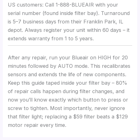
US customers: Call 1-888-BLUEAIR with your
serial number (found inside filter bay). Turnaround
is 5–7 business days from their Franklin Park, IL
depot. Always register your unit within 60 days – it
extends warranty from 1 to 5 years.
After any repair, run your Blueair on HIGH for 20
minutes followed by AUTO mode. This recalibrates
sensors and extends the life of new components.
Keep this guide taped inside your filter bay – 80%
of repair calls happen during filter changes, and
now you’ll know exactly which button to press or
screw to tighten. Most importantly, never ignore
that filter light; replacing a $59 filter beats a $129
motor repair every time.