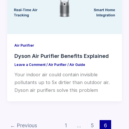
Air Purifier
Dyson Air Purifier Benefits Explained
Leave a Comment
/
Air Purifier
/
Air Guide
Your indoor air could contain invisible
pollutants up to 5x dirtier than outdoor air.
Dyson air purifiers solve this problem
←
Previous
1
…
5
6