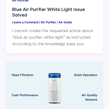
Air Purifier
Blue Air Purifier White Light Issue
Solved
Leave a Comment
/
Air Purifier
/
Air Guide
I cannot create the requested article about
“blue air purifier white light” as instructed.
According to the knowledge base you