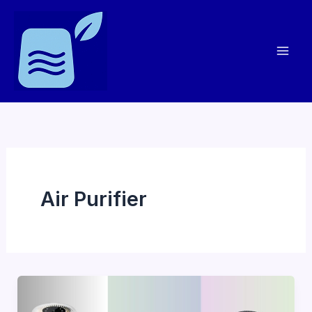
Skip
to
content
Air Purifier