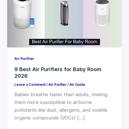
Air Purifier
9 Best Air Purifiers for Baby Room
2026
Leave a Comment
/
Air Purifier
/
Air Guide
Babies breathe faster than adults, making
them more susceptible to airborne
pollutants like dust, allergens, and volatile
organic compounds (VOCs) […]