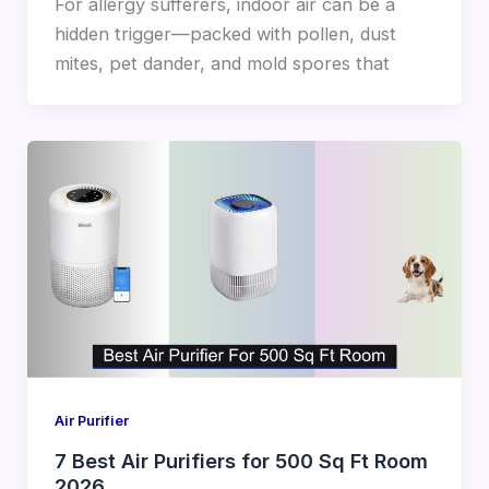
For allergy sufferers, indoor air can be a
hidden trigger—packed with pollen, dust
mites, pet dander, and mold spores that
Air Purifier
7 Best Air Purifiers for 500 Sq Ft Room
2026