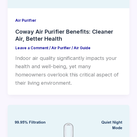
Air Purifier
Coway Air Purifier Benefits: Cleaner
Air, Better Health
Leave a Comment
/
Air Purifier
/
Air Guide
Indoor air quality significantly impacts your
health and well-being, yet many
homeowners overlook this critical aspect of
their living environment.