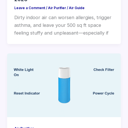
Leave a Comment
/
Air Purifier
/
Air Guide
Dirty indoor air can worsen allergies, trigger
asthma, and leave your 500 sq ft space
feeling stuffy and unpleasant—especially if