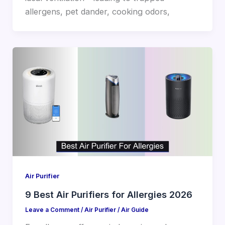
allergens, pet dander, cooking odors,
Air Purifier
9 Best Air Purifiers for Allergies 2026
Leave a Comment
/
Air Purifier
/
Air Guide