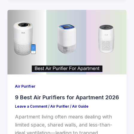
Air Purifier
9 Best Air Purifiers for Apartment 2026
Leave a Comment
/
Air Purifier
/
Air Guide
Apartment living often means dealing with
limited space, shared walls, and less-than-
ideal ventilation—leading to trapped