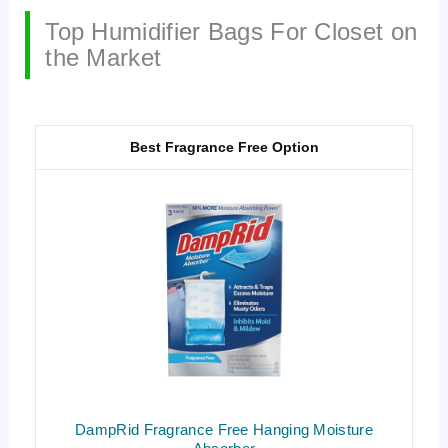
Top Humidifier Bags For Closet on
the Market
Best Fragrance Free Option
DampRid Fragrance Free Hanging Moisture