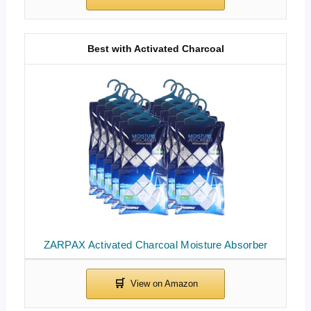
Best with Activated Charcoal
ZARPAX Activated Charcoal Moisture Absorber