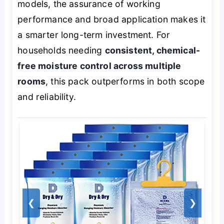
models, the assurance of working
performance and broad application makes it
a smarter long-term investment. For
households needing
consistent, chemical-
free moisture control across multiple
rooms
, this pack outperforms in both scope
and reliability.
❮
❯