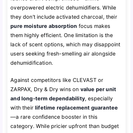
overpowered electric dehumidifiers. While
they don’t include activated charcoal, their
pure moisture absorption
focus makes
them highly efficient. One limitation is the
lack of scent options, which may disappoint
users seeking fresh-smelling air alongside
dehumidification.
Against competitors like CLEVAST or
ZARPAX, Dry & Dry wins on
value per unit
and long-term dependability
, especially
with their
lifetime replacement guarantee
—a rare confidence booster in this
category. While pricier upfront than budget