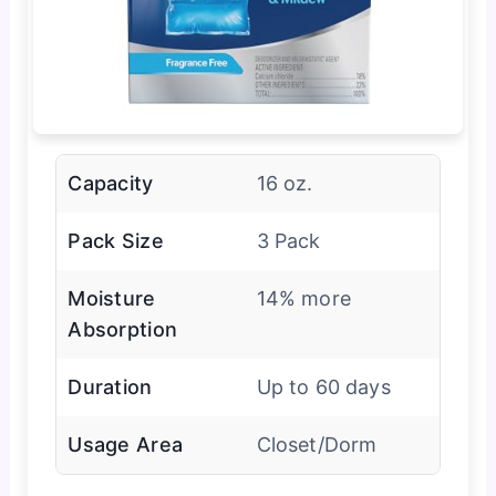
Capacity
16 oz.
Pack Size
3 Pack
Moisture
14% more
Absorption
Duration
Up to 60 days
Usage Area
Closet/Dorm