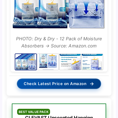
PHOTO: Dry & Dry - 12 Pack of Moisture
Absorbers → Source: Amazon.com
→
Check Latest Price on Amazon
BEST VALUE PACK
CLEVAST Unscented Hanging