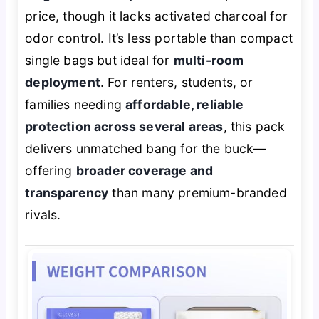
price, though it lacks activated charcoal for
odor control. It’s less portable than compact
single bags but ideal for
multi-room
deployment
. For renters, students, or
families needing
affordable, reliable
protection across several areas
, this pack
delivers unmatched bang for the buck—
offering
broader coverage and
transparency
than many premium-branded
rivals.