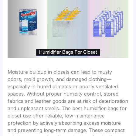
Moisture buildup in closets can lead to musty
odors, mold growth, and damaged clothing—
especially in humid climates or poorly ventilated
spaces. Without proper humidity control, stored
fabrics and leather goods are at risk of deterioration
and unpleasant smells. The best humidifier bags for
closet use offer reliable, low-maintenance
protection by actively absorbing excess moisture
and preventing long-term damage. These compact