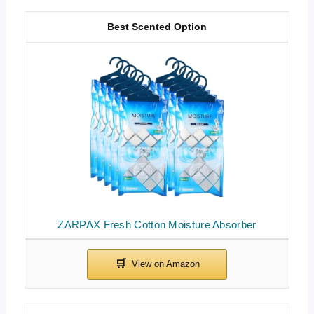
Best Scented Option
ZARPAX Fresh Cotton Moisture Absorber