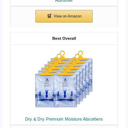
Absorber
Best Overall
Dry & Dry Premium Moisture Absorbers