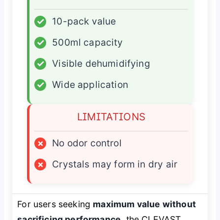
✓
10-pack value
✓
500ml capacity
✓
Visible dehumidifying
✓
Wide application
LIMITATIONS
×
No odor control
×
Crystals may form in dry air
For users seeking
maximum value without
sacrificing performance
, the CLEVAST