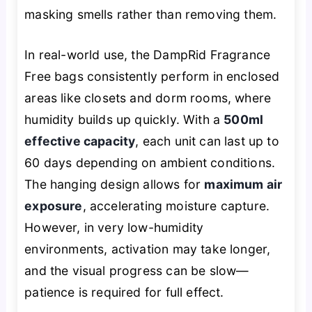
masking smells rather than removing them.
In real-world use, the DampRid Fragrance
Free bags consistently perform in enclosed
areas like closets and dorm rooms, where
humidity builds up quickly. With a
500ml
effective capacity
, each unit can last up to
60 days depending on ambient conditions.
The hanging design allows for
maximum air
exposure
, accelerating moisture capture.
However, in very low-humidity
environments, activation may take longer,
and the visual progress can be slow—
patience is required for full effect.