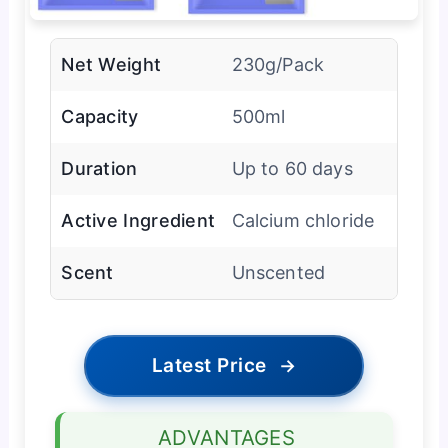
Net Weight
230g/Pack
Capacity
500ml
Duration
Up to 60 days
Active Ingredient
Calcium chloride
Scent
Unscented
Latest Price
→
ADVANTAGES