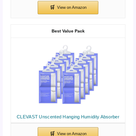
Best Value Pack
CLEVAST Unscented Hanging Humidity Absorber