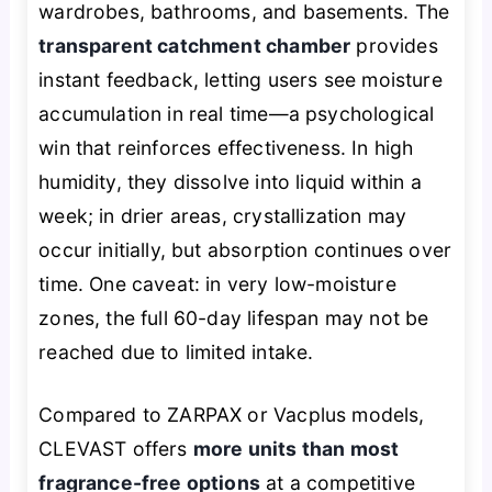
wardrobes, bathrooms, and basements. The
transparent catchment chamber
provides
instant feedback, letting users see moisture
accumulation in real time—a psychological
win that reinforces effectiveness. In high
humidity, they dissolve into liquid within a
week; in drier areas, crystallization may
occur initially, but absorption continues over
time. One caveat: in very low-moisture
zones, the full 60-day lifespan may not be
reached due to limited intake.
Compared to ZARPAX or Vacplus models,
CLEVAST offers
more units than most
fragrance-free options
at a competitive