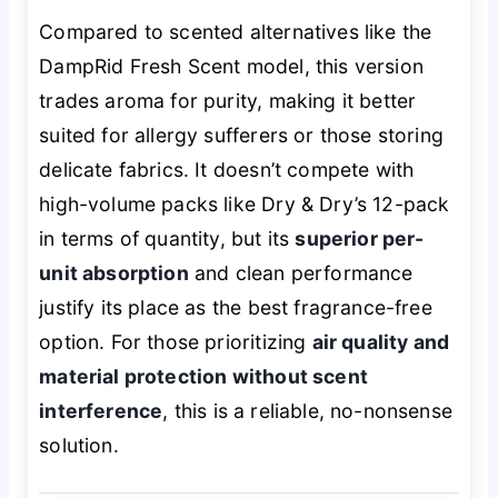
Compared to scented alternatives like the
DampRid Fresh Scent model, this version
trades aroma for purity, making it better
suited for allergy sufferers or those storing
delicate fabrics. It doesn’t compete with
high-volume packs like Dry & Dry’s 12-pack
in terms of quantity, but its
superior per-
unit absorption
and clean performance
justify its place as the best fragrance-free
option. For those prioritizing
air quality and
material protection without scent
interference
, this is a reliable, no-nonsense
solution.