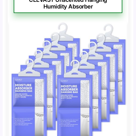
Humidity Absorber