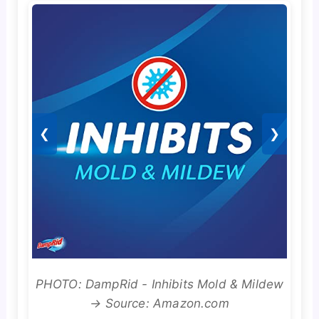
❮
❯
PHOTO: DampRid - Inhibits Mold & Mildew
→ Source: Amazon.com