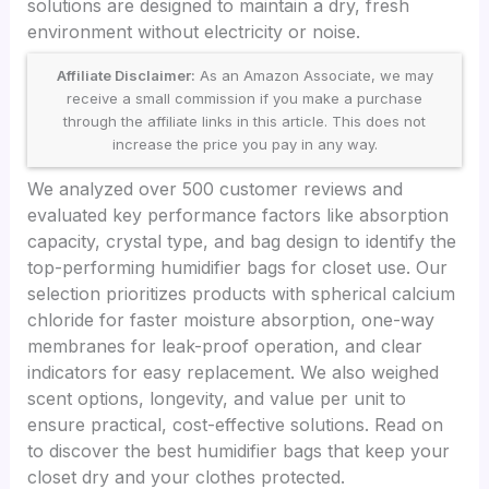
solutions are designed to maintain a dry, fresh
environment without electricity or noise.
Affiliate Disclaimer:
As an Amazon Associate, we may
receive a small commission if you make a purchase
through the affiliate links in this article. This does not
increase the price you pay in any way.
We analyzed over 500 customer reviews and
evaluated key performance factors like absorption
capacity, crystal type, and bag design to identify the
top-performing humidifier bags for closet use. Our
selection prioritizes products with spherical calcium
chloride for faster moisture absorption, one-way
membranes for leak-proof operation, and clear
indicators for easy replacement. We also weighed
scent options, longevity, and value per unit to
ensure practical, cost-effective solutions. Read on
to discover the best humidifier bags that keep your
closet dry and your clothes protected.