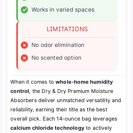
✓
Works in varied spaces
LIMITATIONS
×
No odor elimination
×
No scented option
When it comes to
whole-home humidity
control
, the Dry & Dry Premium Moisture
Absorbers deliver unmatched versatility and
reliability, earning their title as the best
overall pick. Each 14-ounce bag leverages
calcium chloride technology
to actively