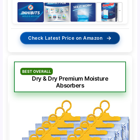
→
Check Latest Price on Amazon
BEST OVERALL
Dry & Dry Premium Moisture
Absorbers