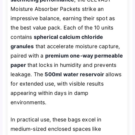
Moisture Absorber Packets strike an
impressive balance, earning their spot as
the best value pack. Each of the 10 units
contains
spherical calcium chloride
granules
that accelerate moisture capture,
paired with a
premium one-way permeable
paper
that locks in humidity and prevents
leakage. The
500ml water reservoir
allows
for extended use, with visible results
appearing within days in damp
environments.
In practical use, these bags excel in
medium-sized enclosed spaces like