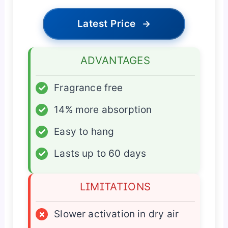
Latest Price
→
ADVANTAGES
✓
Fragrance free
✓
14% more absorption
✓
Easy to hang
✓
Lasts up to 60 days
LIMITATIONS
×
Slower activation in dry air