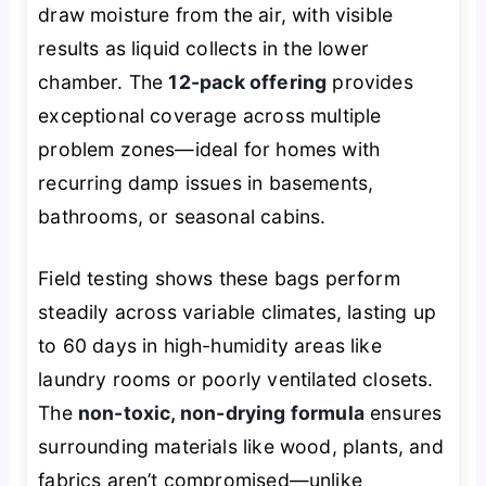
draw moisture from the air, with visible
results as liquid collects in the lower
chamber. The
12-pack offering
provides
exceptional coverage across multiple
problem zones—ideal for homes with
recurring damp issues in basements,
bathrooms, or seasonal cabins.
Field testing shows these bags perform
steadily across variable climates, lasting up
to 60 days in high-humidity areas like
laundry rooms or poorly ventilated closets.
The
non-toxic, non-drying formula
ensures
surrounding materials like wood, plants, and
fabrics aren’t compromised—unlike