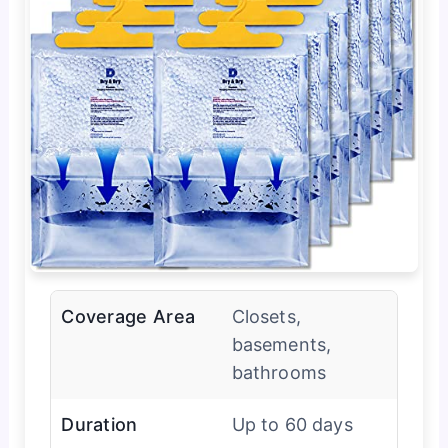
Coverage Area
Closets,
basements,
bathrooms
Duration
Up to 60 days