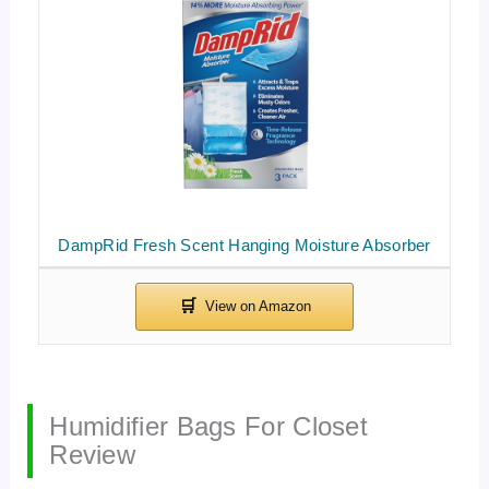
DampRid Fresh Scent Hanging Moisture Absorber
Humidifier Bags For Closet
Review