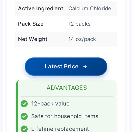
Active Ingredient
Calcium Chloride
Pack Size
12 packs
Net Weight
14 oz/pack
Latest Price
→
ADVANTAGES
✓
12-pack value
✓
Safe for household items
✓
Lifetime replacement