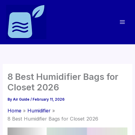
Skip
to
content
8 Best Humidifier Bags for
Closet 2026
By
Air Guide
/
February 11, 2026
Home
Humidifier
8 Best Humidifier Bags for Closet 2026