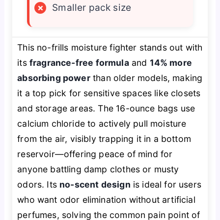
×
Smaller pack size
This no-frills moisture fighter stands out with
its
fragrance-free formula
and
14% more
absorbing power
than older models, making
it a top pick for sensitive spaces like closets
and storage areas. The 16-ounce bags use
calcium chloride to actively pull moisture
from the air, visibly trapping it in a bottom
reservoir—offering peace of mind for
anyone battling damp clothes or musty
odors. Its
no-scent design
is ideal for users
who want odor elimination without artificial
perfumes, solving the common pain point of