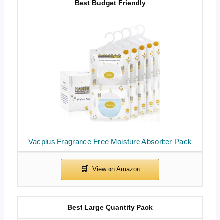
Best Budget Friendly
Vacplus Fragrance Free Moisture Absorber Pack
Best Large Quantity Pack