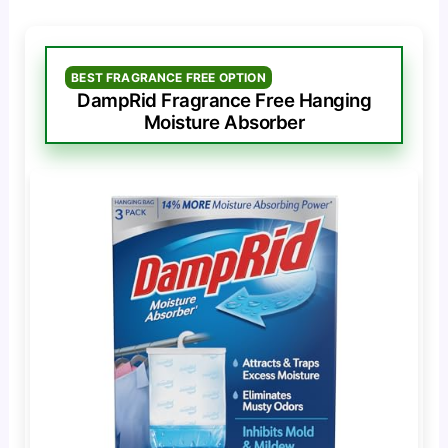
BEST FRAGRANCE FREE OPTION
DampRid Fragrance Free Hanging
Moisture Absorber