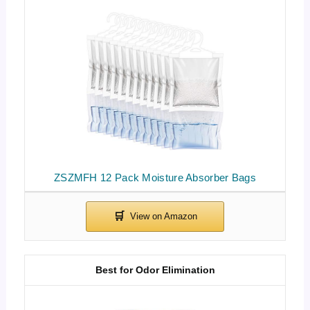
ZSZMFH 12 Pack Moisture Absorber Bags
Best for Odor Elimination