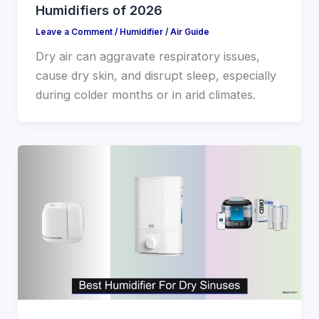
Humidifiers of 2026
Leave a Comment
/
Humidifier
/
Air Guide
Dry air can aggravate respiratory issues,
cause dry skin, and disrupt sleep, especially
during colder months or in arid climates.