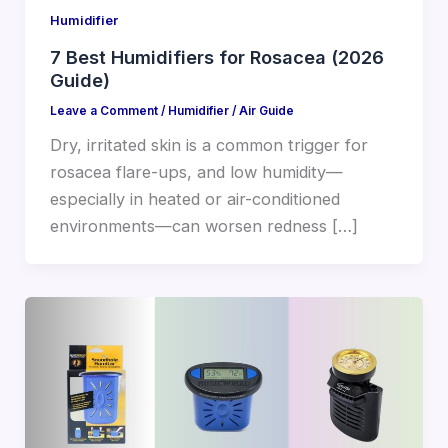
Humidifier
7 Best Humidifiers for Rosacea (2026
Guide)
Leave a Comment
/
Humidifier
/
Air Guide
Dry, irritated skin is a common trigger for
rosacea flare-ups, and low humidity—
especially in heated or air-conditioned
environments—can worsen redness […]