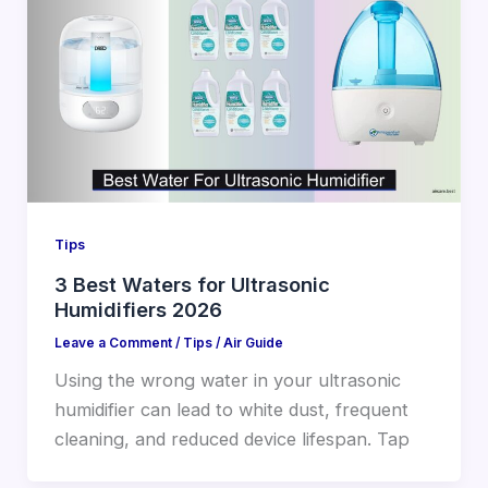
Tips
3 Best Waters for Ultrasonic
Humidifiers 2026
Leave a Comment
/
Tips
/
Air Guide
Using the wrong water in your ultrasonic
humidifier can lead to white dust, frequent
cleaning, and reduced device lifespan. Tap