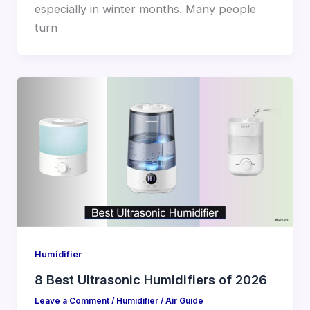
especially in winter months. Many people
turn
Humidifier
8 Best Ultrasonic Humidifiers of 2026
Leave a Comment
/
Humidifier
/
Air Guide