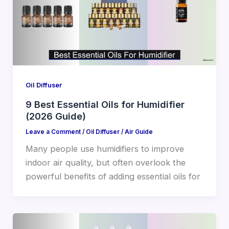
Oil Diffuser
9 Best Essential Oils for Humidifier
(2026 Guide)
Leave a Comment
/
Oil Diffuser
/
Air Guide
Many people use humidifiers to improve
indoor air quality, but often overlook the
powerful benefits of adding essential oils for