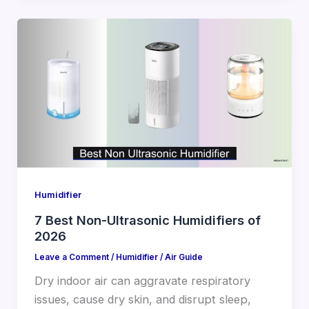
Humidifier
7 Best Non-Ultrasonic Humidifiers of
2026
Leave a Comment
/
Humidifier
/
Air Guide
Dry indoor air can aggravate respiratory
issues, cause dry skin, and disrupt sleep,