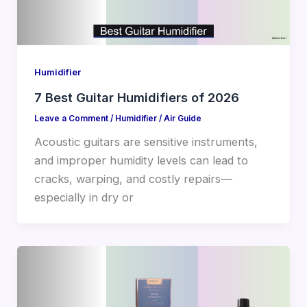
Humidifier
7 Best Guitar Humidifiers of 2026
Leave a Comment
/
Humidifier
/
Air Guide
Acoustic guitars are sensitive instruments,
and improper humidity levels can lead to
cracks, warping, and costly repairs—
especially in dry or