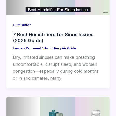
Humidifier
7 Best Humidifiers for Sinus Issues
(2026 Guide)
Leave a Comment
/
Humidifier
/
Air Guide
Dry, irritated sinuses can make breathing
uncomfortable, disrupt sleep, and worsen
congestion—especially during cold months
or in arid climates. Many