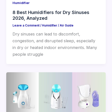
Humidifier
8 Best Humidifiers for Dry Sinuses
2026, Analyzed
Leave a Comment
/
Humidifier
/
Air Guide
Dry sinuses can lead to discomfort,
congestion, and disrupted sleep, especially
in dry or heated indoor environments. Many
people struggle