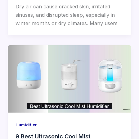
Dry air can cause cracked skin, irritated
sinuses, and disrupted sleep, especially in
winter months or dry climates. Many users
Humidifier
9 Best Ultrasonic Cool Mist