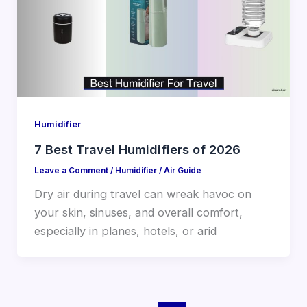
Humidifier
7 Best Travel Humidifiers of 2026
Leave a Comment
/
Humidifier
/
Air Guide
Dry air during travel can wreak havoc on
your skin, sinuses, and overall comfort,
especially in planes, hotels, or arid