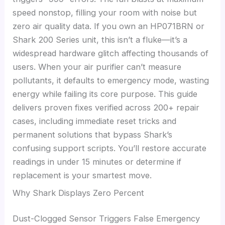
speed nonstop, filling your room with noise but
zero air quality data. If you own an HP071BRN or
Shark 200 Series unit, this isn’t a fluke—it’s a
widespread hardware glitch affecting thousands of
users. When your air purifier can’t measure
pollutants, it defaults to emergency mode, wasting
energy while failing its core purpose. This guide
delivers proven fixes verified across 200+ repair
cases, including immediate reset tricks and
permanent solutions that bypass Shark’s
confusing support scripts. You’ll restore accurate
readings in under 15 minutes or determine if
replacement is your smartest move.
Why Shark Displays Zero Percent
Dust-Clogged Sensor Triggers False Emergency