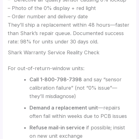
– Photo of the 0% display + red light
– Order number and delivery date
They’ll ship a replacement within 48 hours—faster
than Shark’s repair queue. Documented success
rate: 98% for units under 30 days old.
Shark Warranty Service Reality Check
For out-of-return-window units:
Call 1-800-798-7398
and say “sensor
calibration failure” (not “0% issue”—
they’ll misdiagnose)
Demand a replacement unit
—repairs
often fail within weeks due to PCB issues
Refuse mail-in service
if possible; insist
on new unit exchange