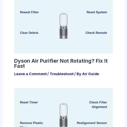
Dyson Air Purifier Not Rotating? Fix It
Fast
Leave a Comment
/
Troubleshoot
/ By
Air Guide