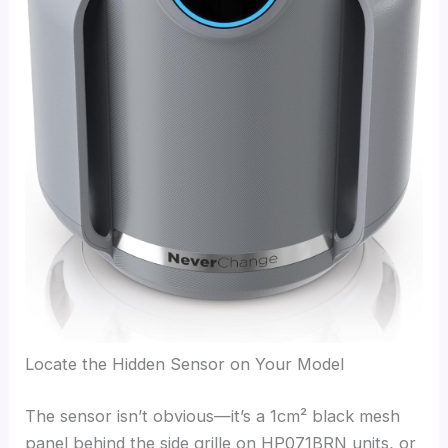
Locate the Hidden Sensor on Your Model
The sensor isn’t obvious—it’s a 1cm² black mesh
panel behind the side grille on HP071BRN units, or