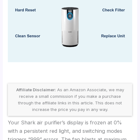
Affiliate Disclaimer:
As an Amazon Associate, we may
receive a small commission if you make a purchase
through the affiliate links in this article. This does not
increase the price you pay in any way.
Your Shark air purifier’s display is frozen at 0%
with a persistent red light, and switching modes
triggers “999” errors. The fan blasts at maximum