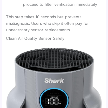
proceed to filter verification immediately
This step takes 10 seconds but prevents
misdiagnosis. Users who skip it often pay for
unnecessary sensor replacements.
Clean Air Quality Sensor Safely