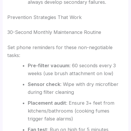
always develop secondary failures.
Prevention Strategies That Work
30-Second Monthly Maintenance Routine
Set phone reminders for these non-negotiable
tasks:
Pre-filter vacuum
: 60 seconds every 3
weeks (use brush attachment on low)
Sensor check
: Wipe with dry microfiber
during filter cleaning
Placement audit
: Ensure 3+ feet from
kitchens/bathrooms (cooking fumes
trigger false alarms)
Fan test
: Run on high for 5 minutes