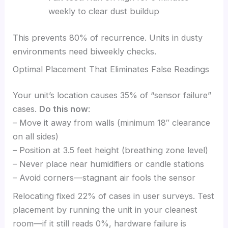
weekly to clear dust buildup
This prevents 80% of recurrence. Units in dusty
environments need biweekly checks.
Optimal Placement That Eliminates False Readings
Your unit’s location causes 35% of “sensor failure”
cases.
Do this now
:
– Move it away from walls (minimum 18″ clearance
on all sides)
– Position at 3.5 feet height (breathing zone level)
– Never place near humidifiers or candle stations
– Avoid corners—stagnant air fools the sensor
Relocating fixed 22% of cases in user surveys. Test
placement by running the unit in your cleanest
room—if it still reads 0%, hardware failure is