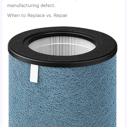
manufacturing defect.
When to Replace vs. Repair