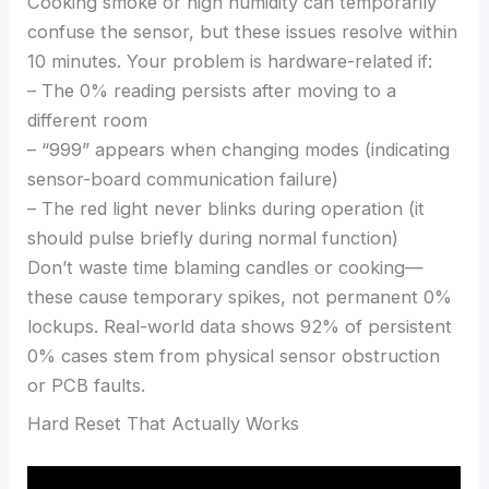
Cooking smoke or high humidity can temporarily
confuse the sensor, but these issues resolve within
10 minutes. Your problem is hardware-related if:
– The 0% reading persists after moving to a
different room
– “999” appears when changing modes (indicating
sensor-board communication failure)
– The red light never blinks during operation (it
should pulse briefly during normal function)
Don’t waste time blaming candles or cooking—
these cause temporary spikes, not permanent 0%
lockups. Real-world data shows 92% of persistent
0% cases stem from physical sensor obstruction
or PCB faults.
Hard Reset That Actually Works