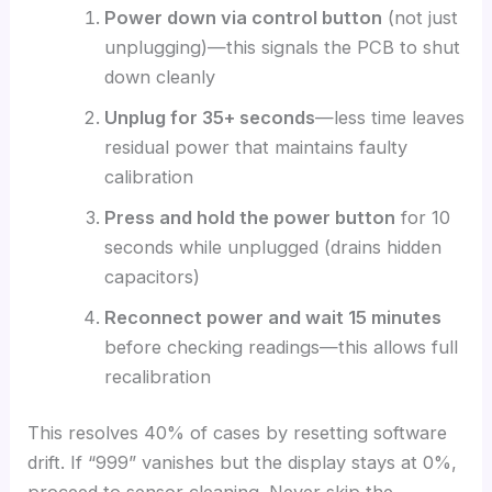
Power down via control button
(not just
unplugging)—this signals the PCB to shut
down cleanly
Unplug for 35+ seconds
—less time leaves
residual power that maintains faulty
calibration
Press and hold the power button
for 10
seconds while unplugged (drains hidden
capacitors)
Reconnect power and wait 15 minutes
before checking readings—this allows full
recalibration
This resolves 40% of cases by resetting software
drift. If “999” vanishes but the display stays at 0%,