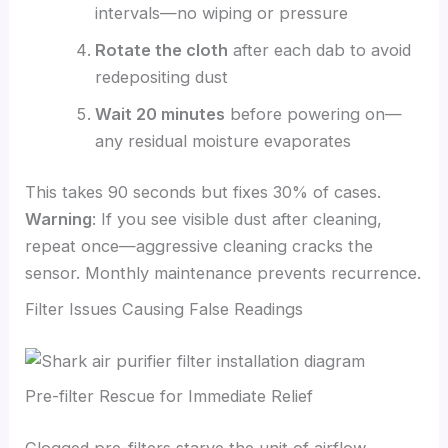
intervals—no wiping or pressure
Rotate the cloth
after each dab to avoid
redepositing dust
Wait 20 minutes
before powering on—
any residual moisture evaporates
This takes 90 seconds but fixes 30% of cases.
Warning
: If you see visible dust after cleaning,
repeat once—aggressive cleaning cracks the
sensor. Monthly maintenance prevents recurrence.
Filter Issues Causing False Readings
Pre-filter Rescue for Immediate Relief