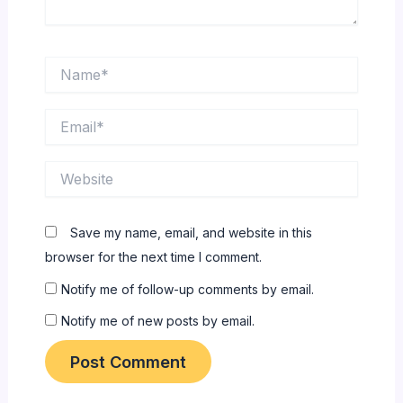
Name*
Email*
Website
Save my name, email, and website in this
browser for the next time I comment.
Notify me of follow-up comments by email.
Notify me of new posts by email.