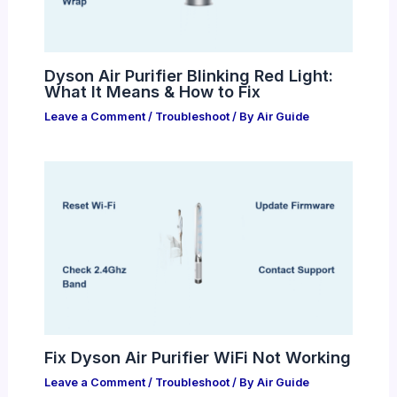
Dyson Air Purifier Blinking Red Light:
What It Means & How to Fix
Leave a Comment
/
Troubleshoot
/ By
Air Guide
Fix Dyson Air Purifier WiFi Not Working
Leave a Comment
/
Troubleshoot
/ By
Air Guide