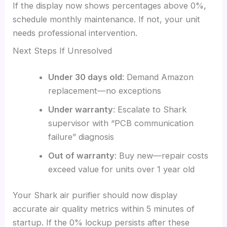
If the display now shows percentages above 0%,
schedule monthly maintenance. If not, your unit
needs professional intervention.
Next Steps If Unresolved
Under 30 days old
: Demand Amazon
replacement—no exceptions
Under warranty
: Escalate to Shark
supervisor with “PCB communication
failure” diagnosis
Out of warranty
: Buy new—repair costs
exceed value for units over 1 year old
Your Shark air purifier should now display
accurate air quality metrics within 5 minutes of
startup. If the 0% lockup persists after these