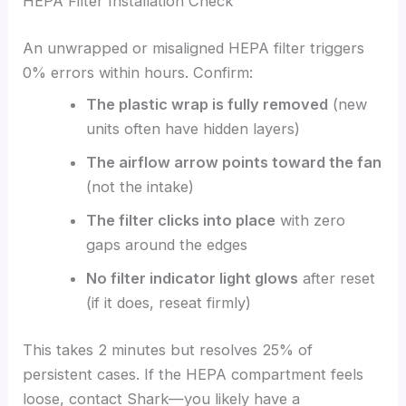
HEPA Filter Installation Check
An unwrapped or misaligned HEPA filter triggers
0% errors within hours. Confirm:
The plastic wrap is fully removed
(new
units often have hidden layers)
The airflow arrow points toward the fan
(not the intake)
The filter clicks into place
with zero
gaps around the edges
No filter indicator light glows
after reset
(if it does, reseat firmly)
This takes 2 minutes but resolves 25% of
persistent cases. If the HEPA compartment feels
loose, contact Shark—you likely have a