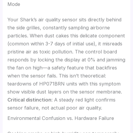
Mode
Your Shark’s air quality sensor sits directly behind
the side grilles, constantly sampling airborne
particles. When dust cakes this delicate component
(common within 3-7 days of initial use), it misreads
pristine air as toxic pollution. The control board
responds by locking the display at 0% and jamming
the fan on high—a safety feature that backfires
when the sensor fails. This isn’t theoretical:
teardowns of HP071BRN units with this symptom
show visible dust layers on the sensor membrane.
Critical distinction
: A steady red light confirms
sensor failure, not actual poor air quality.
Environmental Confusion vs. Hardware Failure