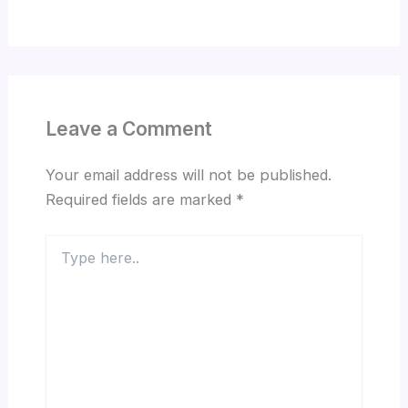
Leave a Comment
Your email address will not be published.
Required fields are marked
*
Type
here..