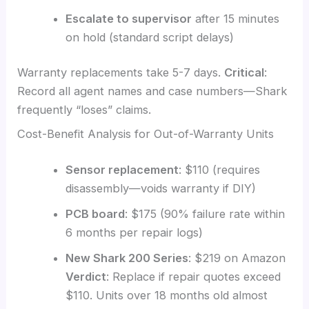
Escalate to supervisor
after 15 minutes
on hold (standard script delays)
Warranty replacements take 5-7 days.
Critical
:
Record all agent names and case numbers—Shark
frequently “loses” claims.
Cost-Benefit Analysis for Out-of-Warranty Units
Sensor replacement
: $110 (requires
disassembly—voids warranty if DIY)
PCB board
: $175 (90% failure rate within
6 months per repair logs)
New Shark 200 Series
: $219 on Amazon
Verdict
: Replace if repair quotes exceed
$110. Units over 18 months old almost