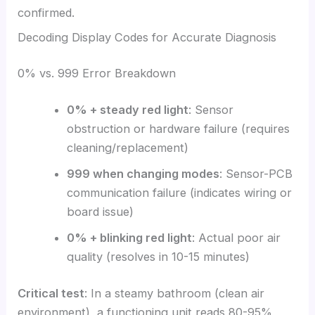
confirmed.
Decoding Display Codes for Accurate Diagnosis
0% vs. 999 Error Breakdown
0% + steady red light
: Sensor
obstruction or hardware failure (requires
cleaning/replacement)
999 when changing modes
: Sensor-PCB
communication failure (indicates wiring or
board issue)
0% + blinking red light
: Actual poor air
quality (resolves in 10-15 minutes)
Critical test
: In a steamy bathroom (clean air
environment), a functioning unit reads 80-95%