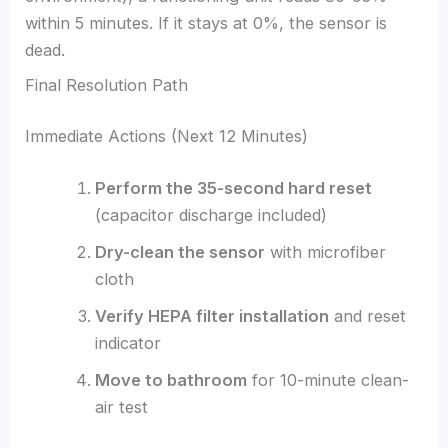
within 5 minutes. If it stays at 0%, the sensor is
dead.
Final Resolution Path
Immediate Actions (Next 12 Minutes)
Perform the 35-second hard reset
(capacitor discharge included)
Dry-clean the sensor
with microfiber
cloth
Verify HEPA filter installation
and reset
indicator
Move to bathroom
for 10-minute clean-
air test