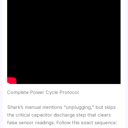
Complete Power Cycle Protocol
Shark’s manual mentions “unplugging,” but skips
the critical capacitor discharge step that clears
false sensor readings. Follow this exact sequence: