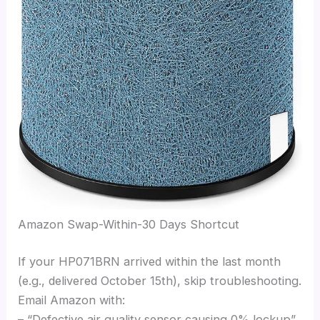
Amazon Swap-Within-30 Days Shortcut
If your HP071BRN arrived within the last month
(e.g., delivered October 15th), skip troubleshooting.
Email Amazon with:
– “Defective air quality sensor causing 0% lockup”