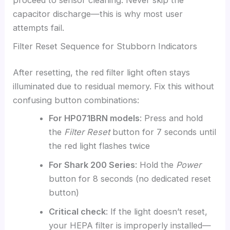
proceed to sensor cleaning. Never skip the
capacitor discharge—this is why most user
attempts fail.
Filter Reset Sequence for Stubborn Indicators
After resetting, the red filter light often stays
illuminated due to residual memory. Fix this without
confusing button combinations:
For HP071BRN models
: Press and hold
the
Filter Reset
button for 7 seconds until
the red light flashes twice
For Shark 200 Series
: Hold the
Power
button for 8 seconds (no dedicated reset
button)
Critical check
: If the light doesn’t reset,
your HEPA filter is improperly installed—