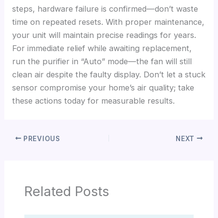
steps, hardware failure is confirmed—don’t waste
time on repeated resets. With proper maintenance,
your unit will maintain precise readings for years.
For immediate relief while awaiting replacement,
run the purifier in “Auto” mode—the fan will still
clean air despite the faulty display. Don’t let a stuck
sensor compromise your home’s air quality; take
these actions today for measurable results.
PREVIOUS
NEXT
Related Posts