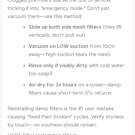
Clogged pre-filters starve the unit of airflow,
tricking it into “emergency mode.” Don’t just
vacuum them—use this method:
Slide up both side mesh filters
(they lift
vertically, don’t pull out)
Vacuum on LOW suction
from 10cm
away—high suction tears the mesh
Rinse only if visibly dirty
with cold water
(no soap!)
Air-dry for 3+ hours
on a towel—damp
filters cause short-term 0% returns
Reinstalling damp filters is the #1 user mistake
causing “fixed then broken” cycles. Verify dryness
by touch—no coolness should remain.