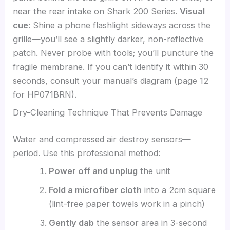
near the rear intake on Shark 200 Series.
Visual
cue
: Shine a phone flashlight sideways across the
grille—you’ll see a slightly darker, non-reflective
patch. Never probe with tools; you’ll puncture the
fragile membrane. If you can’t identify it within 30
seconds, consult your manual’s diagram (page 12
for HP071BRN).
Dry-Cleaning Technique That Prevents Damage
Water and compressed air destroy sensors—
period. Use this professional method:
Power off and unplug
the unit
Fold a microfiber cloth
into a 2cm square
(lint-free paper towels work in a pinch)
Gently dab
the sensor area in 3-second