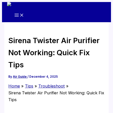
Skip
to
content
Sirena Twister Air Purifier
Not Working: Quick Fix
Tips
By
Air Guide
/
December 4, 2025
Home
Tips
Troubleshoot
Sirena Twister Air Purifier Not Working: Quick Fix
Tips