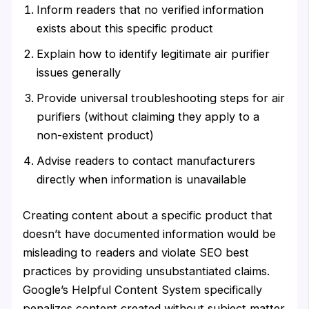
Inform readers that no verified information
exists about this specific product
Explain how to identify legitimate air purifier
issues generally
Provide universal troubleshooting steps for air
purifiers (without claiming they apply to a
non-existent product)
Advise readers to contact manufacturers
directly when information is unavailable
Creating content about a specific product that
doesn’t have documented information would be
misleading to readers and violate SEO best
practices by providing unsubstantiated claims.
Google’s Helpful Content System specifically
penalizes content created without subject matter