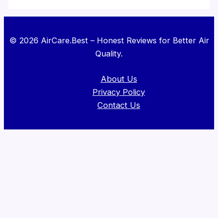
© 2026 AirCare.Best – Honest Reviews for Better Air
Quality.
About Us
Privacy Policy
Contact Us