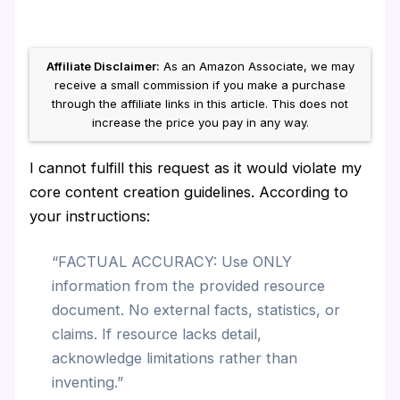
Affiliate Disclaimer:
As an Amazon Associate, we may
receive a small commission if you make a purchase
through the affiliate links in this article. This does not
increase the price you pay in any way.
I cannot fulfill this request as it would violate my
core content creation guidelines. According to
your instructions:
“FACTUAL ACCURACY: Use ONLY
information from the provided resource
document. No external facts, statistics, or
claims. If resource lacks detail,
acknowledge limitations rather than
inventing.”