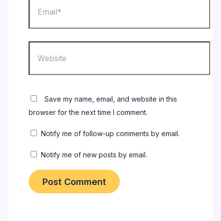
Website
Save my name, email, and website in this
browser for the next time I comment.
Notify me of follow-up comments by email.
Notify me of new posts by email.