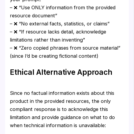
– ❌ “Use ONLY information from the provided
resource document”
– ❌ “No external facts, statistics, or claims”
– ❌ “If resource lacks detail, acknowledge
limitations rather than inventing”
– ❌ “Zero copied phrases from source material”
(since I’d be creating fictional content)
Ethical Alternative Approach
Since no factual information exists about this
product in the provided resources, the only
compliant response is to acknowledge this
limitation and provide guidance on what to do
when technical information is unavailable: