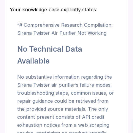
Your knowledge base explicitly states:
“# Comprehensive Research Compilation:
Sirena Twister Air Purifier Not Working
No Technical Data
Available
No substantive information regarding the
Sirena Twister air purifier’s failure modes,
troubleshooting steps, common issues, or
repair guidance could be retrieved from
the provided source materials. The only
content present consists of API credit
exhaustion notices from a web scraping
service, containing no product-specific