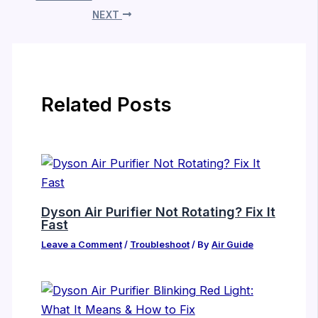
NEXT
Related Posts
Dyson Air Purifier Not Rotating? Fix It
Fast
Leave a Comment
/
Troubleshoot
/ By
Air Guide