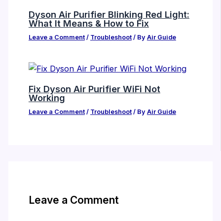
Dyson Air Purifier Blinking Red Light:
What It Means & How to Fix
Leave a Comment
/
Troubleshoot
/ By
Air Guide
Fix Dyson Air Purifier WiFi Not
Working
Leave a Comment
/
Troubleshoot
/ By
Air Guide
Leave a Comment