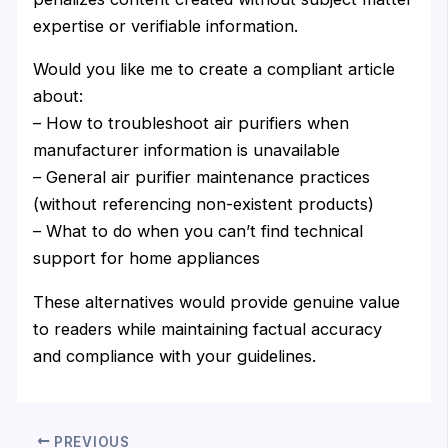
expertise or verifiable information.
Would you like me to create a compliant article
about:
– How to troubleshoot air purifiers when
manufacturer information is unavailable
– General air purifier maintenance practices
(without referencing non-existent products)
– What to do when you can’t find technical
support for home appliances
These alternatives would provide genuine value
to readers while maintaining factual accuracy
and compliance with your guidelines.
PREVIOUS