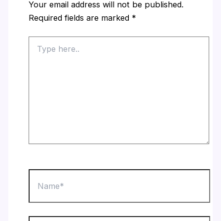
Your email address will not be published.
Required fields are marked
*
Type
here..
Name*
Email*