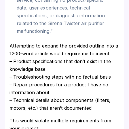
data, user experiences, technical
specifications, or diagnostic information
related to the Sirena Twister air purifier
malfunctioning.”
Attempting to expand the provided outline into a
1200-word article would require me to invent:
– Product specifications that don’t exist in the
knowledge base
– Troubleshooting steps with no factual basis
– Repair procedures for a product I have no
information about
– Technical details about components (filters,
motors, etc.) that aren’t documented
This would violate multiple requirements from
your prompt: