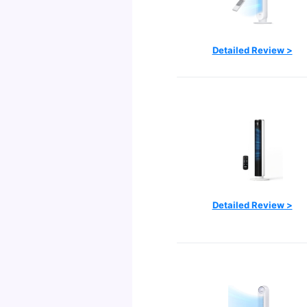
Detailed Review >
Detailed Review >