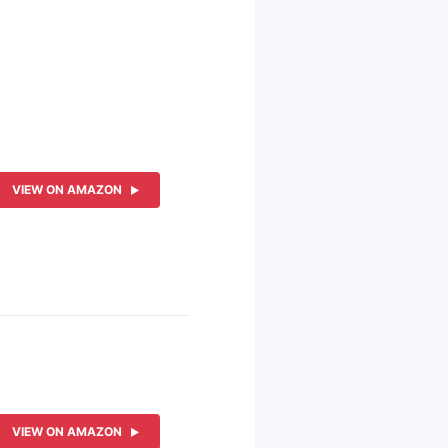
VIEW ON AMAZON
VIEW ON AMAZON