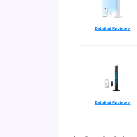
Detailed Review >
Detailed Review >