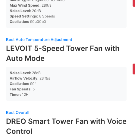
Max Wind Speed:
28ft/s
Noise Level:
20dB
Speed Settings:
8 Speeds
Oscillation:
90u00b0
Best Auto Temperature Adjustment
LEVOIT 5-Speed Tower Fan with
Auto Mode
Noise Level:
28dB
Airflow Velocity:
28 ft/s
Oscillation:
90″
Fan Speeds:
5
Timer:
12H
Best Overall
DREO Smart Tower Fan with Voice
Control