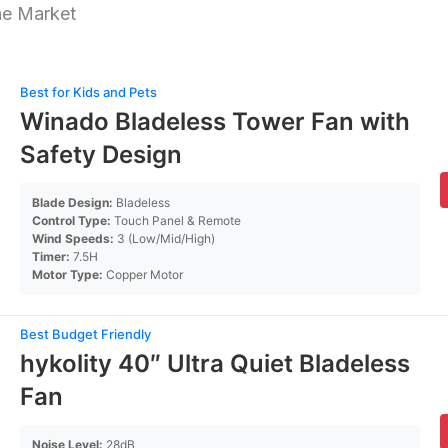
he Market
Best for Kids and Pets
Winado Bladeless Tower Fan with
Safety Design
Blade Design:
Bladeless
Control Type:
Touch Panel & Remote
Wind Speeds:
3 (Low/Mid/High)
Timer:
7.5H
Motor Type:
Copper Motor
Best Budget Friendly
hykolity 40″ Ultra Quiet Bladeless
Fan
Noise Level:
28dB