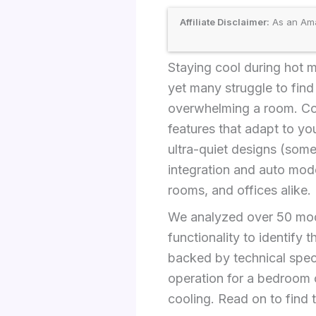
Affiliate Disclaimer:
As an Amaz
Staying cool during hot m
yet many struggle to fin
overwhelming a room. Com
features that adapt to you
ultra-quiet designs (some
integration and auto mode
rooms, and offices alike.
We analyzed over 50 mode
functionality to identify
backed by technical spec
operation for a bedroom 
cooling. Read on to find 