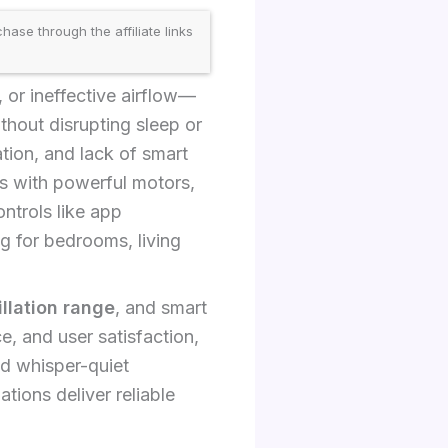
se through the affiliate links
 or ineffective airflow—
thout disrupting sleep or
ion, and lack of smart
s with powerful motors,
ntrols like app
g for bedrooms, living
illation range
, and smart
e, and user satisfaction,
d whisper-quiet
ions deliver reliable