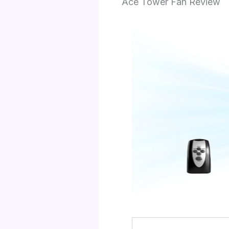
Ace Tower Fan Review