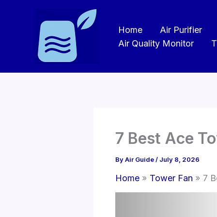
Skip
to
Home
Air Purifier
content
Air Quality Monitor
T
7 Best Ace T
By
Air Guide
/
July 8, 2026
Home
Tower Fan
7 B