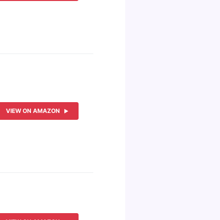
VIEW ON AMAZON