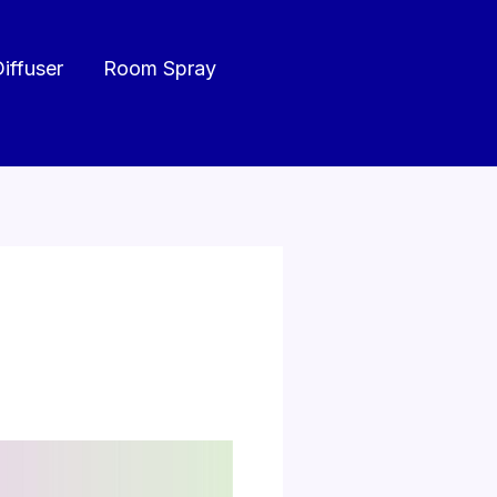
Diffuser
Room Spray