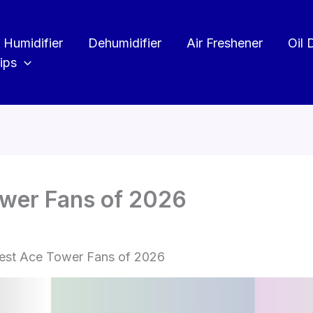
Humidifier
Dehumidifier
Air Freshener
Oil 
ips
ower Fans of 2026
est Ace Tower Fans of 2026