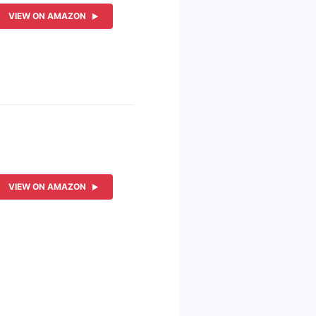
VIEW ON AMAZON
VIEW ON AMAZON