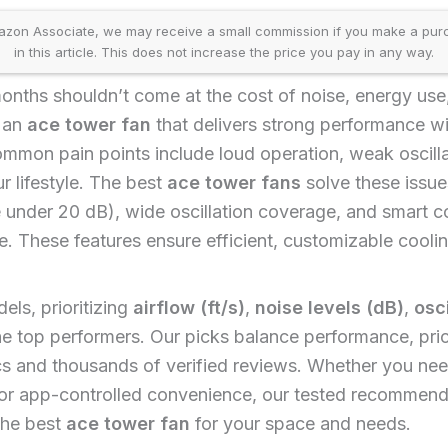
on Associate, we may receive a small commission if you make a purcha
in this article. This does not increase the price you pay in any way.
onths shouldn’t come at the cost of noise, energy use,
d an
ace tower fan
that delivers strong performance wi
mon pain points include loud operation, weak oscillat
r lifestyle. The best
ace tower fans
solve these issue
 under 20 dB), wide oscillation coverage, and smart co
. These features ensure efficient, customizable coolin
ls, prioritizing
airflow (ft/s)
,
noise levels (dB)
,
osc
 the top performers. Our picks balance performance, pric
s and thousands of verified reviews. Whether you nee
or app-controlled convenience, our tested recommendat
the best
ace tower fan
for your space and needs.