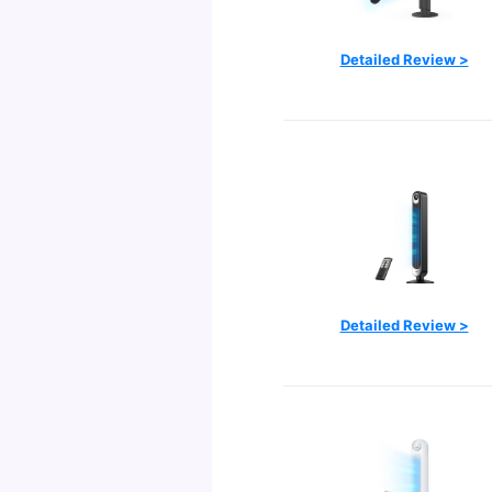
Detailed Review >
Detailed Review >