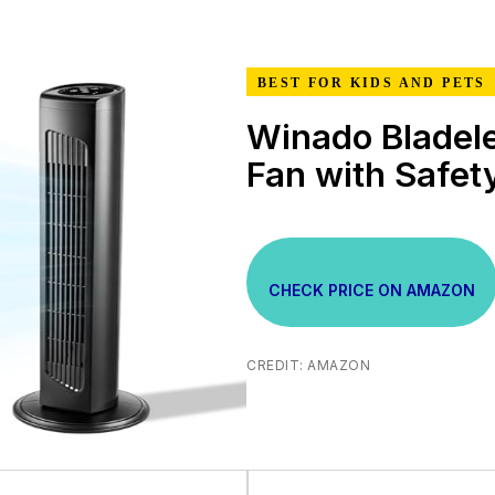
BEST FOR KIDS AND PETS
Winado Bladel
Fan with Safet
CHECK PRICE ON AMAZON
CREDIT: AMAZON