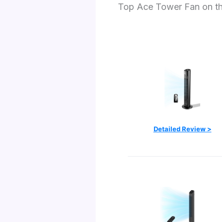
Top Ace Tower Fan on t
Detailed Review >