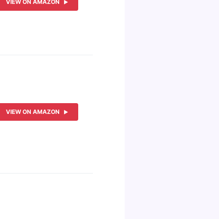
VIEW ON AMAZON
VIEW ON AMAZON