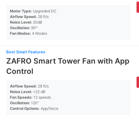
Motor Type:
Upgraded DC
Airflow Speed:
28 ft/s
Noise Level:
20dB
Oscillation:
90°
Fan Modes:
4 Modes
Best Smart Features
ZAFRO Smart Tower Fan with App
Control
Airflow Speed:
28 ft/s
Noise Level:
<22 dB
Fan Speeds:
12 speeds
Oscillation:
120″
Control Options:
App/Voice