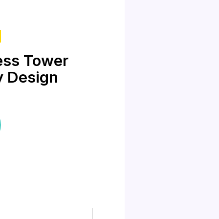
ess Tower
y Design