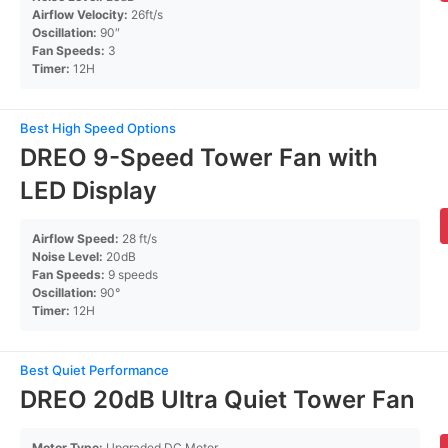
Airflow Velocity:
26ft/s
Oscillation:
90″
Fan Speeds:
3
Timer:
12H
Best High Speed Options
DREO 9-Speed Tower Fan with
LED Display
Airflow Speed:
28 ft/s
Noise Level:
20dB
Fan Speeds:
9 speeds
Oscillation:
90°
Timer:
12H
Best Quiet Performance
DREO 20dB Ultra Quiet Tower Fan
Motor Type:
Upgraded DC Motor