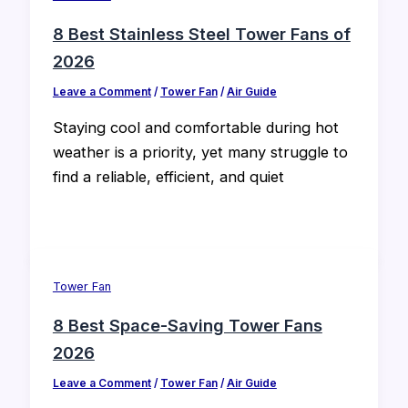
8 Best Stainless Steel Tower Fans of
2026
Leave a Comment
/
Tower Fan
/
Air Guide
Staying cool and comfortable during hot
weather is a priority, yet many struggle to
find a reliable, efficient, and quiet
Tower Fan
8 Best Space-Saving Tower Fans
2026
Leave a Comment
/
Tower Fan
/
Air Guide