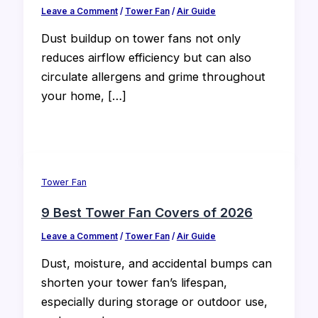
Leave a Comment
/
Tower Fan
/
Air Guide
Dust buildup on tower fans not only
reduces airflow efficiency but can also
circulate allergens and grime throughout
your home, […]
Tower Fan
9 Best Tower Fan Covers of 2026
Leave a Comment
/
Tower Fan
/
Air Guide
Dust, moisture, and accidental bumps can
shorten your tower fan’s lifespan,
especially during storage or outdoor use,