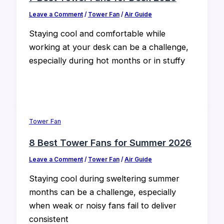
Leave a Comment
/
Tower Fan
/
Air Guide
Staying cool and comfortable while
working at your desk can be a challenge,
especially during hot months or in stuffy
Tower Fan
8 Best Tower Fans for Summer 2026
Leave a Comment
/
Tower Fan
/
Air Guide
Staying cool during sweltering summer
months can be a challenge, especially
when weak or noisy fans fail to deliver
consistent