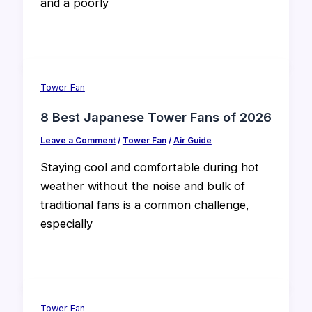
and a poorly
Tower Fan
8 Best Japanese Tower Fans of 2026
Leave a Comment
/
Tower Fan
/
Air Guide
Staying cool and comfortable during hot
weather without the noise and bulk of
traditional fans is a common challenge,
especially
Tower Fan