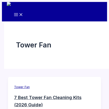
Skip
to
content
Tower Fan
Tower Fan
7 Best Tower Fan Cleaning Kits
(2026 Guide)