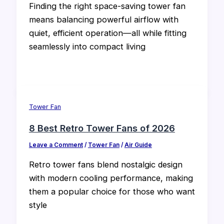
Finding the right space-saving tower fan
means balancing powerful airflow with
quiet, efficient operation—all while fitting
seamlessly into compact living
Tower Fan
8 Best Retro Tower Fans of 2026
Leave a Comment
/
Tower Fan
/
Air Guide
Retro tower fans blend nostalgic design
with modern cooling performance, making
them a popular choice for those who want
style