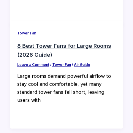
Tower Fan
8 Best Tower Fans for Large Rooms
(2026 Guide)
Leave a Comment
/
Tower Fan
/
Air Guide
Large rooms demand powerful airflow to
stay cool and comfortable, yet many
standard tower fans fall short, leaving
users with