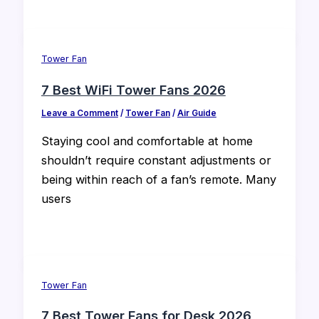
Tower Fan
7 Best WiFi Tower Fans 2026
Leave a Comment
/
Tower Fan
/
Air Guide
Staying cool and comfortable at home
shouldn’t require constant adjustments or
being within reach of a fan’s remote. Many
users
Tower Fan
7 Best Tower Fans for Desk 2026