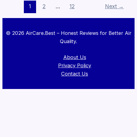
1
2
…
12
Next
→
© 2026 AirCare.Best – Honest Reviews for Better Air
Quality.
About Us
Privacy Policy
Contact Us