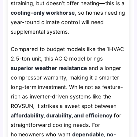
straining, but doesn’t offer heating—this is a
cooling-only workhorse
, so homes needing
year-round climate control will need
supplemental systems.
Compared to budget models like the 1HVAC
2.5-ton unit, this ACiQ model brings
superior weather resistance
and a longer
compressor warranty, making it a smarter
long-term investment. While not as feature-
rich as inverter-driven systems like the
ROVSUN, it strikes a sweet spot between
affordability, durability, and efficiency
for
straightforward cooling needs. For
homeowners who want
dependable, no-