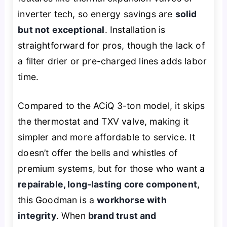
inverter tech, so energy savings are
solid
but not exceptional
. Installation is
straightforward for pros, though the lack of
a filter drier or pre-charged lines adds labor
time.
Compared to the ACiQ 3-ton model, it skips
the thermostat and TXV valve, making it
simpler and more affordable to service. It
doesn’t offer the bells and whistles of
premium systems, but for those who want a
repairable, long-lasting core component
,
this Goodman is a
workhorse with
integrity
. When
brand trust and