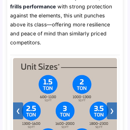
frills performance
with strong protection
against the elements, this unit punches
above its class—offering more resilience
and peace of mind than similarly priced
competitors.
❮
❯