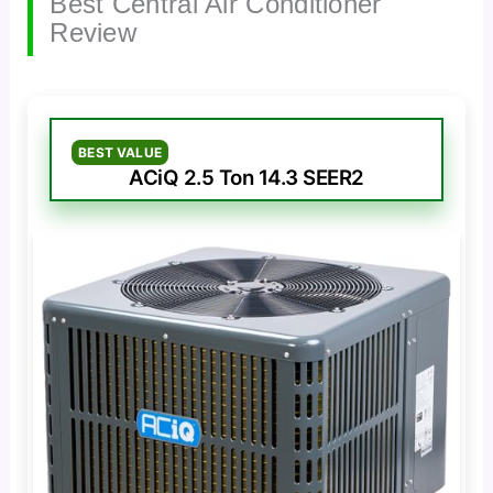
Best Central Air Conditioner
Review
BEST VALUE
ACiQ 2.5 Ton 14.3 SEER2