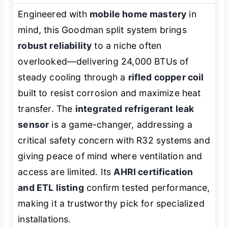
Engineered with
mobile home mastery
in
mind, this Goodman split system brings
robust reliability
to a niche often
overlooked—delivering 24,000 BTUs of
steady cooling through a
rifled copper coil
built to resist corrosion and maximize heat
transfer. The
integrated refrigerant leak
sensor
is a game-changer, addressing a
critical safety concern with R32 systems and
giving peace of mind where ventilation and
access are limited. Its
AHRI certification
and ETL listing
confirm tested performance,
making it a trustworthy pick for specialized
installations.