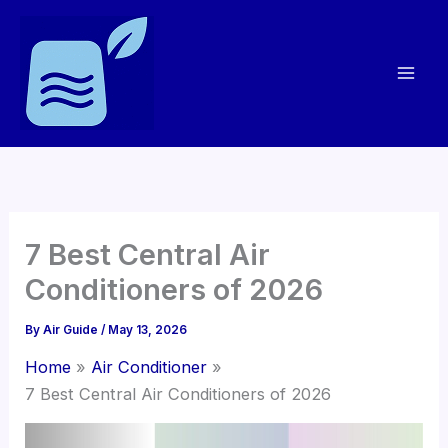
Skip
to
content
7 Best Central Air
Conditioners of 2026
By
Air Guide
/
May 13, 2026
Home
Air Conditioner
7 Best Central Air Conditioners of 2026