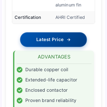
aluminum fin
Certification
AHRI Certified
Latest Price
→
ADVANTAGES
✓
Durable copper coil
✓
Extended-life capacitor
✓
Enclosed contactor
✓
Proven brand reliability