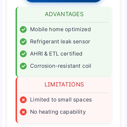
ADVANTAGES
✓
Mobile home optimized
✓
Refrigerant leak sensor
✓
AHRI & ETL certified
✓
Corrosion-resistant coil
LIMITATIONS
×
Limited to small spaces
×
No heating capability