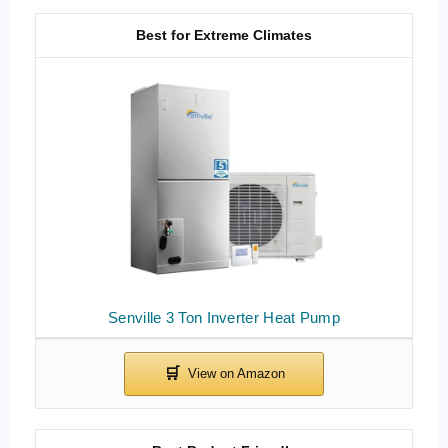
Best for Extreme Climates
Senville 3 Ton Inverter Heat Pump