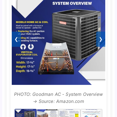
❮
❯
PHOTO: Goodman AC - System Overview
→ Source: Amazon.com