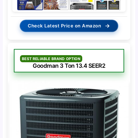
→
Check Latest Price on Amazon
BEST RELIABLE BRAND OPTION
Goodman 3 Ton 13.4 SEER2