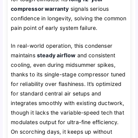
compressor warranty
signals serious
confidence in longevity, solving the common
pain point of early system failure.
In real-world operation, this condenser
maintains
steady airflow
and consistent
cooling, even during midsummer spikes,
thanks to its single-stage compressor tuned
for reliability over flashiness. It’s optimized
for standard central air setups and
integrates smoothly with existing ductwork,
though it lacks the variable-speed tech that
modulates output for ultra-fine efficiency.
On scorching days, it keeps up without