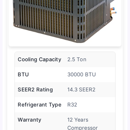
Cooling Capacity
2.5 Ton
BTU
30000 BTU
SEER2 Rating
14.3 SEER2
Refrigerant Type
R32
Warranty
12 Years
Compressor