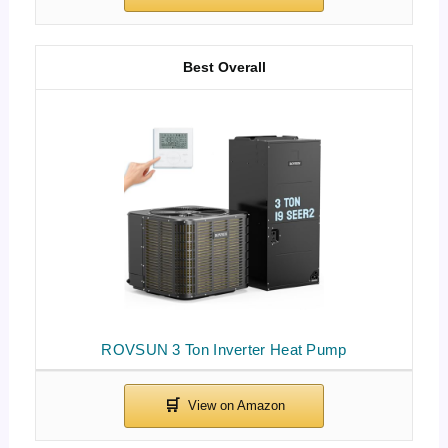
Best Overall
ROVSUN 3 Ton Inverter Heat Pump