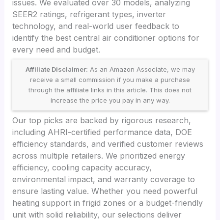
issues. We evaluated over 30 models, analyzing
SEER2 ratings, refrigerant types, inverter
technology, and real-world user feedback to
identify the best central air conditioner options for
every need and budget.
Affiliate Disclaimer:
As an Amazon Associate, we may
receive a small commission if you make a purchase
through the affiliate links in this article. This does not
increase the price you pay in any way.
Our top picks are backed by rigorous research,
including AHRI-certified performance data, DOE
efficiency standards, and verified customer reviews
across multiple retailers. We prioritized energy
efficiency, cooling capacity accuracy,
environmental impact, and warranty coverage to
ensure lasting value. Whether you need powerful
heating support in frigid zones or a budget-friendly
unit with solid reliability, our selections deliver