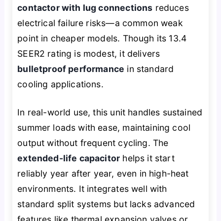
contactor with lug connections
reduces
electrical failure risks—a common weak
point in cheaper models. Though its 13.4
SEER2 rating is modest, it delivers
bulletproof performance
in standard
cooling applications.
In real-world use, this unit handles sustained
summer loads with ease, maintaining cool
output without frequent cycling. The
extended-life capacitor
helps it start
reliably year after year, even in high-heat
environments. It integrates well with
standard split systems but lacks advanced
features like thermal expansion valves or