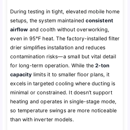
During testing in tight, elevated mobile home
setups, the system maintained
consistent
airflow
and coolth without overworking,
even in 95°F heat. The factory-installed filter
drier simplifies installation and reduces
contamination risks—a small but vital detail
for long-term operation. While the
2-ton
capacity
limits it to smaller floor plans, it
excels in targeted cooling where ducting is
minimal or constrained. It doesn’t support
heating and operates in single-stage mode,
so temperature swings are more noticeable
than with inverter models.