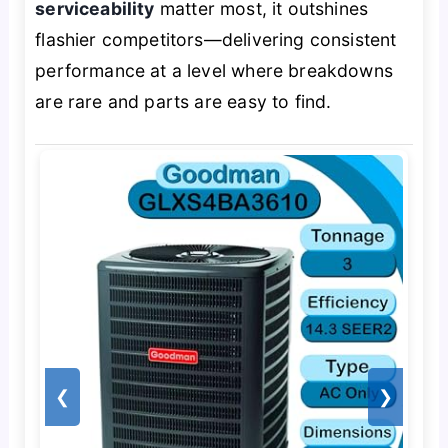
serviceability
matter most, it outshines
flashier competitors—delivering consistent
performance at a level where breakdowns
are rare and parts are easy to find.
❮
❯