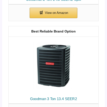
Best Reliable Brand Option
Goodman 3 Ton 13.4 SEER2