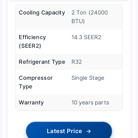
Cooling Capacity
2 Ton (24000
BTU)
Efficiency
14.3 SEER2
(SEER2)
Refrigerant Type
R32
Compressor
Single Stage
Type
Warranty
10 years parts
Latest Price
→