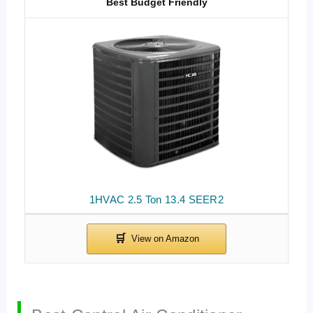
Best Budget Friendly
1HVAC 2.5 Ton 13.4 SEER2