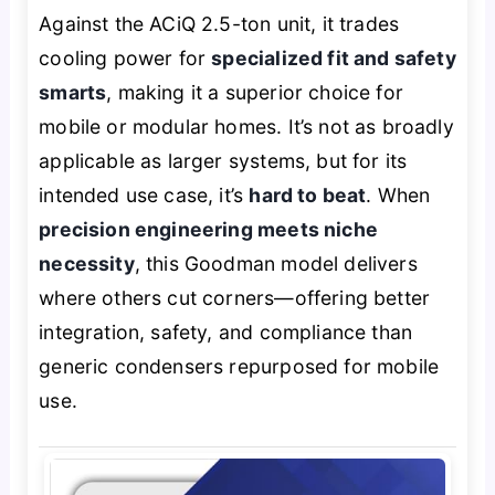
Against the ACiQ 2.5-ton unit, it trades
cooling power for
specialized fit and safety
smarts
, making it a superior choice for
mobile or modular homes. It’s not as broadly
applicable as larger systems, but for its
intended use case, it’s
hard to beat
. When
precision engineering meets niche
necessity
, this Goodman model delivers
where others cut corners—offering better
integration, safety, and compliance than
generic condensers repurposed for mobile
use.