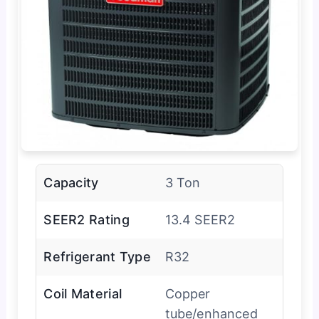
Capacity
3 Ton
SEER2 Rating
13.4 SEER2
Refrigerant Type
R32
Coil Material
Copper
tube/enhanced