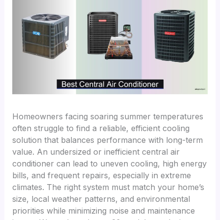
Homeowners facing soaring summer temperatures
often struggle to find a reliable, efficient cooling
solution that balances performance with long-term
value. An undersized or inefficient central air
conditioner can lead to uneven cooling, high energy
bills, and frequent repairs, especially in extreme
climates. The right system must match your home’s
size, local weather patterns, and environmental
priorities while minimizing noise and maintenance