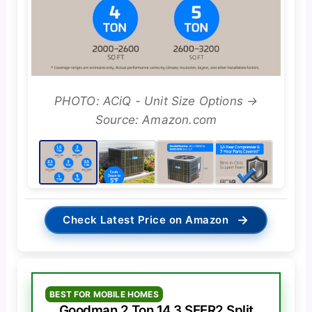
PHOTO: ACiQ - Unit Size Options →
Source: Amazon.com
→
Check Latest Price on Amazon
BEST FOR MOBILE HOMES
Goodman 2 Ton 14.3 SEER2 Split