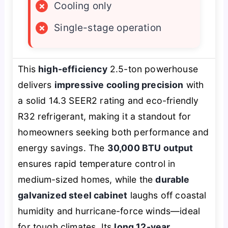
×
Cooling only
×
Single-stage operation
This
high-efficiency
2.5-ton powerhouse
delivers
impressive cooling precision
with
a solid 14.3 SEER2 rating and eco-friendly
R32 refrigerant, making it a standout for
homeowners seeking both performance and
energy savings. The
30,000 BTU output
ensures rapid temperature control in
medium-sized homes, while the
durable
galvanized steel cabinet
laughs off coastal
humidity and hurricane-force winds—ideal
for tough climates. Its
long 12-year