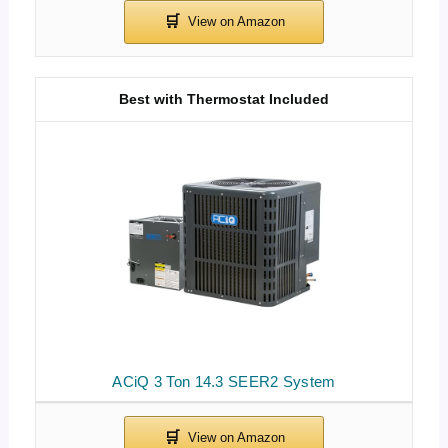
Best with Thermostat Included
ACiQ 3 Ton 14.3 SEER2 System