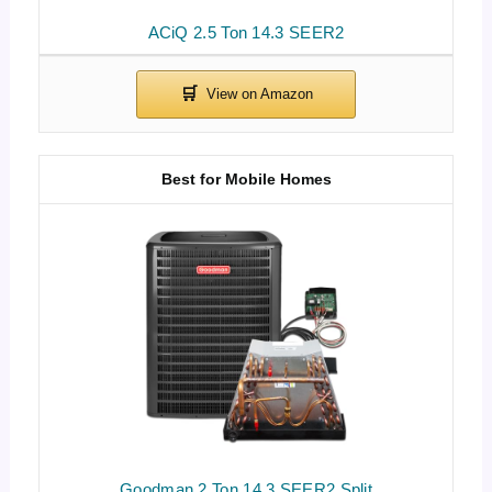
ACiQ 2.5 Ton 14.3 SEER2
Best for Mobile Homes
Goodman 2 Ton 14.3 SEER2 Split