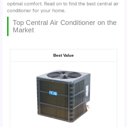
optimal comfort. Read on to find the best central air
conditioner for your home.
Top Central Air Conditioner on the
Market
Best Value