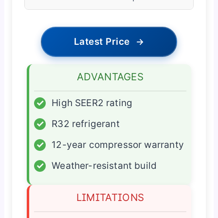
Latest Price
→
ADVANTAGES
✓
High SEER2 rating
✓
R32 refrigerant
✓
12-year compressor warranty
✓
Weather-resistant build
LIMITATIONS