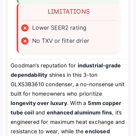
LIMITATIONS
×
Lower SEER2 rating
×
No TXV or filter drier
Goodman’s reputation for
industrial-grade
dependability
shines in this 3-ton
GLXS3B3610 condenser, a no-nonsense unit
built for homeowners who prioritize
longevity over luxury
. With a
5mm copper
tube coil
and
enhanced aluminum fins
, it’s
engineered for maximum heat exchange and
resistance to wear, while the
enclosed