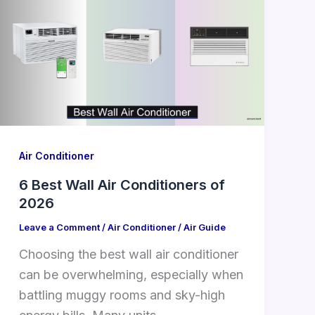
Air Conditioner
6 Best Wall Air Conditioners of
2026
Leave a Comment
/
Air Conditioner
/
Air Guide
Choosing the best wall air conditioner
can be overwhelming, especially when
battling muggy rooms and sky-high