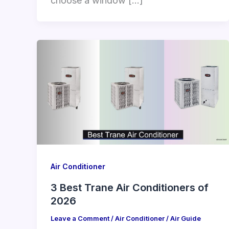
choose a window […]
Air Conditioner
3 Best Trane Air Conditioners of
2026
Leave a Comment
/
Air Conditioner
/
Air Guide