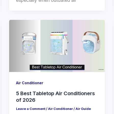
especially when outdated air
Air Conditioner
5 Best Tabletop Air Conditioners
of 2026
Leave a Comment
/
Air Conditioner
/
Air Guide