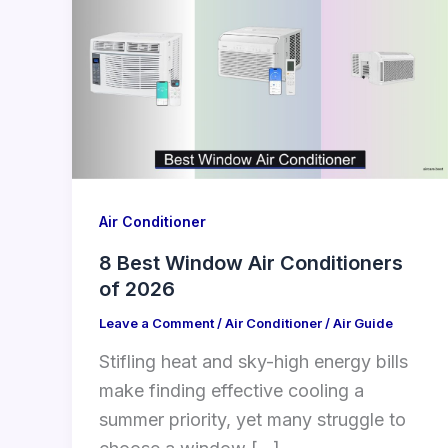
Air Conditioner
8 Best Window Air Conditioners
of 2026
Leave a Comment
/
Air Conditioner
/
Air Guide
Stifling heat and sky-high energy bills
make finding effective cooling a
summer priority, yet many struggle to