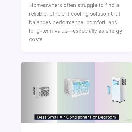
Homeowners often struggle to find a
reliable, efficient cooling solution that
balances performance, comfort, and
long-term value—especially as energy
costs