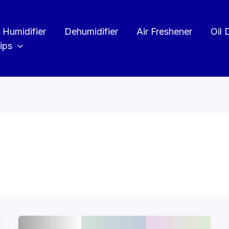
Humidifier
Dehumidifier
Air Freshener
Oil 
ips