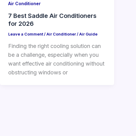
Air Conditioner
7 Best Saddle Air Conditioners
for 2026
Leave a Comment
/
Air Conditioner
/
Air Guide
Finding the right cooling solution can
be a challenge, especially when you
want effective air conditioning without
obstructing windows or