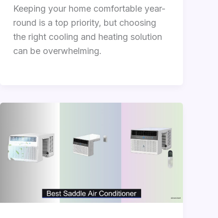
Keeping your home comfortable year-
round is a top priority, but choosing
the right cooling and heating solution
can be overwhelming.