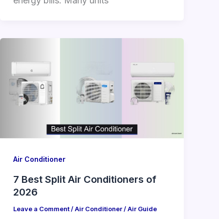
energy bills. Many units
Air Conditioner
7 Best Split Air Conditioners of
2026
Leave a Comment
/
Air Conditioner
/
Air Guide