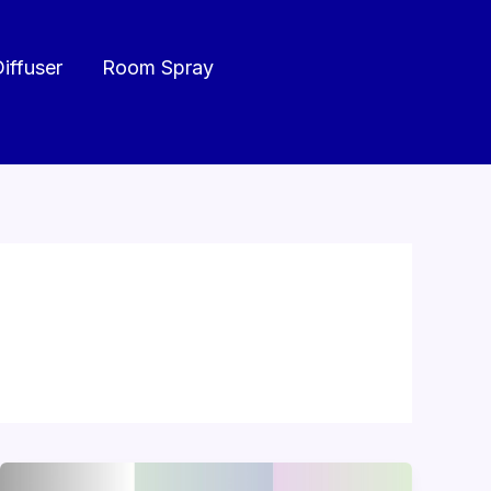
Diffuser
Room Spray