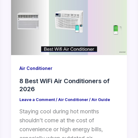
Air Conditioner
8 Best WiFi Air Conditioners of
2026
Leave a Comment
/
Air Conditioner
/
Air Guide
Staying cool during hot months
shouldn’t come at the cost of
convenience or high energy bills,