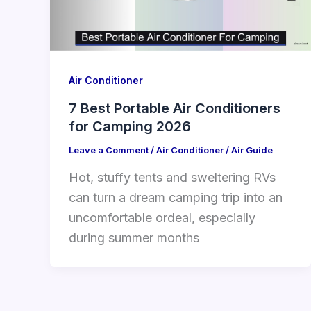
Air Conditioner
7 Best Portable Air Conditioners
for Camping 2026
Leave a Comment
/
Air Conditioner
/
Air Guide
Hot, stuffy tents and sweltering RVs
can turn a dream camping trip into an
uncomfortable ordeal, especially
during summer months