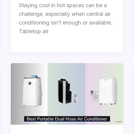
Staying cool in hot spaces can be a
challenge, especially when central air
conditioning isn’t enough or available.
Tabletop air