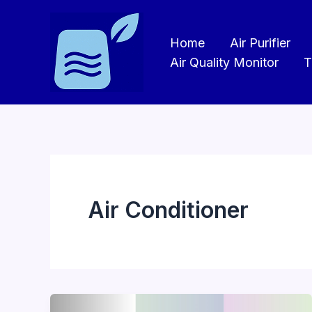
Skip
to
Home
Air Purifier
content
Air Quality Monitor
T
Air Conditioner