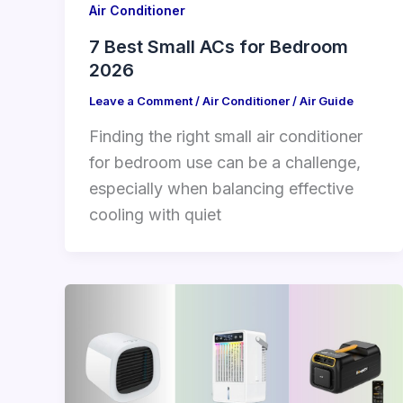
Air Conditioner
7 Best Small ACs for Bedroom
2026
Leave a Comment
/
Air Conditioner
/
Air Guide
Finding the right small air conditioner
for bedroom use can be a challenge,
especially when balancing effective
cooling with quiet