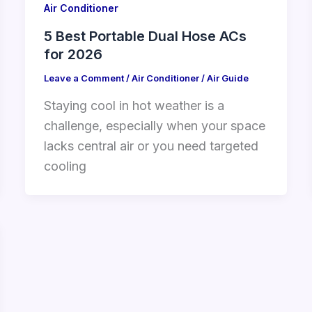
Air Conditioner
5 Best Portable Dual Hose ACs
for 2026
Leave a Comment
/
Air Conditioner
/
Air Guide
Staying cool in hot weather is a
challenge, especially when your space
lacks central air or you need targeted
cooling