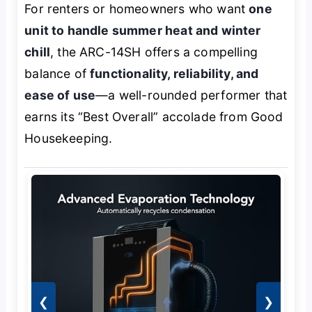
For renters or homeowners who want
one
unit to handle summer heat and winter
chill
, the ARC-14SH offers a compelling
balance of
functionality, reliability, and
ease of use
—a well-rounded performer that
earns its “Best Overall” accolade from Good
Housekeeping.
❮
❯