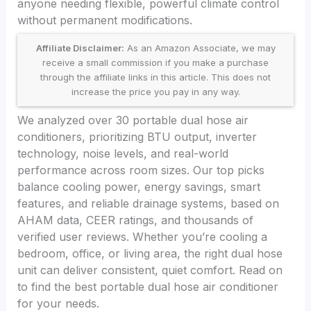
anyone needing flexible, powerful climate control
without permanent modifications.
Affiliate Disclaimer:
As an Amazon Associate, we may
receive a small commission if you make a purchase
through the affiliate links in this article. This does not
increase the price you pay in any way.
We analyzed over 30 portable dual hose air
conditioners, prioritizing BTU output, inverter
technology, noise levels, and real-world
performance across room sizes. Our top picks
balance cooling power, energy savings, smart
features, and reliable drainage systems, based on
AHAM data, CEER ratings, and thousands of
verified user reviews. Whether you’re cooling a
bedroom, office, or living area, the right dual hose
unit can deliver consistent, quiet comfort. Read on
to find the best portable dual hose air conditioner
for your needs.