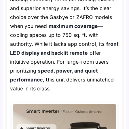
and superior energy savings. It’s the clear
choice over the Gasbye or ZAFRO models
when you need
maximum coverage
—
cooling spaces up to 750 sq. ft. with
authority. While it lacks app control, its
front
LED display and backlit remote
offer
intuitive operation. For large-room users
prioritizing
speed, power, and quiet
performance
, this unit delivers unmatched
value in its class.