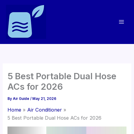
Skip
to
content
5 Best Portable Dual Hose
ACs for 2026
By
Air Guide
/
May 21, 2026
Home
Air Conditioner
5 Best Portable Dual Hose ACs for 2026