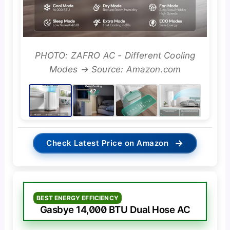
PHOTO: ZAFRO AC - Different Cooling
Modes → Source: Amazon.com
→
Check Latest Price on Amazon
BEST ENERGY EFFICIENCY
Gasbye 14,000 BTU Dual Hose AC