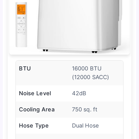
BTU
16000 BTU
(12000 SACC)
Noise Level
42dB
Cooling Area
750 sq. ft
Hose Type
Dual Hose