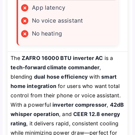
×
App latency
×
No voice assistant
×
No heating
The
ZAFRO 16000 BTU inverter AC
is a
tech-forward climate commander
,
blending
dual hose efficiency
with
smart
home integration
for users who want total
control from their phone or voice assistant.
With a powerful
inverter compressor
,
42dB
whisper operation
, and
CEER 12.8 energy
rating
, it delivers rapid, consistent cooling
while minimizing power draw—perfect for