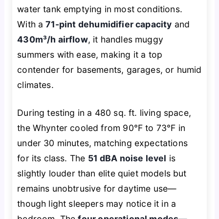
water tank emptying in most conditions.
With a
71-pint dehumidifier capacity
and
430m³/h airflow
, it handles muggy
summers with ease, making it a top
contender for basements, garages, or humid
climates.
During testing in a 480 sq. ft. living space,
the Whynter cooled from 90°F to 73°F in
under 30 minutes, matching expectations
for its class. The
51 dBA noise level
is
slightly louder than elite quiet models but
remains unobtrusive for daytime use—
though light sleepers may notice it in a
bedroom. The
four operational modes—