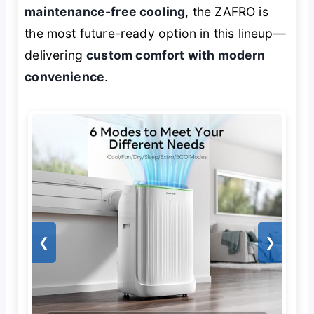
maintenance-free cooling
, the ZAFRO is
the most future-ready option in this lineup—
delivering
custom comfort with modern
convenience
.
❮
❯