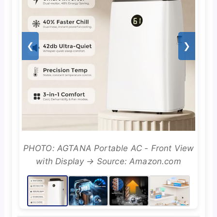
❮
❯
PHOTO: AGTANA Portable AC - Front View
with Display → Source: Amazon.com