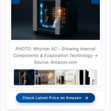
PHOTO: Whynter AC - Showing Internal
Components & Evaporation Technology →
Source: Amazon.com
→
Check Latest Price on Amazon