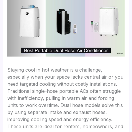
Staying cool in hot weather is a challenge,
especially when your space lacks central air or you
need targeted cooling without costly installations.
Traditional single-hose portable ACs often struggle
with inefficiency, pulling in warm air and forcing
units to work overtime. Dual hose models solve this
by using separate intake and exhaust hoses,
improving cooling speed and energy efficiency.
These units are ideal for renters, homeowners, and