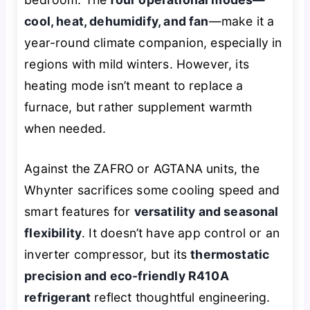
cool, heat, dehumidify, and fan
—make it a
year-round climate companion, especially in
regions with mild winters. However, its
heating mode isn’t meant to replace a
furnace, but rather supplement warmth
when needed.
Against the ZAFRO or AGTANA units, the
Whynter sacrifices some cooling speed and
smart features for
versatility and seasonal
flexibility
. It doesn’t have app control or an
inverter compressor, but its
thermostatic
precision and eco-friendly R410A
refrigerant
reflect thoughtful engineering.