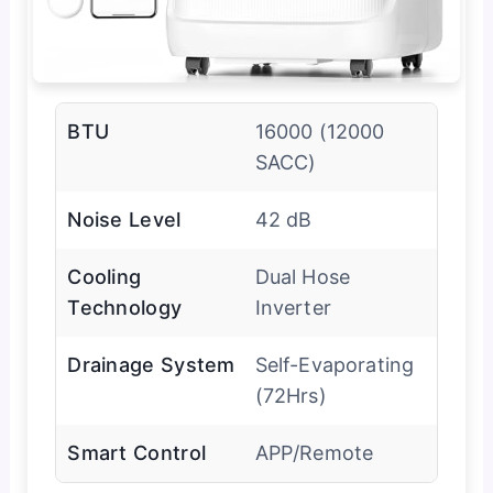
BTU
16000 (12000
SACC)
Noise Level
42 dB
Cooling
Dual Hose
Technology
Inverter
Drainage System
Self-Evaporating
(72Hrs)
Smart Control
APP/Remote