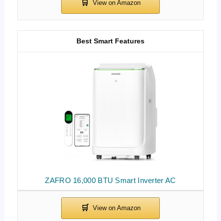
Best Smart Features
ZAFRO 16,000 BTU Smart Inverter AC