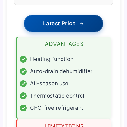
Latest Price
→
ADVANTAGES
✓
Heating function
✓
Auto-drain dehumidifier
✓
All-season use
✓
Thermostatic control
✓
CFC-free refrigerant
LIMITATIONS