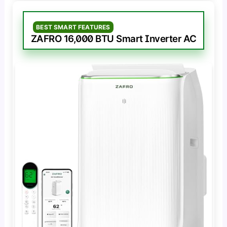
BEST SMART FEATURES
ZAFRO 16,000 BTU Smart Inverter AC