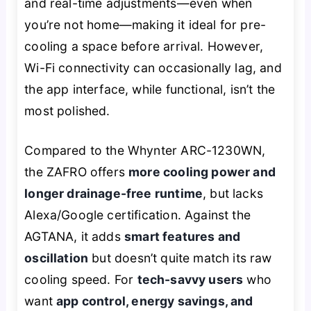
and real-time adjustments—even when
you’re not home—making it ideal for pre-
cooling a space before arrival. However,
Wi-Fi connectivity can occasionally lag, and
the app interface, while functional, isn’t the
most polished.
Compared to the Whynter ARC-1230WN,
the ZAFRO offers
more cooling power and
longer drainage-free runtime
, but lacks
Alexa/Google certification. Against the
AGTANA, it adds
smart features and
oscillation
but doesn’t quite match its raw
cooling speed. For
tech-savvy users
who
want
app control, energy savings, and