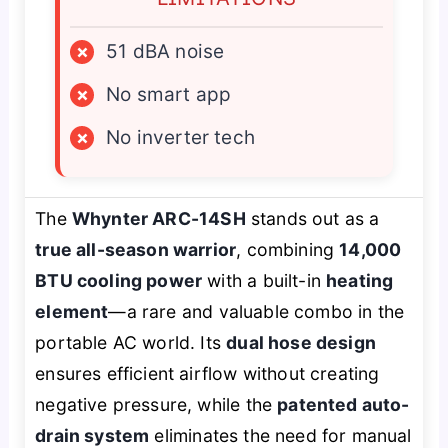
×
51 dBA noise
×
No smart app
×
No inverter tech
The
Whynter ARC-14SH
stands out as a
true all-season warrior
, combining
14,000
BTU cooling power
with a built-in
heating
element
—a rare and valuable combo in the
portable AC world. Its
dual hose design
ensures efficient airflow without creating
negative pressure, while the
patented auto-
drain system
eliminates the need for manual