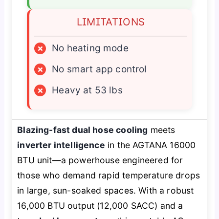
LIMITATIONS
×
No heating mode
×
No smart app control
×
Heavy at 53 lbs
Blazing-fast dual hose cooling
meets
inverter intelligence
in the AGTANA 16000
BTU unit—a powerhouse engineered for
those who demand rapid temperature drops
in large, sun-soaked spaces. With a robust
16,000 BTU output (12,000 SACC) and a