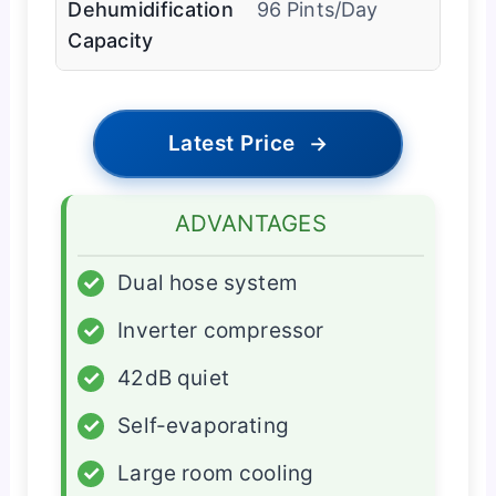
Dehumidification
96 Pints/Day
Capacity
Latest Price
→
ADVANTAGES
✓
Dual hose system
✓
Inverter compressor
✓
42dB quiet
✓
Self-evaporating
✓
Large room cooling