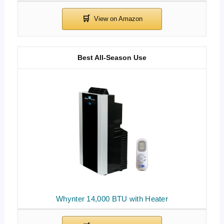
Best All-Season Use
Whynter 14,000 BTU with Heater