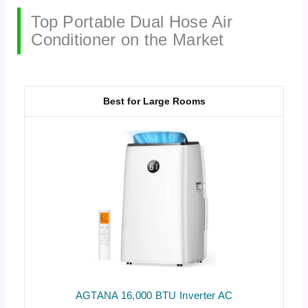
Top Portable Dual Hose Air
Conditioner on the Market
Best for Large Rooms
AGTANA 16,000 BTU Inverter AC