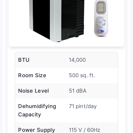
BTU
14,000
Room Size
500 sq. ft.
Noise Level
51 dBA
Dehumidifying
71 pint/day
Capacity
Power Supply
115 V / 60Hz