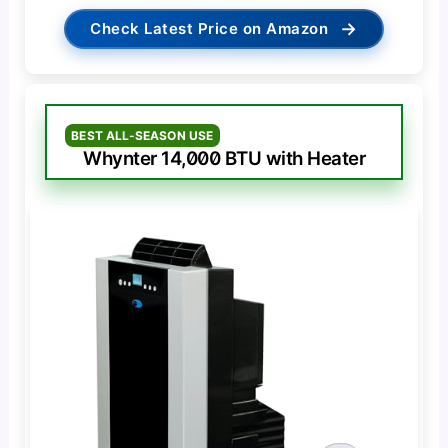
→
Check Latest Price on Amazon
BEST ALL-SEASON USE
Whynter 14,000 BTU with Heater