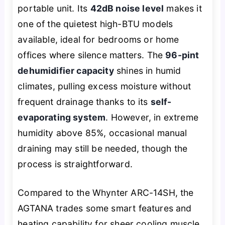
portable unit. Its
42dB noise level
makes it
one of the quietest high-BTU models
available, ideal for bedrooms or home
offices where silence matters. The
96-pint
dehumidifier capacity
shines in humid
climates, pulling excess moisture without
frequent drainage thanks to its
self-
evaporating system
. However, in extreme
humidity above 85%, occasional manual
draining may still be needed, though the
process is straightforward.
Compared to the Whynter ARC-14SH, the
AGTANA trades some smart features and
heating capability for sheer cooling muscle