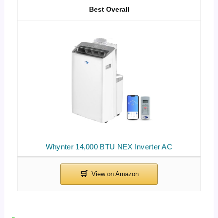
Best Overall
Whynter 14,000 BTU NEX Inverter AC