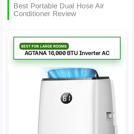
Best Portable Dual Hose Air
Conditioner Review
BEST FOR LARGE ROOMS
AGTANA 16,000 BTU Inverter AC