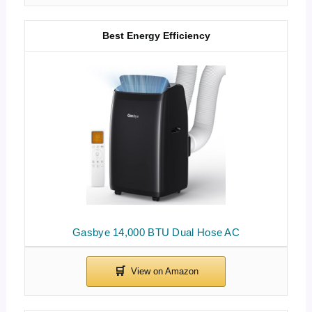
Best Energy Efficiency
Gasbye 14,000 BTU Dual Hose AC