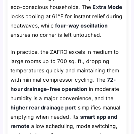
eco-conscious households. The
Extra Mode
locks cooling at 61°F for instant relief during
heatwaves, while
four-way oscillation
ensures no corner is left untouched.
In practice, the ZAFRO excels in medium to
large rooms up to 700 sq. ft., dropping
temperatures quickly and maintaining them
with minimal compressor cycling. The
72-
hour drainage-free operation
in moderate
humidity is a major convenience, and the
higher rear drainage port
simplifies manual
emptying when needed. Its
smart app and
remote
allow scheduling, mode switching,