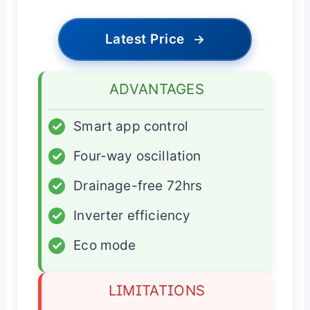
Latest Price
→
ADVANTAGES
✓
Smart app control
✓
Four-way oscillation
✓
Drainage-free 72hrs
✓
Inverter efficiency
✓
Eco mode
LIMITATIONS