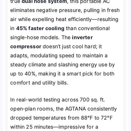
true
dual hose system
, this portable AC
eliminates negative pressure, pulling in fresh
air while expelling heat efficiently—resulting
in
45% faster cooling
than conventional
single-hose models. The
inverter
compressor
doesn’t just cool hard; it
adapts, modulating speed to maintain a
steady climate and slashing energy use by
up to 40%, making it a smart pick for both
comfort and utility bills.
In real-world testing across 700 sq. ft.
open-plan rooms, the AGTANA consistently
dropped temperatures from 88°F to 72°F
within 25 minutes—impressive for a