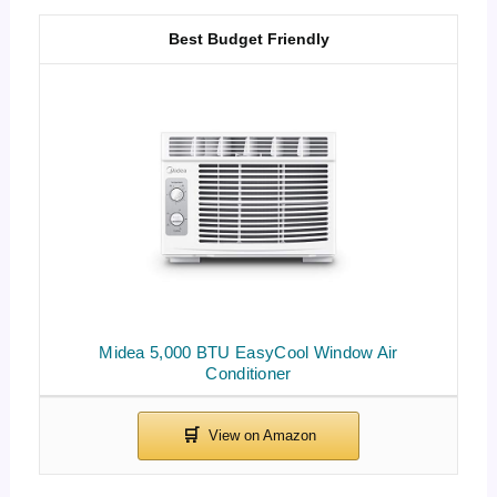
Best Budget Friendly
Midea 5,000 BTU EasyCool Window Air
Conditioner