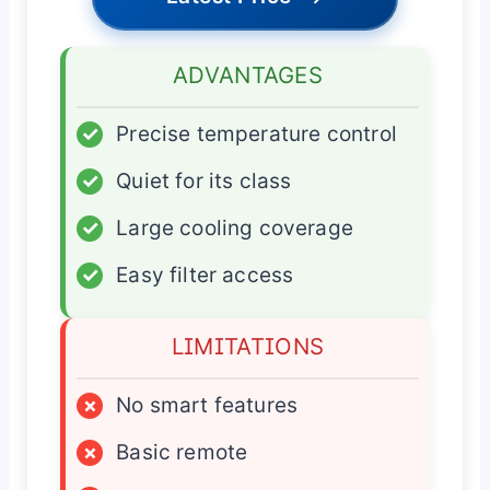
ADVANTAGES
✓
Precise temperature control
✓
Quiet for its class
✓
Large cooling coverage
✓
Easy filter access
LIMITATIONS
×
No smart features
×
Basic remote