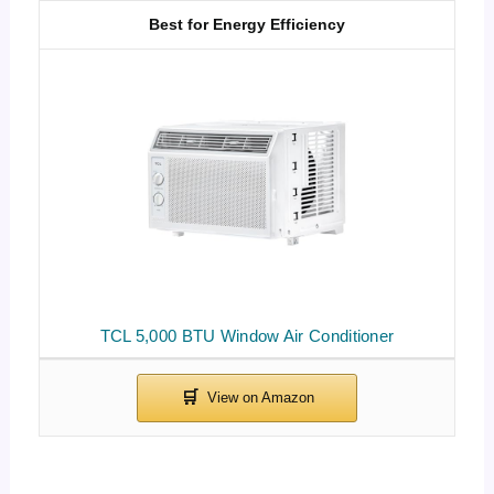
Best for Energy Efficiency
TCL 5,000 BTU Window Air Conditioner