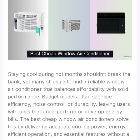
Staying cool during hot months shouldn’t break the
bank, yet many struggle to find a reliable window
air conditioner that balances affordability with solid
performance. Budget models often sacrifice
efficiency, noise control, or durability, leaving users
with units that underperform or drive up energy
bills. The best cheap window air conditioners solve
this by delivering adequate cooling power, energy-
efficient operation, and essential features without a