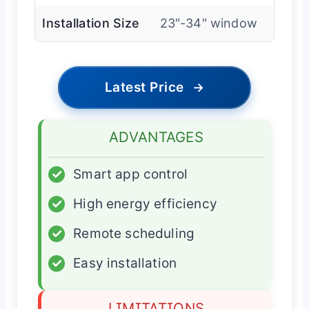
Installation Size
23″-34″ window
Latest Price
→
ADVANTAGES
✓
Smart app control
✓
High energy efficiency
✓
Remote scheduling
✓
Easy installation
LIMITATIONS