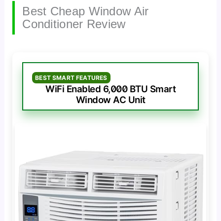
Best Cheap Window Air
Conditioner Review
BEST SMART FEATURES
WiFi Enabled 6,000 BTU Smart
Window AC Unit