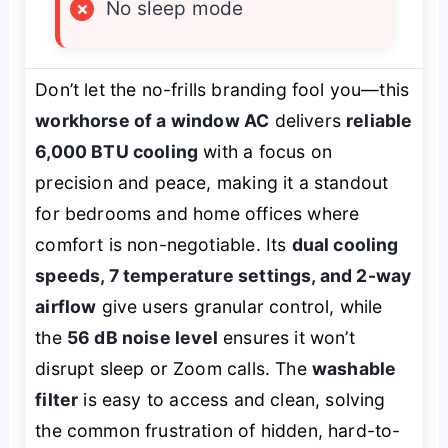
×
No sleep mode
Don’t let the no-frills branding fool you—this
workhorse of a window AC
delivers
reliable
6,000 BTU cooling
with a focus on
precision and peace, making it a standout
for bedrooms and home offices where
comfort is non-negotiable. Its
dual cooling
speeds, 7 temperature settings, and 2-way
airflow
give users granular control, while
the
56 dB noise level
ensures it won’t
disrupt sleep or Zoom calls. The
washable
filter
is easy to access and clean, solving
the common frustration of hidden, hard-to-