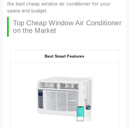
the best cheap window air conditioner for your
space and budget.
Top Cheap Window Air Conditioner
on the Market
Best Smart Features