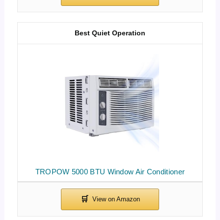
Best Quiet Operation
TROPOW 5000 BTU Window Air Conditioner