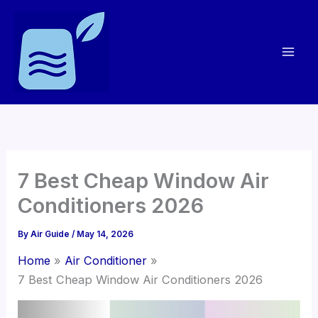
Skip
to
content
7 Best Cheap Window Air
Conditioners 2026
By
Air Guide
/
May 14, 2026
Home
Air Conditioner
7 Best Cheap Window Air Conditioners 2026