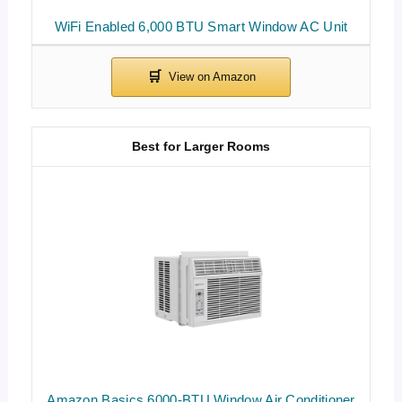
WiFi Enabled 6,000 BTU Smart Window AC Unit
Best for Larger Rooms
Amazon Basics 6000-BTU Window Air Conditioner