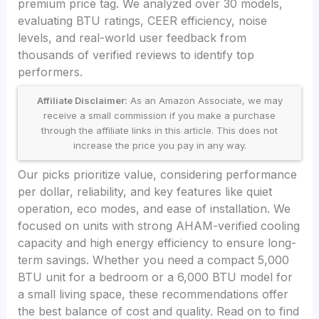
premium price tag. We analyzed over 30 models,
evaluating BTU ratings, CEER efficiency, noise
levels, and real-world user feedback from
thousands of verified reviews to identify top
performers.
Affiliate Disclaimer:
As an Amazon Associate, we may
receive a small commission if you make a purchase
through the affiliate links in this article. This does not
increase the price you pay in any way.
Our picks prioritize value, considering performance
per dollar, reliability, and key features like quiet
operation, eco modes, and ease of installation. We
focused on units with strong AHAM-verified cooling
capacity and high energy efficiency to ensure long-
term savings. Whether you need a compact 5,000
BTU unit for a bedroom or a 6,000 BTU model for
a small living space, these recommendations offer
the best balance of cost and quality. Read on to find