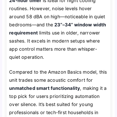
24-hour timer
is ideal for night cooling
routines. However, noise levels hover
around 58 dBA on high—noticeable in quiet
bedrooms—and the
23”–34” window width
requirement
limits use in older, narrower
sashes. It excels in modern setups where
app control matters more than whisper-
quiet operation.
Compared to the Amazon Basics model, this
unit trades some acoustic comfort for
unmatched smart functionality
, making it a
top pick for users prioritizing automation
over silence. It’s best suited for young
professionals or tech-first households in