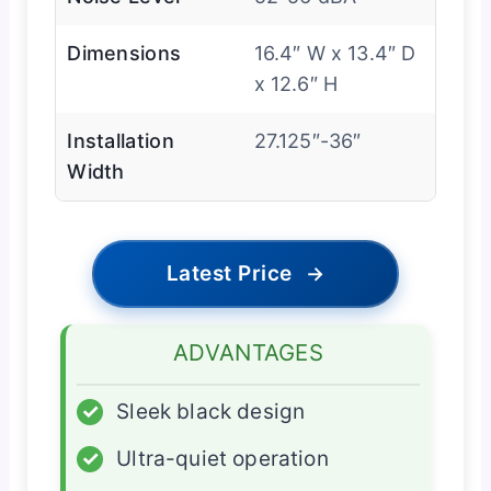
Dimensions
16.4″ W x 13.4″ D
x 12.6″ H
Installation
27.125″-36″
Width
Latest Price
→
ADVANTAGES
✓
Sleek black design
✓
Ultra-quiet operation