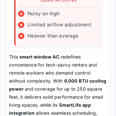
×
Noisy on high
×
Limited airflow adjustment
×
Heavier than average
This
smart window AC
redefines
convenience for tech-savvy renters and
remote workers who demand control
without complexity. With
6,000 BTU cooling
power
and coverage for up to 250 square
feet, it delivers solid performance for small
living spaces, while its
SmartLife app
integration
allows seamless scheduling,