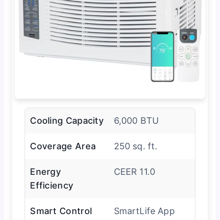
Cooling Capacity
6,000 BTU
Coverage Area
250 sq. ft.
Energy
CEER 11.0
Efficiency
Smart Control
SmartLife App