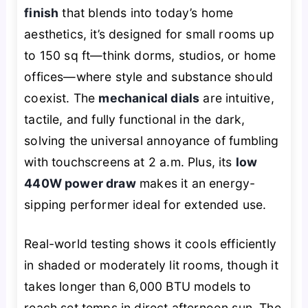
finish
that blends into today’s home
aesthetics, it’s designed for small rooms up
to 150 sq ft—think dorms, studios, or home
offices—where style and substance should
coexist. The
mechanical dials
are intuitive,
tactile, and fully functional in the dark,
solving the universal annoyance of fumbling
with touchscreens at 2 a.m. Plus, its
low
440W power draw
makes it an energy-
sipping performer ideal for extended use.
Real-world testing shows it cools efficiently
in shaded or moderately lit rooms, though it
takes longer than 6,000 BTU models to
reach set temps in direct afternoon sun. The