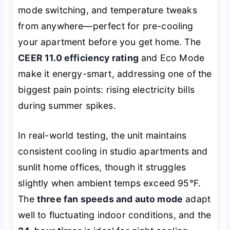
mode switching, and temperature tweaks
from anywhere—perfect for pre-cooling
your apartment before you get home. The
CEER 11.0 efficiency rating
and Eco Mode
make it energy-smart, addressing one of the
biggest pain points: rising electricity bills
during summer spikes.
In real-world testing, the unit maintains
consistent cooling in studio apartments and
sunlit home offices, though it struggles
slightly when ambient temps exceed 95°F.
The
three fan speeds and auto mode
adapt
well to fluctuating indoor conditions, and the