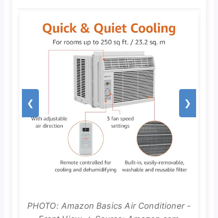
❮
❯
PHOTO: Amazon Basics Air Conditioner -