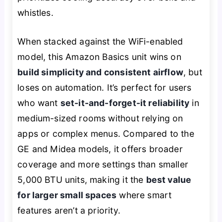
whistles.
When stacked against the WiFi-enabled
model, this Amazon Basics unit wins on
build simplicity and consistent airflow
, but
loses on automation. It’s perfect for users
who want
set-it-and-forget-it reliability
in
medium-sized rooms without relying on
apps or complex menus. Compared to the
GE and Midea models, it offers broader
coverage and more settings than smaller
5,000 BTU units, making it the
best value
for larger small spaces
where smart
features aren’t a priority.