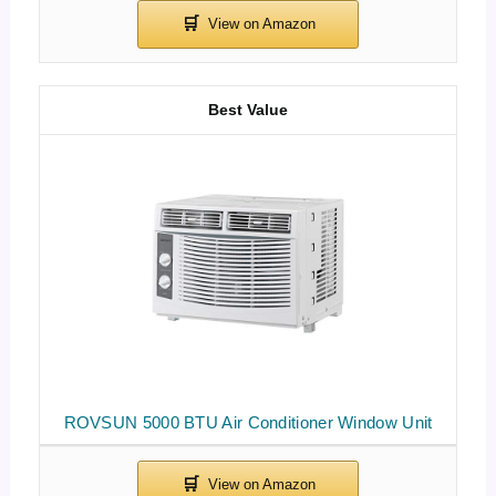
Best Value
ROVSUN 5000 BTU Air Conditioner Window Unit