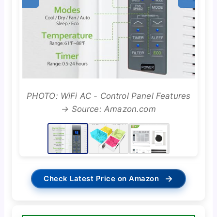
PHOTO: WiFi AC - Control Panel Features
→ Source: Amazon.com
→
Check Latest Price on Amazon