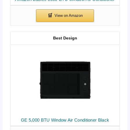
Best Design
GE 5,000 BTU Window Air Conditioner Black