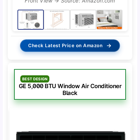
Front View → Source: Amazon.com
→
Check Latest Price on Amazon
BEST DESIGN
GE 5,000 BTU Window Air Conditioner
Black