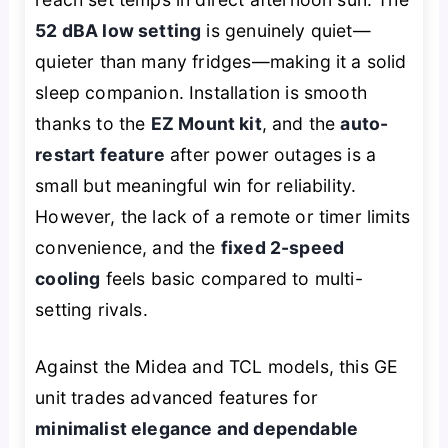
52 dBA low setting
is genuinely quiet—
quieter than many fridges—making it a solid
sleep companion. Installation is smooth
thanks to the
EZ Mount kit
, and the
auto-
restart feature
after power outages is a
small but meaningful win for reliability.
However, the lack of a remote or timer limits
convenience, and the
fixed 2-speed
cooling
feels basic compared to multi-
setting rivals.
Against the Midea and TCL models, this GE
unit trades advanced features for
minimalist elegance and dependable