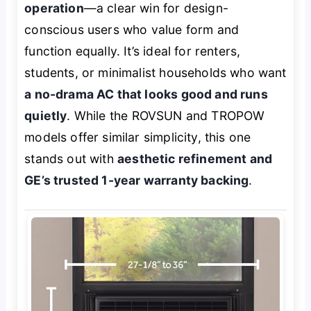
operation
—a clear win for design-
conscious users who value form and
function equally. It’s ideal for renters,
students, or minimalist households who want
a no-drama AC that looks good and runs
quietly
. While the ROVSUN and TROPOW
models offer similar simplicity, this one
stands out with
aesthetic refinement and
GE’s trusted 1-year warranty backing
.