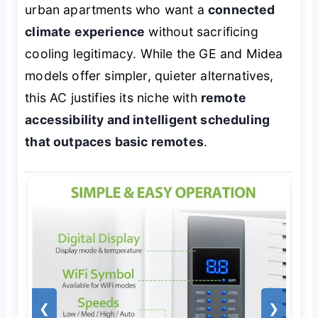
urban apartments who want a
connected
climate experience
without sacrificing
cooling legitimacy. While the GE and Midea
models offer simpler, quieter alternatives,
this AC justifies its niche with
remote
accessibility and intelligent scheduling
that outpaces basic remotes
.
❮
❯