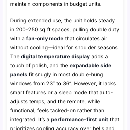
maintain components in budget units.
During extended use, the unit holds steady
in 200–250 sq ft spaces, pulling double duty
with a
fan-only mode
that circulates air
without cooling—ideal for shoulder seasons.
The
digital temperature display
adds a
touch of polish, and the
expandable side
panels
fit snugly in most double-hung
windows from 23” to 36”. However, it lacks
smart features or a sleep mode that auto-
adjusts temps, and the remote, while
functional, feels tacked-on rather than
integrated. It’s a
performance-first unit
that
prioritizes cooling accuracy over bells and