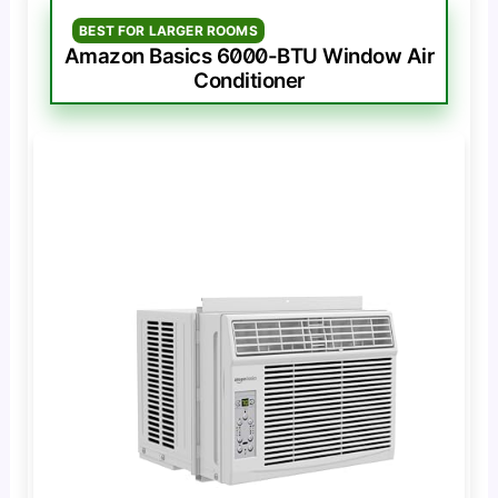
BEST FOR LARGER ROOMS
Amazon Basics 6000-BTU Window Air
Conditioner