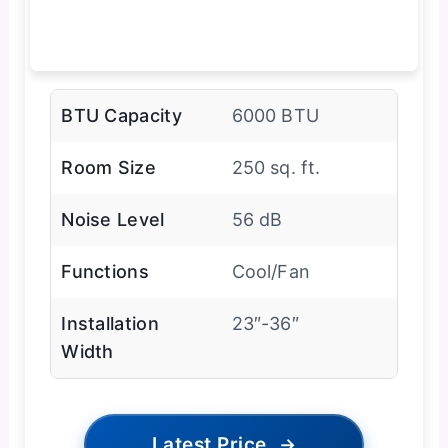
BTU Capacity
6000 BTU
Room Size
250 sq. ft.
Noise Level
56 dB
Functions
Cool/Fan
Installation
23″-36″
Width
Latest Price
→