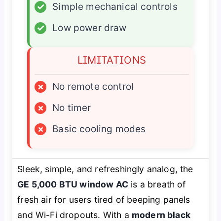
✓
Simple mechanical controls
✓
Low power draw
LIMITATIONS
×
No remote control
×
No timer
×
Basic cooling modes
Sleek, simple, and refreshingly analog, the
GE 5,000 BTU window AC
is a breath of
fresh air for users tired of beeping panels
and Wi-Fi dropouts. With a
modern black