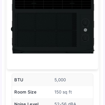
BTU
5,000
Room Size
150 sq ft
Noise Level
52-56 dBA