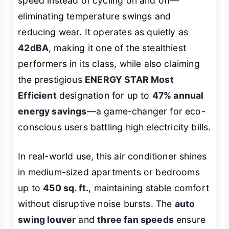
speed instead of cycling on and off—
eliminating temperature swings and
reducing wear. It operates as quietly as
42dBA
, making it one of the stealthiest
performers in its class, while also claiming
the prestigious
ENERGY STAR Most
Efficient
designation for up to
47% annual
energy savings
—a game-changer for eco-
conscious users battling high electricity bills.
In real-world use, this air conditioner shines
in medium-sized apartments or bedrooms
up to
450 sq. ft.
, maintaining stable comfort
without disruptive noise bursts. The
auto
swing louver
and
three fan speeds
ensure