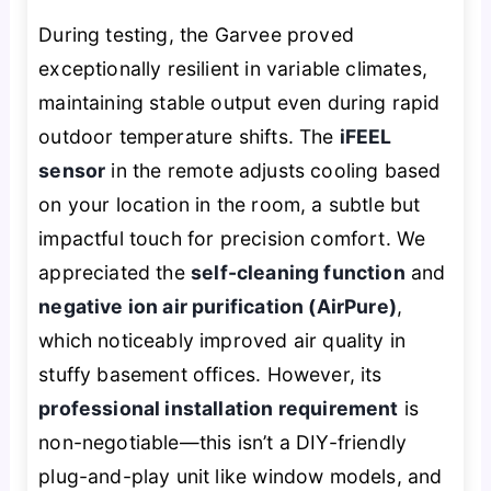
During testing, the Garvee proved
exceptionally resilient in variable climates,
maintaining stable output even during rapid
outdoor temperature shifts. The
iFEEL
sensor
in the remote adjusts cooling based
on your location in the room, a subtle but
impactful touch for precision comfort. We
appreciated the
self-cleaning function
and
negative ion air purification (AirPure)
,
which noticeably improved air quality in
stuffy basement offices. However, its
professional installation requirement
is
non-negotiable—this isn’t a DIY-friendly
plug-and-play unit like window models, and