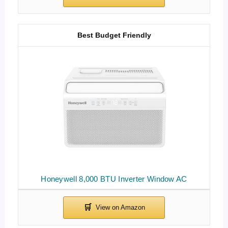
Best Budget Friendly
Honeywell 8,000 BTU Inverter Window AC