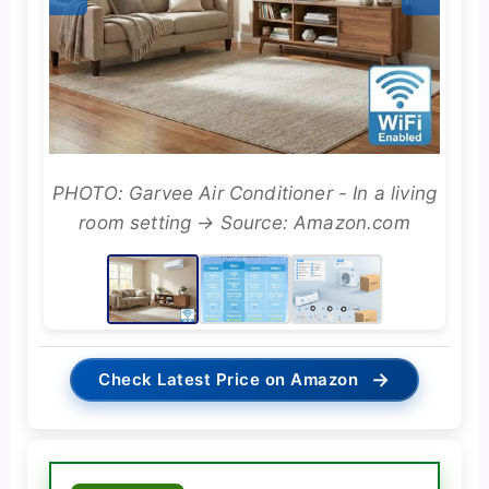
PHOTO: Garvee Air Conditioner - In a living
room setting → Source: Amazon.com
→
Check Latest Price on Amazon