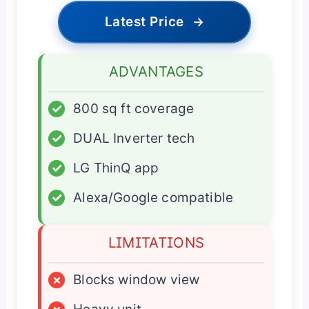
Latest Price
→
ADVANTAGES
✓
800 sq ft coverage
✓
DUAL Inverter tech
✓
LG ThinQ app
✓
Alexa/Google compatible
LIMITATIONS
×
Blocks window view