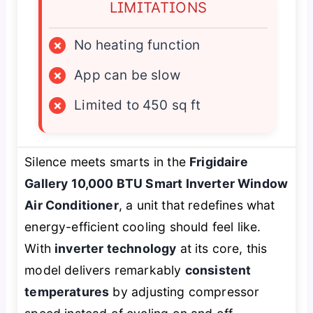
LIMITATIONS
×
No heating function
×
App can be slow
×
Limited to 450 sq ft
Silence meets smarts in the
Frigidaire
Gallery 10,000 BTU Smart Inverter Window
Air Conditioner
, a unit that redefines what
energy-efficient cooling should feel like.
With
inverter technology
at its core, this
model delivers remarkably
consistent
temperatures
by adjusting compressor