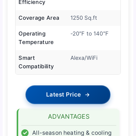
Efficiency
Coverage Area
1250 Sq.ft
Operating
-20″F to 140″F
Temperature
Smart
Alexa/WiFi
Compatibility
Latest Price
→
ADVANTAGES
✓
All-season heating & cooling