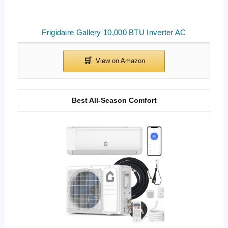
Frigidaire Gallery 10,000 BTU Inverter AC
Best All-Season Comfort