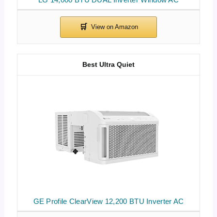
Best Ultra Quiet
GE Profile ClearView 12,200 BTU Inverter AC