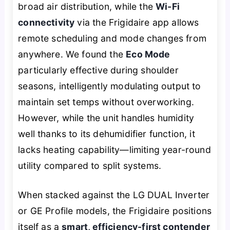
broad air distribution, while the
Wi-Fi
connectivity
via the Frigidaire app allows
remote scheduling and mode changes from
anywhere. We found the
Eco Mode
particularly effective during shoulder
seasons, intelligently modulating output to
maintain set temps without overworking.
However, while the unit handles humidity
well thanks to its dehumidifier function, it
lacks heating capability—limiting year-round
utility compared to split systems.
When stacked against the LG DUAL Inverter
or GE Profile models, the Frigidaire positions
itself as a
smart, efficiency-first contender