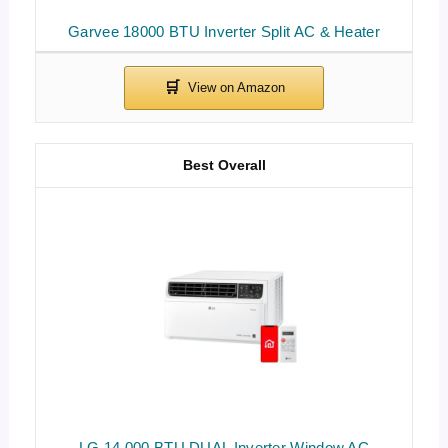
Garvee 18000 BTU Inverter Split AC & Heater
Best Overall
LG 14,000 BTU DUAL Inverter Window AC