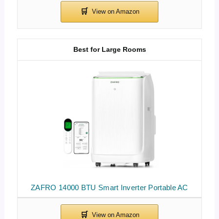
Best for Large Rooms
ZAFRO 14000 BTU Smart Inverter Portable AC