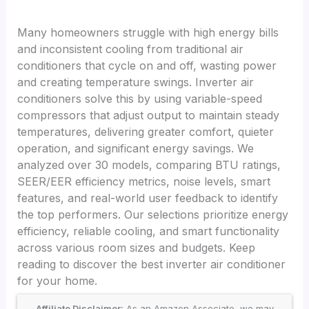
Many homeowners struggle with high energy bills
and inconsistent cooling from traditional air
conditioners that cycle on and off, wasting power
and creating temperature swings. Inverter air
conditioners solve this by using variable-speed
compressors that adjust output to maintain steady
temperatures, delivering greater comfort, quieter
operation, and significant energy savings. We
analyzed over 30 models, comparing BTU ratings,
SEER/EER efficiency metrics, noise levels, smart
features, and real-world user feedback to identify
the top performers. Our selections prioritize energy
efficiency, reliable cooling, and smart functionality
across various room sizes and budgets. Keep
reading to discover the best inverter air conditioner
for your home.
Affiliate Disclaimer:
As an Amazon Associate, we may