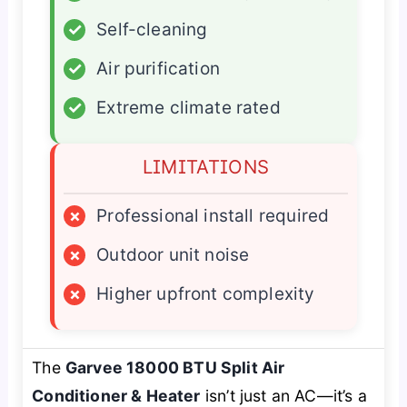
✓
Self-cleaning
✓
Air purification
✓
Extreme climate rated
LIMITATIONS
×
Professional install required
×
Outdoor unit noise
×
Higher upfront complexity
The
Garvee 18000 BTU Split Air
Conditioner & Heater
isn’t just an AC—it’s a