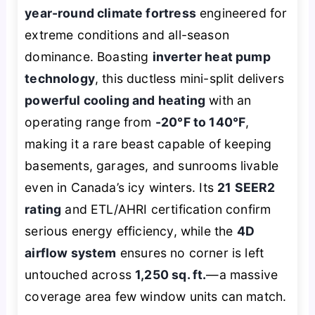
year-round climate fortress
engineered for
extreme conditions and all-season
dominance. Boasting
inverter heat pump
technology
, this ductless mini-split delivers
powerful cooling and heating
with an
operating range from
-20°F to 140°F
,
making it a rare beast capable of keeping
basements, garages, and sunrooms livable
even in Canada’s icy winters. Its
21 SEER2
rating
and ETL/AHRI certification confirm
serious energy efficiency, while the
4D
airflow system
ensures no corner is left
untouched across
1,250 sq. ft.
—a massive
coverage area few window units can match.