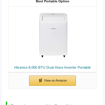
Best Portable Option
Hisense 8,000 BTU Dual Hose Inverter Portable