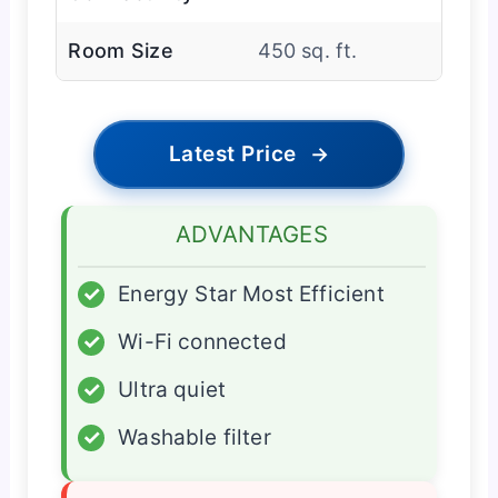
Room Size
450 sq. ft.
Latest Price
→
ADVANTAGES
✓
Energy Star Most Efficient
✓
Wi-Fi connected
✓
Ultra quiet
✓
Washable filter