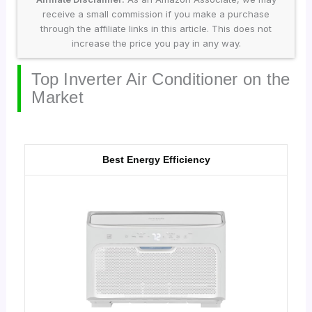
receive a small commission if you make a purchase
through the affiliate links in this article. This does not
increase the price you pay in any way.
Top Inverter Air Conditioner on the
Market
Best Energy Efficiency