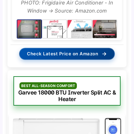
PHOTO: Frigidaire Air Conditioner - In
Window → Source: Amazon.com
→
Check Latest Price on Amazon
BEST ALL-SEASON COMFORT
Garvee 18000 BTU Inverter Split AC &
Heater