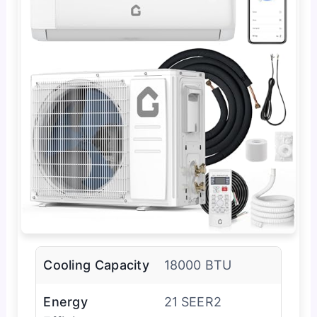
Cooling Capacity
18000 BTU
Energy
21 SEER2