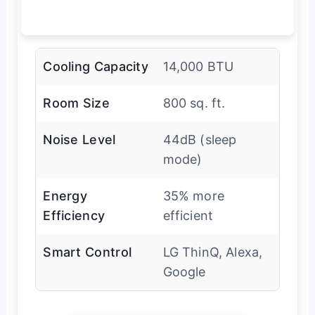
Cooling Capacity
14,000 BTU
Room Size
800 sq. ft.
Noise Level
44dB (sleep
mode)
Energy
35% more
Efficiency
efficient
Smart Control
LG ThinQ, Alexa,
Google