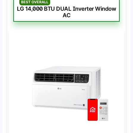
BEST OVERALL
LG 14,000 BTU DUAL Inverter Window
AC