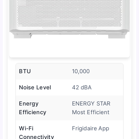
BTU
10,000
Noise Level
42 dBA
Energy
ENERGY STAR
Efficiency
Most Efficient
Wi-Fi
Frigidaire App
Connectivity