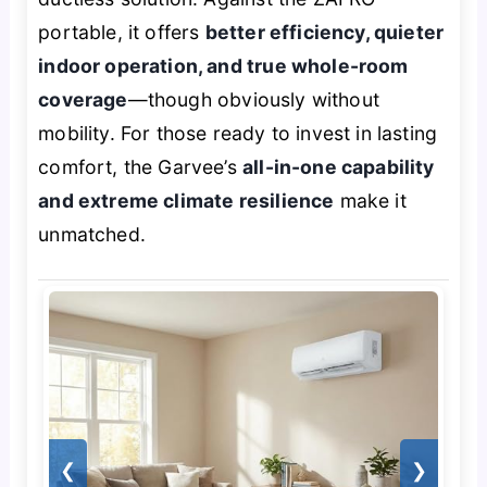
portable, it offers
better efficiency, quieter
indoor operation, and true whole-room
coverage
—though obviously without
mobility. For those ready to invest in lasting
comfort, the Garvee’s
all-in-one capability
and extreme climate resilience
make it
unmatched.
❮
❯