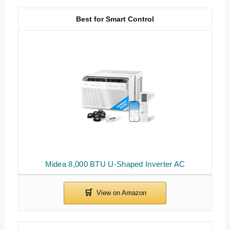
Best for Smart Control
Midea 8,000 BTU U-Shaped Inverter AC