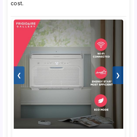
cost.
❮
❯