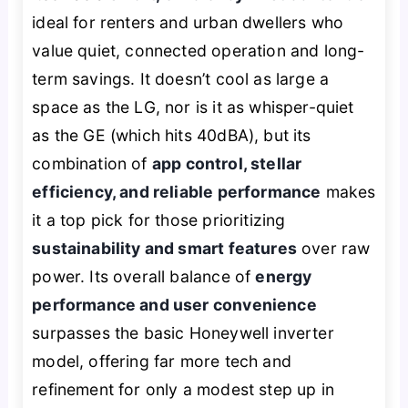
ideal for renters and urban dwellers who
value quiet, connected operation and long-
term savings. It doesn’t cool as large a
space as the LG, nor is it as whisper-quiet
as the GE (which hits 40dBA), but its
combination of
app control, stellar
efficiency, and reliable performance
makes
it a top pick for those prioritizing
sustainability and smart features
over raw
power. Its overall balance of
energy
performance and user convenience
surpasses the basic Honeywell inverter
model, offering far more tech and
refinement for only a modest step up in