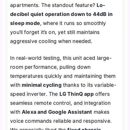
apartments. The standout feature?
Lo-
decibel quiet operation down to 44dB in
sleep mode
, where it runs so smoothly
you’ll forget it’s on, yet still maintains
aggressive cooling when needed.
In real-world testing, this unit aced large-
room performance, pulling down
temperatures quickly and maintaining them
with
minimal cycling
thanks to its variable-
speed inverter. The
LG ThinQ app
offers
seamless remote control, and integration
with
Alexa and Google Assistant
makes
voice commands reliable and responsive.
We especially liked the
fixed chassis