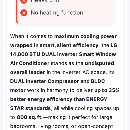
×
Heavy unit
×
No heating function
When it comes to
maximum cooling power
wrapped in smart, silent efficiency
, the
LG
14,000 BTU DUAL Inverter Smart Window
Air Conditioner
stands as the
undisputed
overall leader
in the inverter AC space. Its
DUAL Inverter Compressor and BLDC
motor
work in harmony to deliver
up to 35%
better energy efficiency than ENERGY
STAR standards
, all while cooling spaces up
to
800 sq. ft.
—making it perfect for large
bedrooms, living rooms, or open-concept