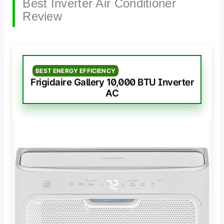
Best Inverter Air Conditioner
Review
BEST ENERGY EFFICIENCY
Frigidaire Gallery 10,000 BTU Inverter
AC