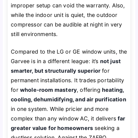
improper setup can void the warranty. Also,
while the indoor unit is quiet, the outdoor
compressor can be audible at night in very
still environments.
Compared to the LG or GE window units, the
Garvee is in a different league: it’s
not just
smarter, but structurally superior
for
permanent installations. It trades portability
for
whole-room mastery
, offering
heating,
cooling, dehumidifying, and air purification
in one system. While pricier and more
complex than any window AC, it delivers
far
greater value for homeowners
seeking a
ductless solution. Against the ZAFRO