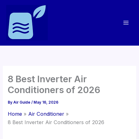
Skip
to
content
8 Best Inverter Air
Conditioners of 2026
By
Air Guide
/
May 16, 2026
Home
Air Conditioner
8 Best Inverter Air Conditioners of 2026